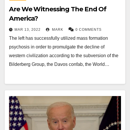
Are We Witnessing The End Of
America?
MAR 13, 2022
MARK
0 COMMENTS
The left has successfully utilized mass formation
psychosis in order to promulgate the decline of
western civilization according to the subversion of the
Bilderberg Group, the Davos confab, the World…