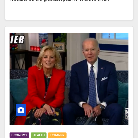
ECONOMY
HEALTH
TYRANNY