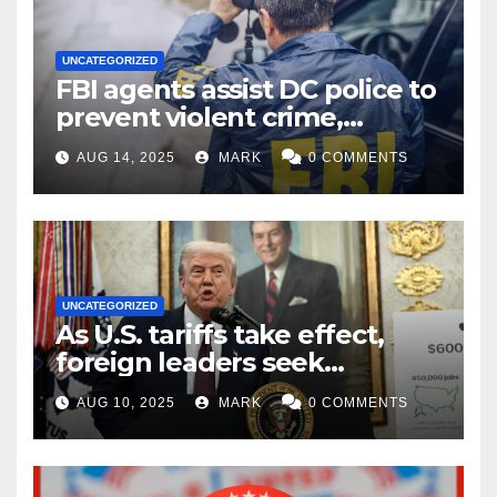
UNCATEGORIZED
FBI agents assist DC police to
prevent violent crime,
carjackings in overnight
AUG 14, 2025
MARK
0 COMMENTS
shifts: report
UNCATEGORIZED
As U.S. tariffs take effect,
foreign leaders seek
exemptions
AUG 10, 2025
MARK
0 COMMENTS