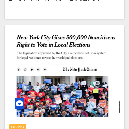
TYRANNY