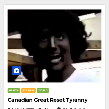
HEALTH
TYRANNY
WORLD
Canadian Great Reset Tyranny