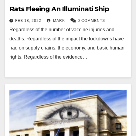
Rats Fleeing An Illuminati Ship
FEB 18, 2022
MARK
0 COMMENTS
Regardless of the number of vaccine injuries and
deaths. Regardless of the impact the lockdowns have
had on supply chains, the economy, and basic human
rights. Regardless of the evidence…