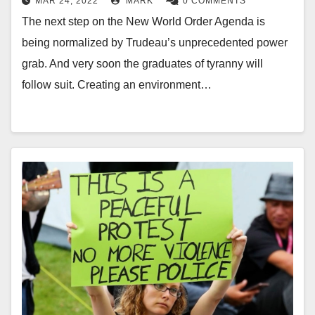
MAR 24, 2022
MARK
0 COMMENTS
The next step on the New World Order Agenda is
being normalized by Trudeau’s unprecedented power
grab. And very soon the graduates of tyranny will
follow suit. Creating an environment…