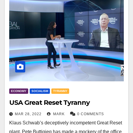
ECONOMY
SOCIALISM
TYRANNY
USA Great Reset Tyranny
MAR 28, 2022
MARK
0 COMMENTS
Klaus Schwab’s deceptively incompetent Great Reset
plant, Pete Buttigieg has made a mockery of the office