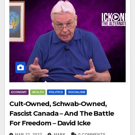
ECONOMY
HEALTH
POLITICS
SOCIALISM
Cult-Owned, Schwab-Owned,
Fascist Canada – And The Battle
For Freedom – David Icke
MAR 22, 2022
MARK
0 COMMENTS