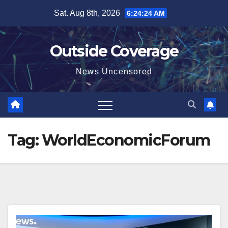
Skip
Sat. Aug 8th, 2026
6:24:25 AM
to
content
Outside Coverage
News Uncensored
Tag:
WorldEconomicForum