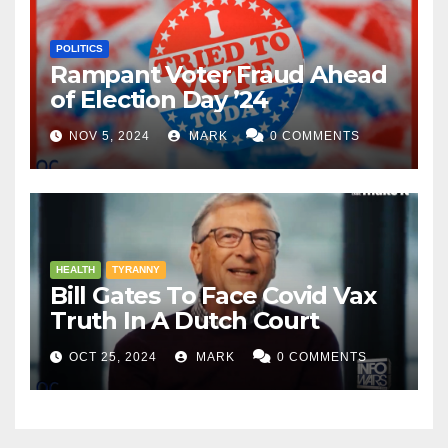
POLITICS
Rampant Voter Fraud Ahead
of Election Day ’24
NOV 5, 2024
MARK
0 COMMENTS
HEALTH
TYRANNY
Bill Gates To Face Covid Vax
Truth In A Dutch Court
OCT 25, 2024
MARK
0 COMMENTS