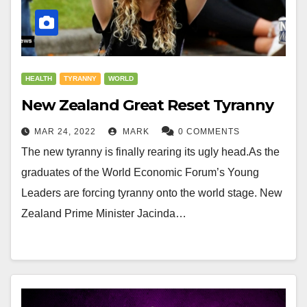
HEALTH
TYRANNY
WORLD
New Zealand Great Reset Tyranny
MAR 24, 2022
MARK
0 COMMENTS
The new tyranny is finally rearing its ugly head.As the
graduates of the World Economic Forum’s Young
Leaders are forcing tyranny onto the world stage. New
Zealand Prime Minister Jacinda…