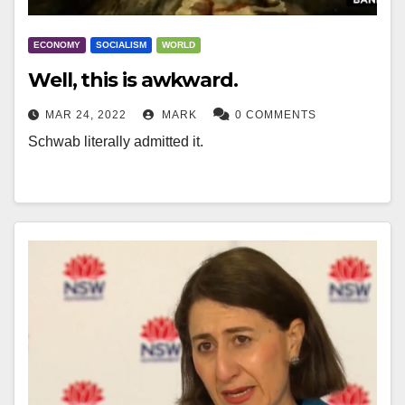
ECONOMY
SOCIALISM
WORLD
Well, this is awkward.
MAR 24, 2022
MARK
0 COMMENTS
Schwab literally admitted it.