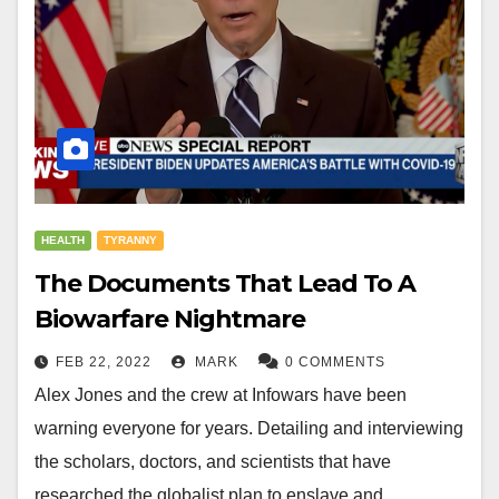
HEALTH
TYRANNY
The Documents That Lead To A
Biowarfare Nightmare
FEB 22, 2022
MARK
0 COMMENTS
Alex Jones and the crew at Infowars have been
warning everyone for years. Detailing and interviewing
the scholars, doctors, and scientists that have
researched the globalist plan to enslave and…