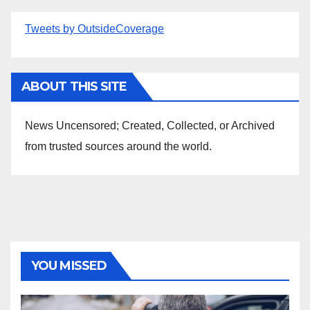
Tweets by OutsideCoverage
ABOUT THIS SITE
News Uncensored; Created, Collected, or Archived
from trusted sources around the world.
YOU MISSED