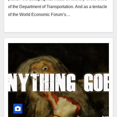
of the Department of Transportation. And as a tentacle
of the World Economic Forum’s…