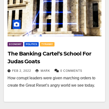
ECONOMY
POLITICS
TYRANNY
The Banking Cartel’s School For
Judas Goats
FEB 2, 2022
MARK
0 COMMENTS
How corrupt leaders were given marching orders to
create the Great Reset’s angry world we see today.