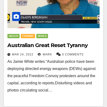
HEALTH
TYRANNY
WORLD
Australian Great Reset Tyranny
MAR 24, 2022
MARK
0 COMMENTS
As Jamie White writes “Australian police have been
deploying directed energy weapons (DEWs) against
the peaceful Freedom Convoy protesters around the
capital, according to reports.Disturbing videos and
photos circulating social…