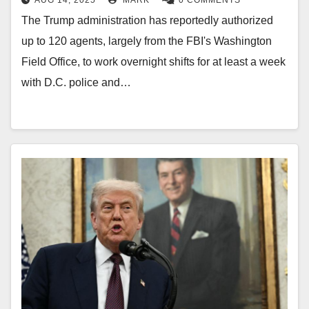
AUG 14, 2025
MARK
0 COMMENTS
The Trump administration has reportedly authorized
up to 120 agents, largely from the FBI's Washington
Field Office, to work overnight shifts for at least a week
with D.C. police and…