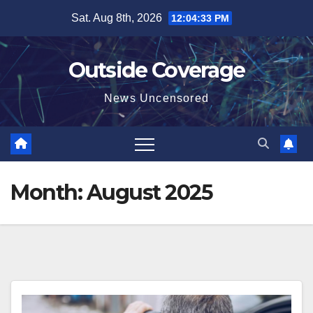
Skip
Sat. Aug 8th, 2026
12:04:34 PM
to
content
Outside Coverage
News Uncensored
Month:
August 2025