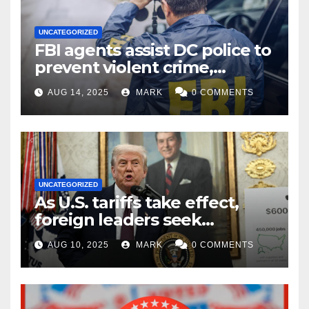
UNCATEGORIZED
FBI agents assist DC police to
prevent violent crime,
carjackings in overnight
AUG 14, 2025
MARK
0 COMMENTS
shifts: report
UNCATEGORIZED
As U.S. tariffs take effect,
foreign leaders seek
exemptions
AUG 10, 2025
MARK
0 COMMENTS