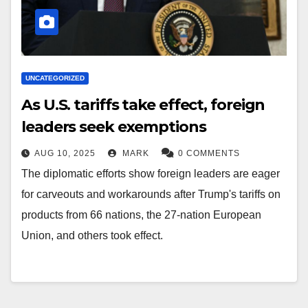
UNCATEGORIZED
As U.S. tariffs take effect, foreign
leaders seek exemptions
AUG 10, 2025
MARK
0 COMMENTS
The diplomatic efforts show foreign leaders are eager
for carveouts and workarounds after Trump's tariffs on
products from 66 nations, the 27-nation European
Union, and others took effect.