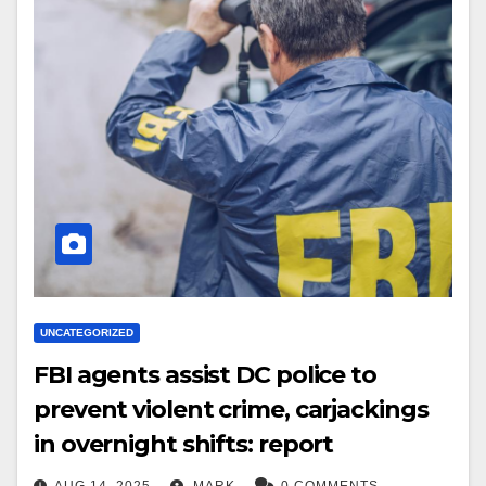
UNCATEGORIZED
FBI agents assist DC police to
prevent violent crime, carjackings
in overnight shifts: report