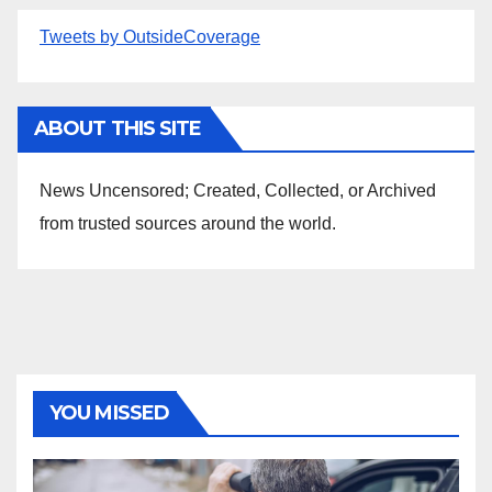
Tweets by OutsideCoverage
ABOUT THIS SITE
News Uncensored; Created, Collected, or Archived
from trusted sources around the world.
YOU MISSED