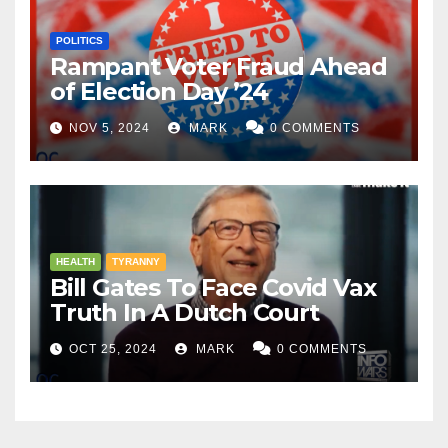
POLITICS
Rampant Voter Fraud Ahead
of Election Day ’24
NOV 5, 2024
MARK
0 COMMENTS
HEALTH
TYRANNY
Bill Gates To Face Covid Vax
Truth In A Dutch Court
OCT 25, 2024
MARK
0 COMMENTS