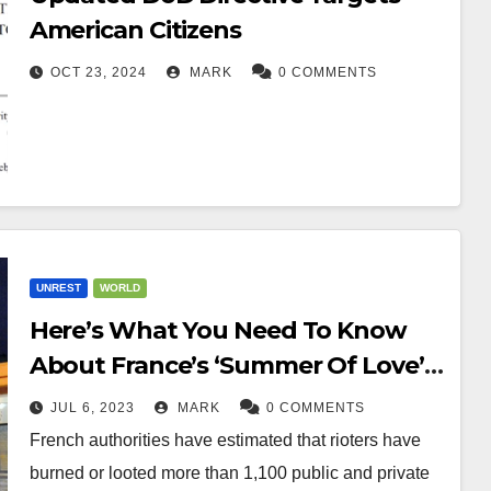
American Citizens
OCT 23, 2024
MARK
0 COMMENTS
UNREST
WORLD
Here’s What You Need To Know
About France’s ‘Summer Of Love’
Riots
JUL 6, 2023
MARK
0 COMMENTS
French authorities have estimated that rioters have
burned or looted more than 1,100 public and private