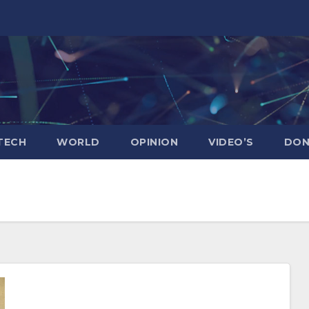
TECH
WORLD
OPINION
VIDEO’S
DON