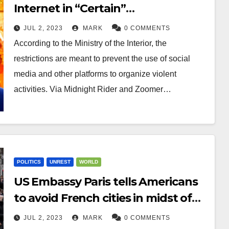
Internet in “Certain”
Neighborhoods to Prevent Use of
JUL 2, 2023
MARK
0 COMMENTS
Social Media to Organize Violence
According to the Ministry of the Interior, the
restrictions are meant to prevent the use of social
media and other platforms to organize violent
activities. Via Midnight Rider and Zoomer…
POLITICS
UNREST
WORLD
US Embassy Paris tells Americans
to avoid French cities in midst of
riots
JUL 2, 2023
MARK
0 COMMENTS