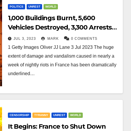
POLITICS
UNREST
WORLD
1,000 Buildings Burnt, 5,600
Vehicles Destroyed, 3,300 Arrests
in First Week of France Riots
JUL 3, 2023
MARK
0 COMMENTS
1 Getty Images Oliver JJ Lane 3 Jul 2023 The huge
extent of damage and vandalism caused in nearly a
week of nightly riots in France has been dramatically
underlined…
CENSORSHIP
TYRANNY
UNREST
WORLD
It Begins: France to Shut Down