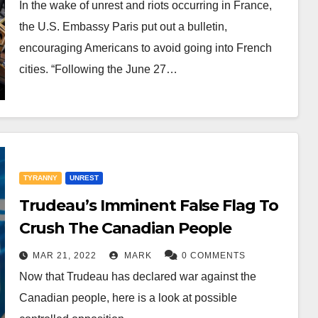
In the wake of unrest and riots occurring in France,
the U.S. Embassy Paris put out a bulletin,
encouraging Americans to avoid going into French
cities. “Following the June 27…
TYRANNY
UNREST
Trudeau’s Imminent False Flag To
Crush The Canadian People
MAR 21, 2022
MARK
0 COMMENTS
Now that Trudeau has declared war against the
Canadian people, here is a look at possible