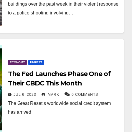
buildings over the past week in their violent response
to a police shooting involving…
ECONOMY
UNREST
The Fed Launches Phase One of
Their CBDC This Month
JUL 6, 2023
MARK
0 COMMENTS
The Great Reset’s worldwide social credit system
has arrived