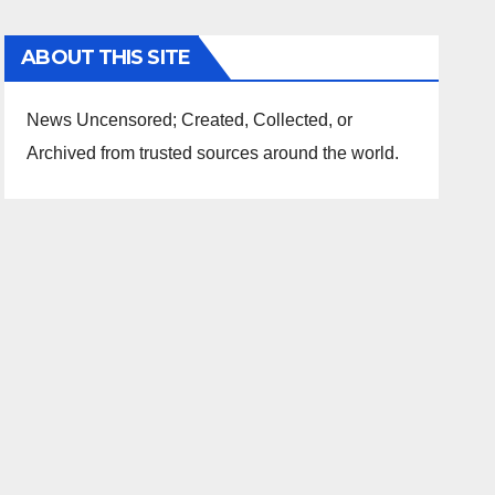
ABOUT THIS SITE
News Uncensored; Created, Collected, or
Archived from trusted sources around the world.