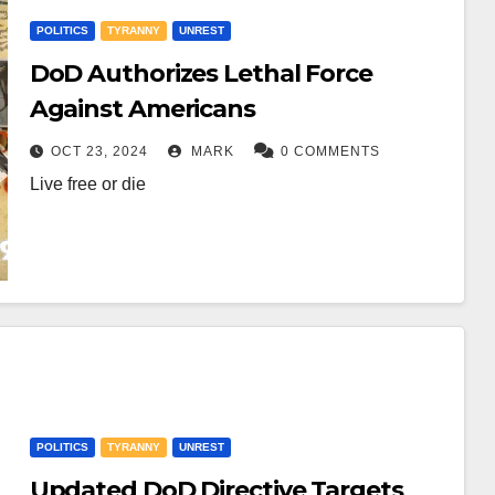
POLITICS
TYRANNY
UNREST
DoD Authorizes Lethal Force
Against Americans
OCT 23, 2024
MARK
0 COMMENTS
Live free or die
POLITICS
TYRANNY
UNREST
Updated DoD Directive Targets