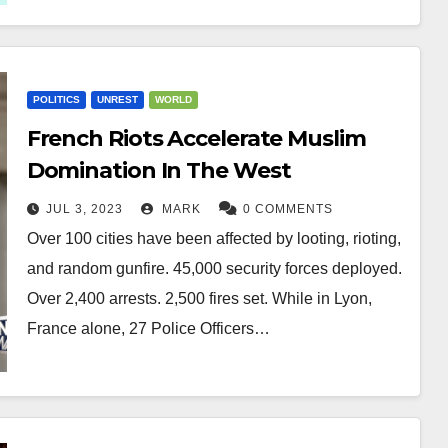
POLITICS
UNREST
WORLD
French Riots Accelerate Muslim
Domination In The West
JUL 3, 2023
MARK
0 COMMENTS
Over 100 cities have been affected by looting, rioting,
and random gunfire. 45,000 security forces deployed.
Over 2,400 arrests. 2,500 fires set. While in Lyon,
France alone, 27 Police Officers…