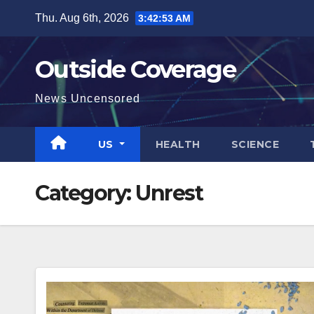
Skip
Thu. Aug 6th, 2026
3:42:55 AM
to
content
Outside Coverage
News Uncensored
US
HEALTH
SCIENCE
Category:
Unrest