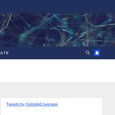
ATE
Tweets by OutsideCoverage