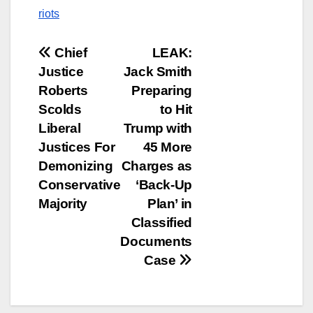
riots
Post
Chief
LEAK:
Justice
Jack Smith
navigation
Roberts
Preparing
Scolds
to Hit
Liberal
Trump with
Justices For
45 More
Demonizing
Charges as
Conservative
‘Back-Up
Majority
Plan’ in
Classified
Documents
Case