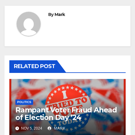
By
Mark
RELATED POST
POLITICS
Rampant Voter Fraud Ahead
of Election Day ’24
NOV 5, 2024
MARK