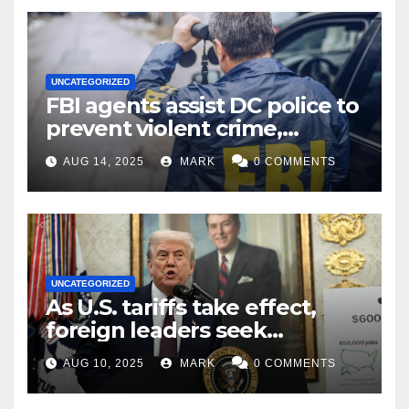
UNCATEGORIZED
FBI agents assist DC police to
prevent violent crime,
carjackings in overnight
AUG 14, 2025
MARK
0 COMMENTS
shifts: report
UNCATEGORIZED
As U.S. tariffs take effect,
foreign leaders seek
exemptions
AUG 10, 2025
MARK
0 COMMENTS