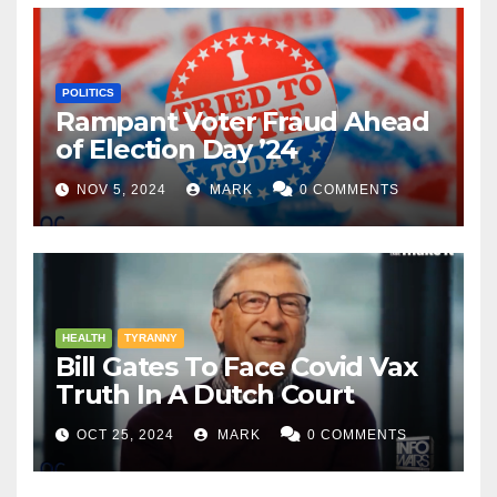
POLITICS
Rampant Voter Fraud Ahead
of Election Day ’24
NOV 5, 2024
MARK
0 COMMENTS
HEALTH
TYRANNY
Bill Gates To Face Covid Vax
Truth In A Dutch Court
OCT 25, 2024
MARK
0 COMMENTS