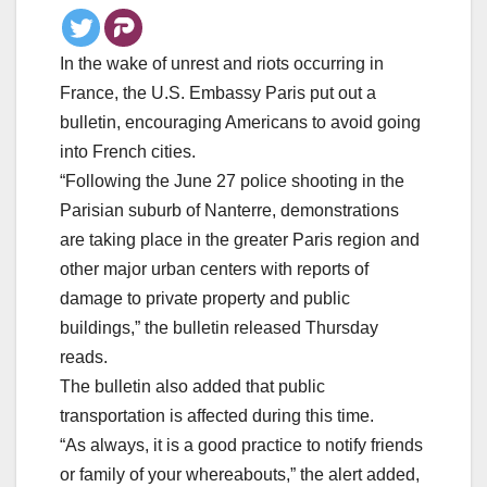
In the wake of unrest and riots occurring in
France, the U.S. Embassy Paris put out a
bulletin, encouraging Americans to avoid going
into French cities.
“Following the June 27 police shooting in the
Parisian suburb of Nanterre, demonstrations
are taking place in the greater Paris region and
other major urban centers with reports of
damage to private property and public
buildings,” the bulletin released Thursday
reads.
The bulletin also added that public
transportation is affected during this time.
“As always, it is a good practice to notify friends
or family of your whereabouts,” the alert added,