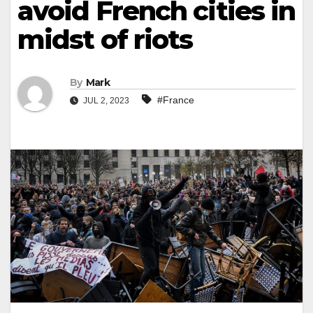
avoid French cities in
midst of riots
By
Mark
#France
JUL 2, 2023