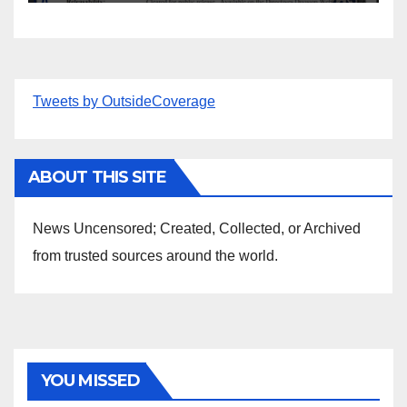
Tweets by OutsideCoverage
ABOUT THIS SITE
News Uncensored; Created, Collected, or Archived
from trusted sources around the world.
YOU MISSED