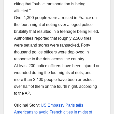
citing that “public transportation is being
affected.”
Over 1,300 people were arrested in France on
the fourth night of rioting over alleged police
brutality that resulted in a teenager being killed.
Authorities reported that roughly 2,500 fires
were set and stores were ransacked. Forty
thousand police officers were deployed in
response to the riots across the country.
At least 200 police officers have been injured or
wounded during the four nights of riots, and
more than 2,400 people have been arrested,
over half of them on the fourth night, according
to the AP.
Original Story:
US Embassy Paris tells
Americans to avoid French cities in midst of