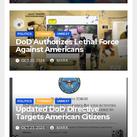
POLITICS
TYRANNY
UNREST
DoD Authorizes Lethal Force
Against Americans
OCT 23, 2024
MARK
POLITICS
TYRANNY
UNREST
Updated DoD Directive
Targets American Citizens
OCT 23, 2024
MARK