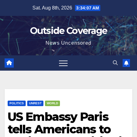
Skip
Sat. Aug 8th, 2026
3:34:08 AM
to
content
Outside Coverage
News Uncensored
POLITICS
UNREST
WORLD
US Embassy Paris
tells Americans to