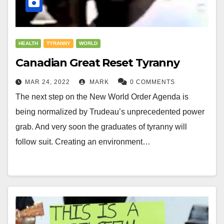
HEALTH
TYRANNY
WORLD
Canadian Great Reset Tyranny
MAR 24, 2022
MARK
0 COMMENTS
The next step on the New World Order Agenda is
being normalized by Trudeau’s unprecedented power
grab. And very soon the graduates of tyranny will
follow suit. Creating an environment…