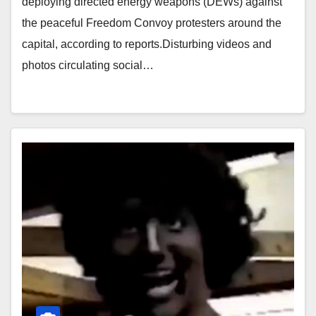
deploying directed energy weapons (DEWs) against
the peaceful Freedom Convoy protesters around the
capital, according to reports.Disturbing videos and
photos circulating social…