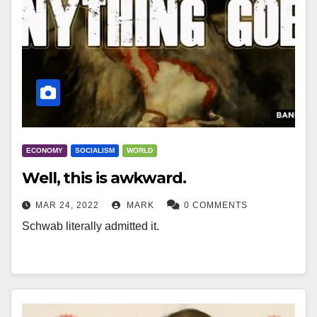
ECONOMY
SOCIALISM
WORLD
Well, this is awkward.
MAR 24, 2022
MARK
0 COMMENTS
Schwab literally admitted it.