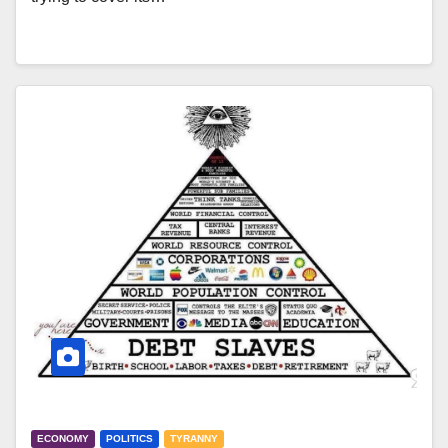
ECONOMY
POLITICS
TYRANNY