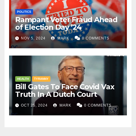
POLITICS
Rampant Voter Fraud Ahead
of Election Day ’24
NOV 5, 2024
MARK
0 COMMENTS
HEALTH
TYRANNY
Bill Gates To Face Covid Vax
Truth In A Dutch Court
OCT 25, 2024
MARK
0 COMMENTS