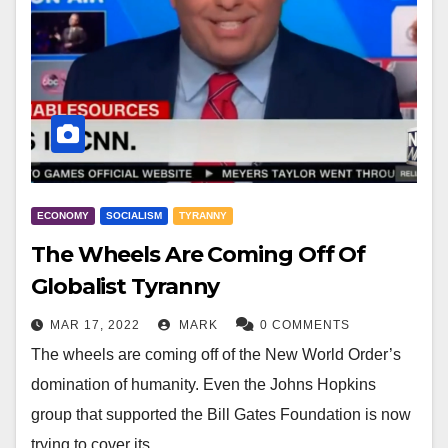
ECONOMY
SOCIALISM
TYRANNY
The Wheels Are Coming Off Of
Globalist Tyranny
MAR 17, 2022
MARK
0 COMMENTS
The wheels are coming off of the New World Order’s
domination of humanity. Even the Johns Hopkins
group that supported the Bill Gates Foundation is now
trying to cover its…