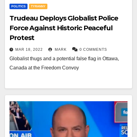
POLITICS
TYRANNY
Trudeau Deploys Globalist Police
Force Against Historic Peaceful
Protest
MAR 18, 2022
MARK
0 COMMENTS
Globalist thugs and a potential false flag in Ottawa,
Canada at the Freedom Convoy