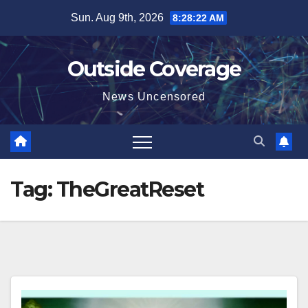
Skip
Sun. Aug 9th, 2026
8:28:23 AM
to
content
Outside Coverage
News Uncensored
Tag:
TheGreatReset