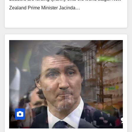
Zealand Prime Minister Jacinda…