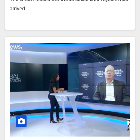
arrived