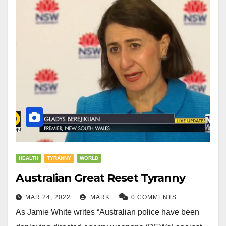
HEALTH
TYRANNY
WORLD
Australian Great Reset Tyranny
MAR 24, 2022
MARK
0 COMMENTS
As Jamie White writes “Australian police have been