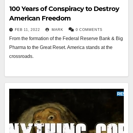
100 Years of Conspiracy to Destroy
American Freedom
FEB 11, 2022
MARK
0 COMMENTS
From the formation of the Federal Reserve Bank & Big
Pharma to the Great Reset. America stands at the
crossroads.