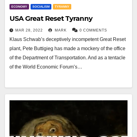
ECONOMY
SOCIALISM
TYRANNY
USA Great Reset Tyranny
MAR 28, 2022
MARK
0 COMMENTS
Klaus Schwab’s deceptively incompetent Great Reset
plant, Pete Buttigieg has made a mockery of the office
of the Department of Transportation. And as a tentacle
of the World Economic Forum’s…