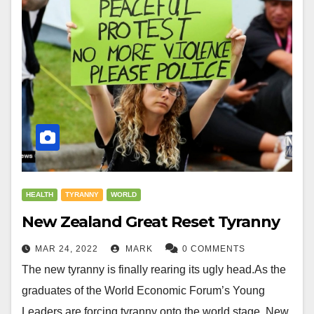
HEALTH
TYRANNY
WORLD
New Zealand Great Reset Tyranny
MAR 24, 2022
MARK
0 COMMENTS
The new tyranny is finally rearing its ugly head.As the
graduates of the World Economic Forum’s Young
Leaders are forcing tyranny onto the world stage. New