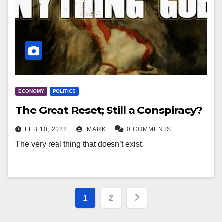
ECONOMY
POLITICS
The Great Reset; Still a Conspiracy?
FEB 10, 2022
MARK
0 COMMENTS
The very real thing that doesn’t exist.
Posts
1
2
pagination