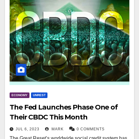
ECONOMY
UNREST
The Fed Launches Phase One of
Their CBDC This Month
JUL 6, 2023
MARK
0 COMMENTS
The Great Reset’s worldwide social credit system has