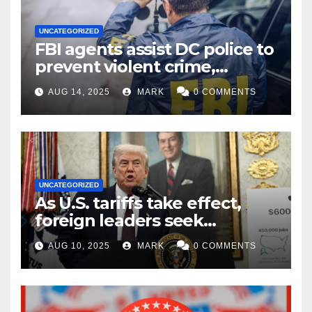
UNCATEGORIZED
FBI agents assist DC police to
prevent violent crime,
carjackings in overnight
AUG 14, 2025
MARK
0 COMMENTS
shifts: report
UNCATEGORIZED
As U.S. tariffs take effect,
foreign leaders seek
exemptions
AUG 10, 2025
MARK
0 COMMENTS