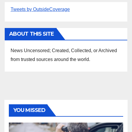
Tweets by OutsideCoverage
ABOUT THIS SITE
News Uncensored; Created, Collected, or Archived
from trusted sources around the world.
YOU MISSED