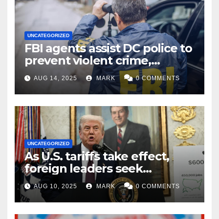
UNCATEGORIZED
FBI agents assist DC police to
prevent violent crime,
carjackings in overnight
AUG 14, 2025
MARK
0 COMMENTS
shifts: report
UNCATEGORIZED
As U.S. tariffs take effect,
foreign leaders seek
exemptions
AUG 10, 2025
MARK
0 COMMENTS