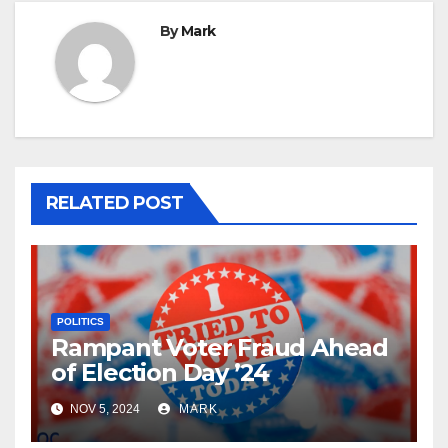
By
Mark
RELATED POST
POLITICS
Rampant Voter Fraud Ahead
of Election Day ’24
NOV 5, 2024
MARK