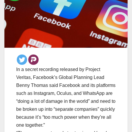
In a secret recording released by Project
Veritas, Facebook’s Global Planning Lead
Benny Thomas said Facebook and its platforms
such as Instagram, Oculus, and WhatsApp are
“doing a lot of damage in the world” and need to
be broken up into “separate companies” quickly
because it’s “too much power when they’re all
one together.”