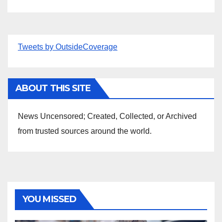
Tweets by OutsideCoverage
ABOUT THIS SITE
News Uncensored; Created, Collected, or Archived
from trusted sources around the world.
YOU MISSED