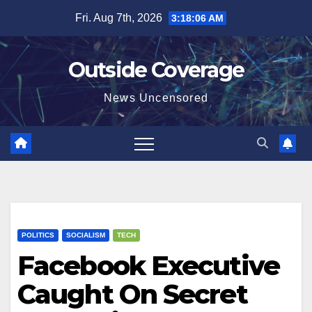
Skip
Fri. Aug 7th, 2026
3:18:07 AM
to
content
Outside Coverage
News Uncensored
POLITICS
SOCIALISM
TECH
Facebook Executive
Caught On Secret