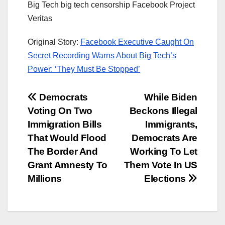
Big Tech big tech censorship Facebook Project
Veritas
Original Story:
Facebook Executive Caught On
Secret Recording Warns About Big Tech’s
Power: ‘They Must Be Stopped’
Post
Democrats
While Biden
Voting On Two
Beckons Illegal
navigation
Immigration Bills
Immigrants,
That Would Flood
Democrats Are
The Border And
Working To Let
Grant Amnesty To
Them Vote In US
Millions
Elections