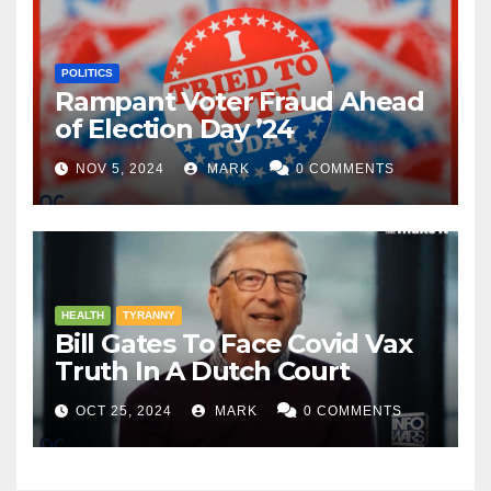
POLITICS
Rampant Voter Fraud Ahead
of Election Day ’24
NOV 5, 2024
MARK
0 COMMENTS
HEALTH
TYRANNY
Bill Gates To Face Covid Vax
Truth In A Dutch Court
OCT 25, 2024
MARK
0 COMMENTS