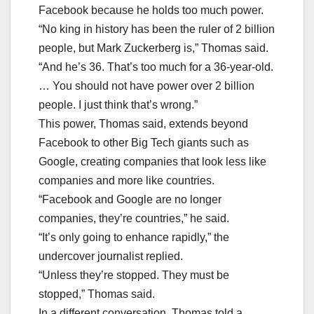
Facebook because he holds too much power.
“No king in history has been the ruler of 2 billion
people, but Mark Zuckerberg is,” Thomas said.
“And he’s 36. That’s too much for a 36-year-old.
… You should not have power over 2 billion
people. I just think that’s wrong.”
This power, Thomas said, extends beyond
Facebook to other Big Tech giants such as
Google, creating companies that look less like
companies and more like countries.
“Facebook and Google are no longer
companies, they’re countries,” he said.
“It’s only going to enhance rapidly,” the
undercover journalist replied.
“Unless they’re stopped. They must be
stopped,” Thomas said.
In a different conversation, Thomas told a