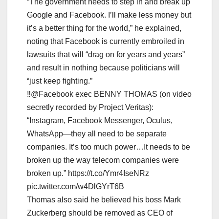
“The government needs to step in and break up
Google and Facebook. I’ll make less money but
it’s a better thing for the world,” he explained,
noting that Facebook is currently embroiled in
lawsuits that will “drag on for years and years”
and result in nothing because politicians will
“just keep fighting.”
‼️@Facebook exec BENNY THOMAS (on video
secretly recorded by Project Veritas):
“Instagram, Facebook Messenger, Oculus,
WhatsApp—they all need to be separate
companies. It’s too much power…It needs to be
broken up the way telecom companies were
broken up.” https://t.co/Ymr4IseNRz
pic.twitter.com/w4DlGYrT6B
Thomas also said he believed his boss Mark
Zuckerberg should be removed as CEO of