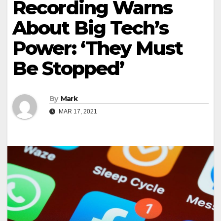
Recording Warns
About Big Tech’s
Power: ‘They Must
Be Stopped’
By
Mark
MAR 17, 2021