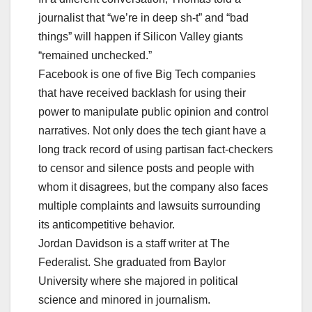
journalist that “we’re in deep sh-t” and “bad
things” will happen if Silicon Valley giants
“remained unchecked.”
Facebook is one of five Big Tech companies
that have received backlash for using their
power to manipulate public opinion and control
narratives. Not only does the tech giant have a
long track record of using partisan fact-checkers
to censor and silence posts and people with
whom it disagrees, but the company also faces
multiple complaints and lawsuits surrounding
its anticompetitive behavior.
Jordan Davidson is a staff writer at The
Federalist. She graduated from Baylor
University where she majored in political
science and minored in journalism.