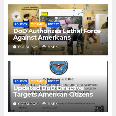
POLITICS
TYRANNY
UNREST
DoD Authorizes Lethal Force
Against Americans
OCT 23, 2024
MARK
POLITICS
TYRANNY
UNREST
Updated DoD Directive
Targets American Citizens
OCT 23, 2024
MARK