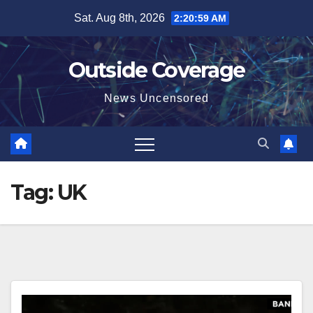
Skip
Sat. Aug 8th, 2026
2:21:00 AM
to
content
Outside Coverage
News Uncensored
Tag:
UK