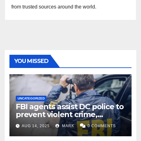
from trusted sources around the world.
YOU MISSED
UNCATEGORIZED
FBI agents assist DC police to
prevent violent crime,
carjackings in overnight
AUG 14, 2025
MARK
0 COMMENTS
shifts: report