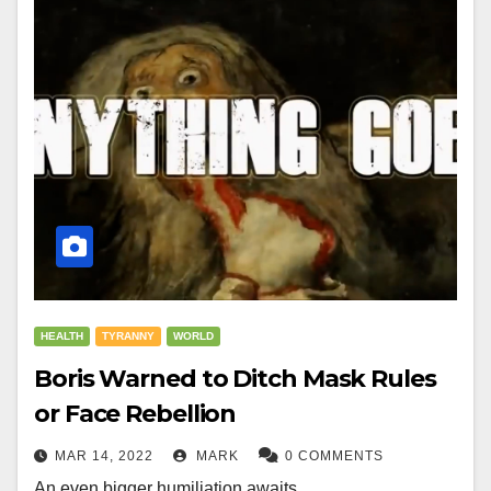
HEALTH
TYRANNY
WORLD
Boris Warned to Ditch Mask Rules
or Face Rebellion
MAR 14, 2022
MARK
0 COMMENTS
An even bigger humiliation awaits.