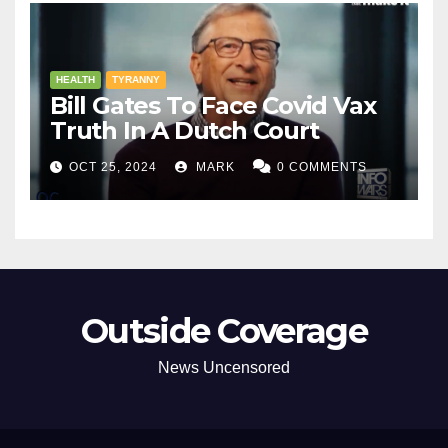
HEALTH
TYRANNY
Bill Gates To Face Covid Vax
Truth In A Dutch Court
OCT 25, 2024
MARK
0 COMMENTS
Outside Coverage
News Uncensored