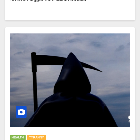
HEALTH
TYRANNY