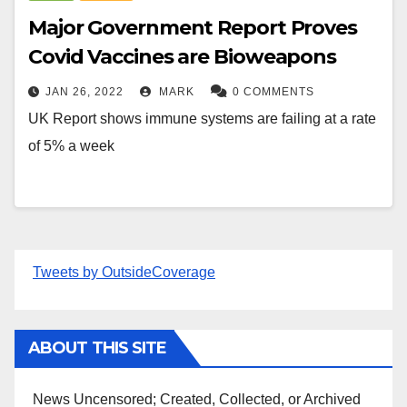
Major Government Report Proves
Covid Vaccines are Bioweapons
JAN 26, 2022
MARK
0 COMMENTS
UK Report shows immune systems are failing at a rate
of 5% a week
Tweets by OutsideCoverage
ABOUT THIS SITE
News Uncensored; Created, Collected, or Archived