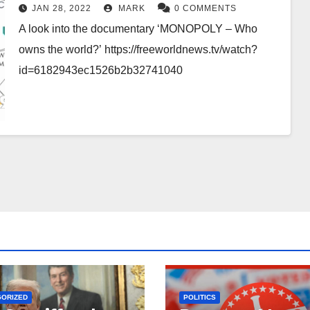
JAN 28, 2022
MARK
0 COMMENTS
A look into the documentary ‘MONOPOLY – Who
owns the world?’ https://freeworldnews.tv/watch?
id=6182943ec1526b2b32741040
GORIZED
POLITICS