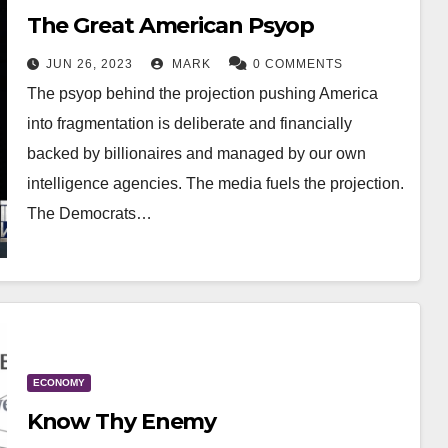
The Great American Psyop
JUN 26, 2023
MARK
0 COMMENTS
The psyop behind the projection pushing America
into fragmentation is deliberate and financially
backed by billionaires and managed by our own
intelligence agencies. The media fuels the projection.
The Democrats…
ECONOMY
Know Thy Enemy