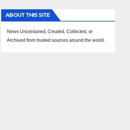
ABOUT THIS SITE
News Uncensored; Created, Collected, or
Archived from trusted sources around the world.