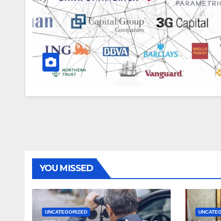
YOU MISSED
UNCATEGORIZED
UNCATE