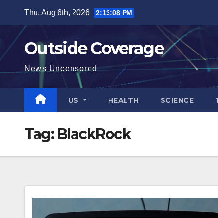
Skip
Thu. Aug 6th, 2026
2:13:08 PM
to
content
Outside Coverage
News Uncensored
US
HEALTH
SCIENCE
Tag:
BlackRock