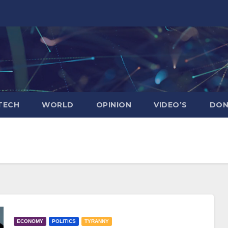
TECH
WORLD
OPINION
VIDEO’S
DON
ECONOMY
POLITICS
TYRANNY