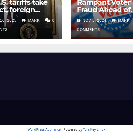
.S. tariffs take
Rampant Voter
ct, foreign
Fraud Ahead of
ers seek
Election Day ’24
10, 2025
MARK
0
NOV 5, 2024
MARK
mptions
NTS
COMMENTS
WordPress Appliance
- Powered by
TurnKey Linux