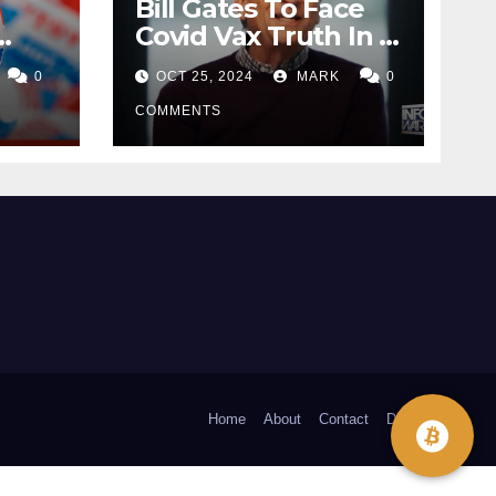
Bill Gates To Face
Covid Vax Truth In A
Dutch Court
0
OCT 25, 2024
MARK
0
COMMENTS
Home
About
Contact
Donate