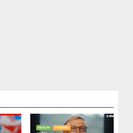
HEALTH
TYRANNY