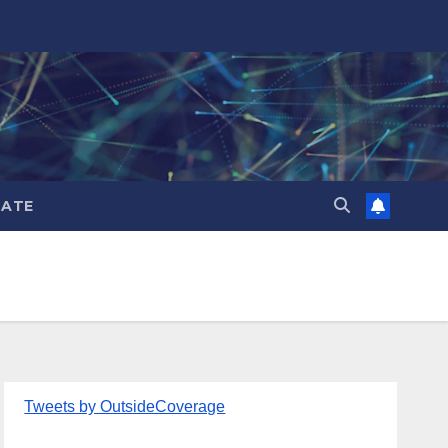
ATE
Tweets by OutsideCoverage