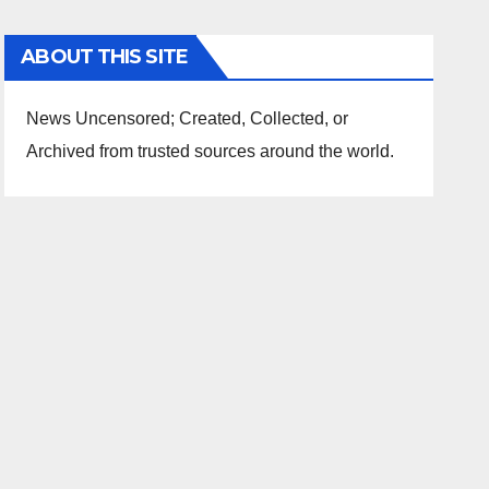
ABOUT THIS SITE
News Uncensored; Created, Collected, or
Archived from trusted sources around the world.