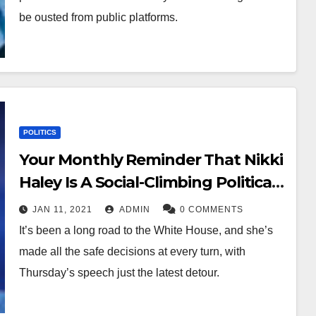
be ousted from public platforms.
POLITICS
Your Monthly Reminder That Nikki
Haley Is A Social-Climbing Political
Opportunist
JAN 11, 2021
ADMIN
0 COMMENTS
It’s been a long road to the White House, and she’s
made all the safe decisions at every turn, with
Thursday’s speech just the latest detour.