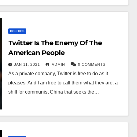
POLITICS
Twitter Is The Enemy Of The
American People
JAN 11, 2021
ADMIN
0 COMMENTS
As a private company, Twitter is free to do as it
pleases. And I am free to call them what they are: a
shill for communist China that seeks the…