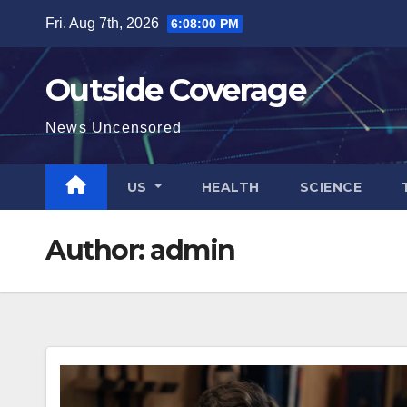
Skip
Fri. Aug 7th, 2026
6:08:01 PM
to
content
Outside Coverage
News Uncensored
US
HEALTH
SCIENCE
Author:
admin