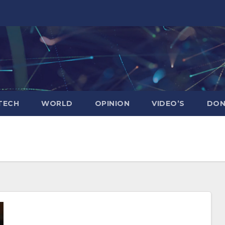
TECH
WORLD
OPINION
VIDEO’S
DON