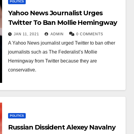
POLITICS
Yahoo News Journalist Urges
Twitter To Ban Mollie Hemingway
JAN 11, 2021
ADMIN
0 COMMENTS
A Yahoo News journalist urged Twitter to ban other
journalists such as The Federalist’s Mollie
Hemingway from Twitter because they are
conservative.
POLITICS
Russian Dissident Alexey Navalny