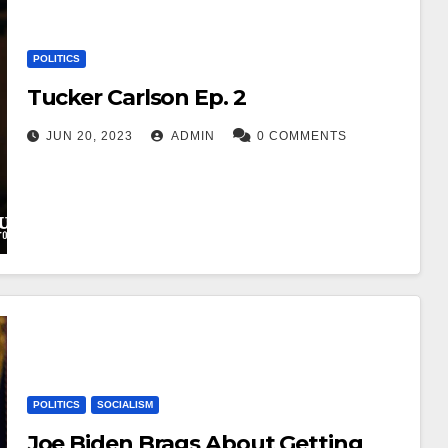
POLITICS
Tucker Carlson Ep. 2
JUN 20, 2023
ADMIN
0 COMMENTS
POLITICS
SOCIALISM
Joe Biden Brags About Getting