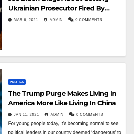
Ukrainian Prosecutor Fired By
Withholding Aid – OC
MAR 6, 2021
ADMIN
0 COMMENTS
POLITICS
The Trump Purge Makes Living In
America More Like Living In China
JAN 11, 2021
ADMIN
0 COMMENTS
For young people today, it’s becoming normal to see
political leaders in our country deemed ‘dangerous’ to