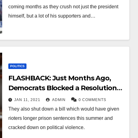
coming months as they crush not just the president
himself, but a lot of his supporters and…
POLITICS
FLASHBACK: Just Months Ago,
Democrats Blocked a Resolution
Condemning Mob Violence
JAN 11, 2021
ADMIN
0 COMMENTS
They also shut down a bill which would have given
rioters longer prison sentences this summer and
cracked down on political violence.