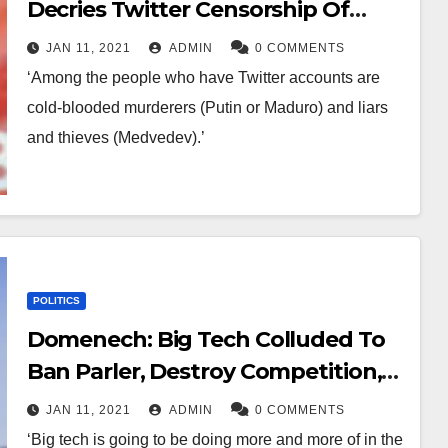
Decries Twitter Censorship Of
Trump, Compares To Kremlin
JAN 11, 2021
ADMIN
0 COMMENTS
‘Among the people who have Twitter accounts are
cold-blooded murderers (Putin or Maduro) and liars
and thieves (Medvedev).’
POLITICS
Domenech: Big Tech Colluded To
Ban Parler, Destroy Competition,
And Silence Trump Supporters
JAN 11, 2021
ADMIN
0 COMMENTS
‘Big tech is going to be doing more and more of in the