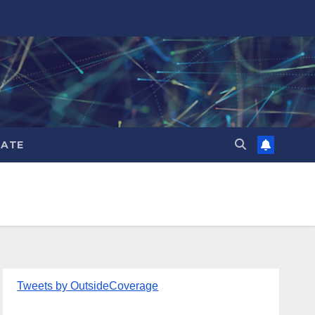
ATE
Tweets by OutsideCoverage