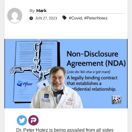
By
Mark
,
#Covid
#PeterHotez
JUN 27, 2023
Dr. Peter Hotez is being assailed from all sides