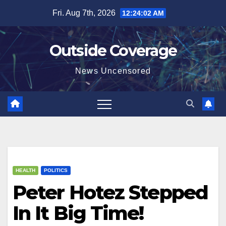
Skip
Fri. Aug 7th, 2026
12:24:02 AM
to
content
Outside Coverage
News Uncensored
HEALTH
POLITICS
Peter Hotez Stepped
In It Big Time!