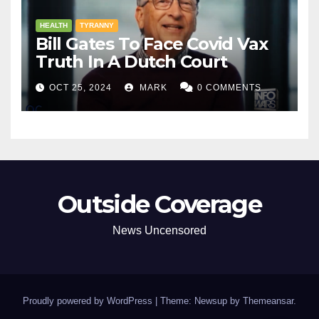
HEALTH
TYRANNY
Bill Gates To Face Covid Vax
Truth In A Dutch Court
OCT 25, 2024
MARK
0 COMMENTS
Outside Coverage
News Uncensored
Proudly powered by WordPress
|
Theme: Newsup by
Themeansar
.