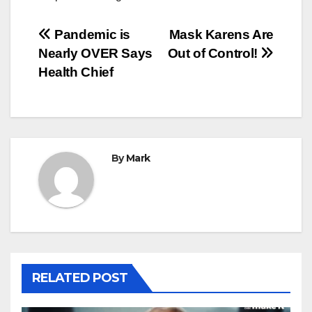
Post
Pandemic is
Mask Karens Are
Nearly OVER Says
Out of Control!
navigation
Health Chief
By
Mark
RELATED POST