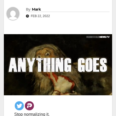
By
Mark
FEB 22, 2022
Stop normalizing it.