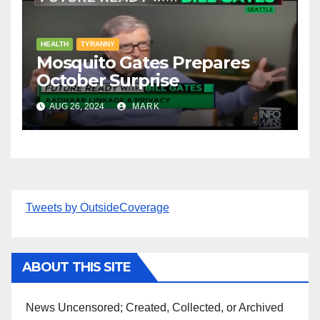
HEALTH
TYRANNY
Mosquito Gates Prepares
October Surprise
AUG 26, 2024
MARK
Tweets by OutsideCoverage
ABOUT THIS SITE
News Uncensored; Created, Collected, or Archived