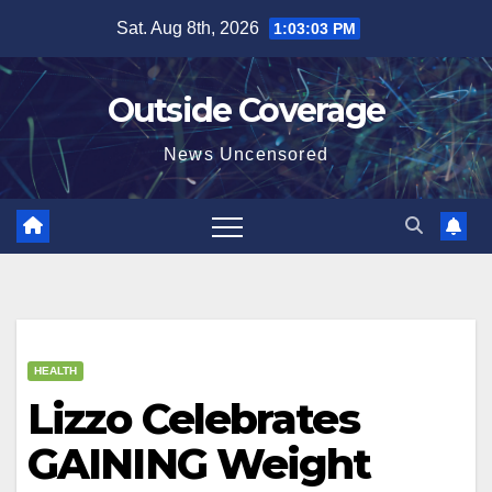
Skip
Sat. Aug 8th, 2026
1:03:03 PM
to
content
Outside Coverage
News Uncensored
HEALTH
Lizzo Celebrates
GAINING Weight