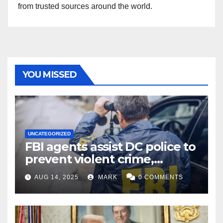
from trusted sources around the world.
YOU MISSED
UNCATEGORIZED
FBI agents assist DC police to
prevent violent crime,
carjackings in overnight
AUG 14, 2025
MARK
0 COMMENTS
shifts: report