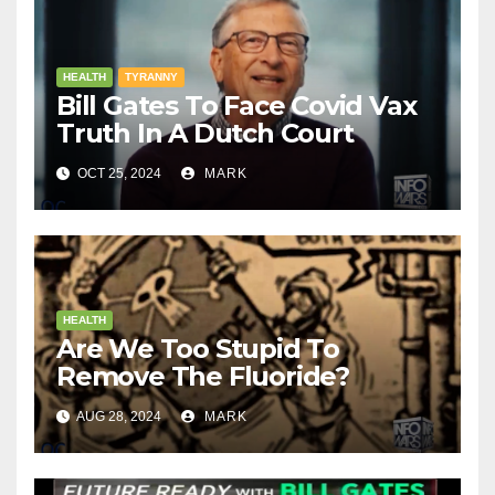
HEALTH
TYRANNY
Bill Gates To Face Covid Vax
Truth In A Dutch Court
OCT 25, 2024
MARK
HEALTH
Are We Too Stupid To
Remove The Fluoride?
AUG 28, 2024
MARK