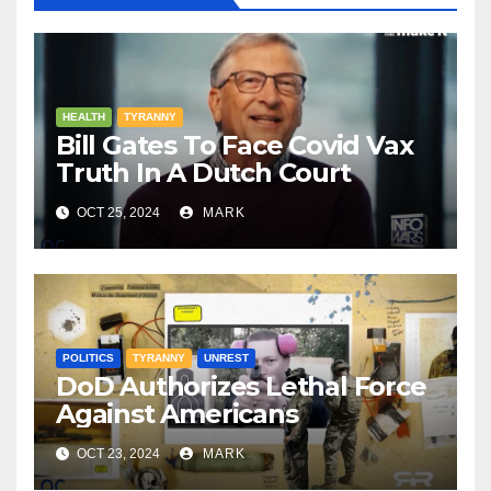
HEALTH
TYRANNY
Bill Gates To Face Covid Vax
Truth In A Dutch Court
OCT 25, 2024
MARK
POLITICS
TYRANNY
UNREST
DoD Authorizes Lethal Force
Against Americans
OCT 23, 2024
MARK