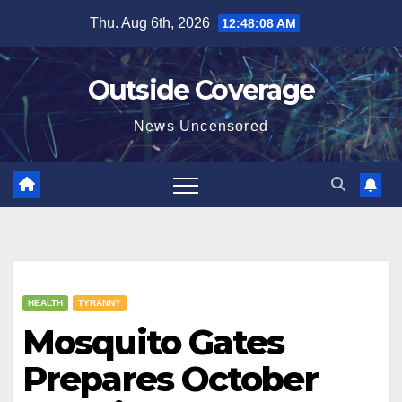
Skip
Thu. Aug 6th, 2026
12:48:08 AM
to
content
Outside Coverage
News Uncensored
HEALTH
TYRANNY
Mosquito Gates
Prepares October