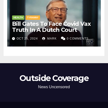
HEALTH
TYRANNY
Bill Gates To Face Covid Vax
Truth In A Dutch Court
OCT 25, 2024
MARK
0 COMMENTS
Outside Coverage
News Uncensored