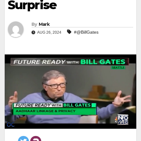
Surprise
By
Mark
#@BillGates
AUG 26, 2024