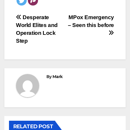
Post
Desperate
MPox Emergency
World Elites and
– Seen this before
navigation
Operation Lock
Step
By
Mark
RELATED POST