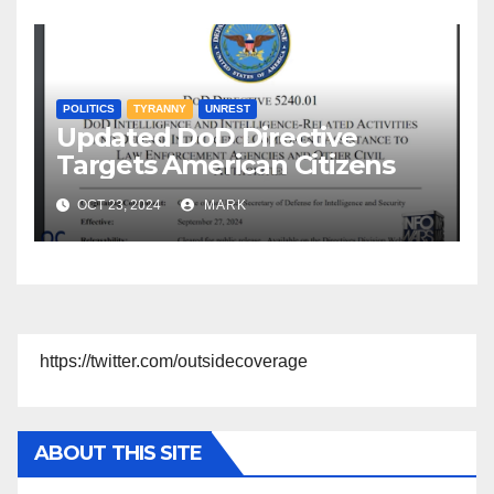
POLITICS
TYRANNY
UNREST
Updated DoD Directive
Targets American Citizens
OCT 23, 2024
MARK
https://twitter.com/outsidecoverage
ABOUT THIS SITE