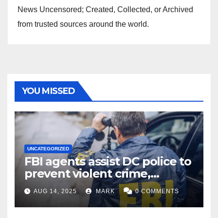
News Uncensored; Created, Collected, or Archived
from trusted sources around the world.
YOU MISSED
UNCATEGORIZED
FBI agents assist DC police to
prevent violent crime,
carjackings in overnight
AUG 14, 2025
MARK
0 COMMENTS
shifts: report