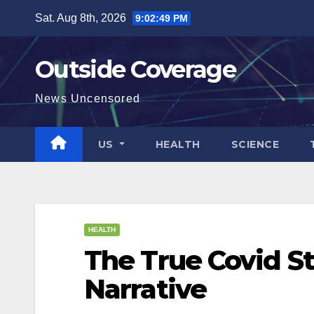
Skip
Sat. Aug 8th, 2026
9:02:49 PM
to
content
Outside Coverage
News Uncensored
US
HEALTH
SCIENCE
HEALTH
The True Covid St
Narrative