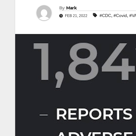
By
Mark
,
,
#CDC
#Covid
#V
FEB 21, 2022