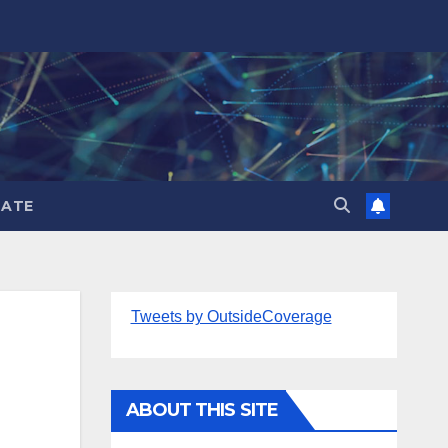
ATE
Tweets by OutsideCoverage
ABOUT THIS SITE