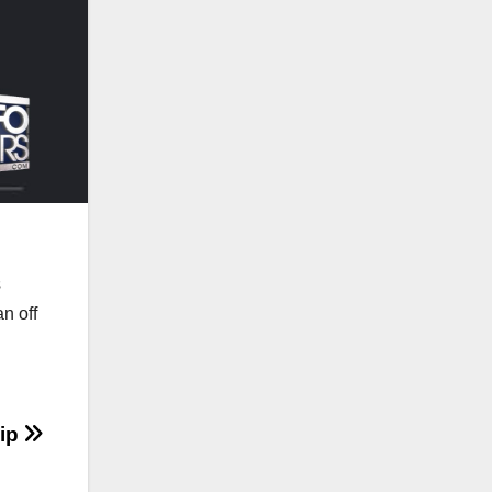
s
n off
hip