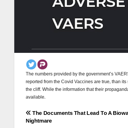
The numbers provided by the government’s VAERS sy
reported from the Covid Vaccines are true, than it
the cliff. While the information that their propag
available.
Post
The Documents That Lead To A Biowa
Nightmare
navigation