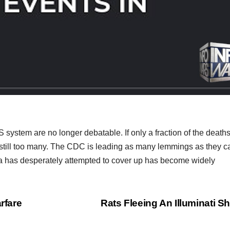
stem are no longer debatable. If only a fraction of the death
s still too many. The CDC is leading as many lemmings as they ca
anda has desperately attempted to cover up has become widely
rfare
Rats Fleeing An Illuminati S