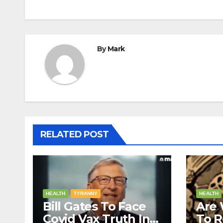
By
Mark
RELATED POST
HEALTH
TYRANNY
HEALTH
Bill Gates To Face
Are 
Covid Vax Truth In A
To 