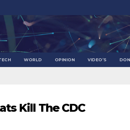
TECH
WORLD
OPINION
VIDEO’S
DON
ats Kill The CDC