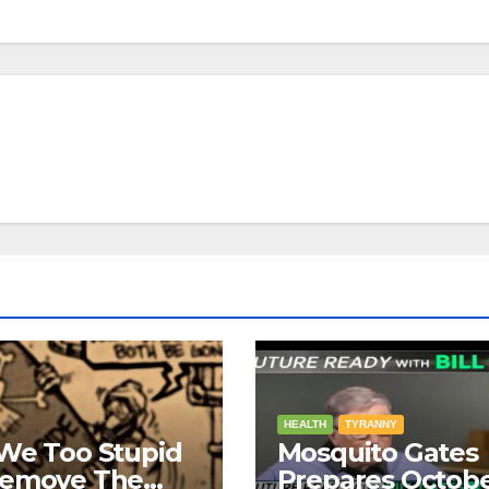
HEALTH
TYRANNY
We Too Stupid
Mosquito Gates
Remove The
Prepares Octob