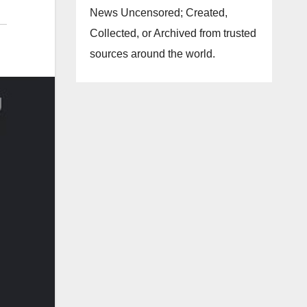
News Uncensored; Created,
Collected, or Archived from trusted
sources around the world.