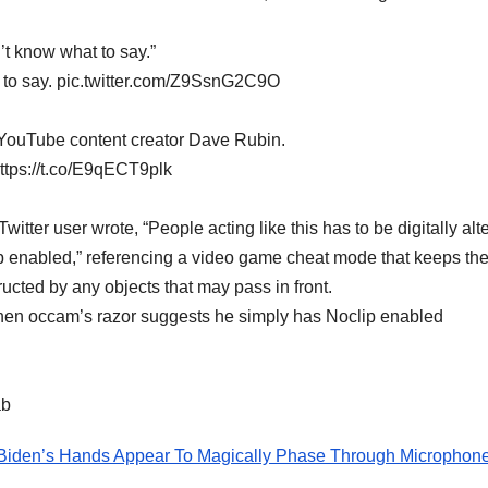
n’t know what to say.”
at to say. pic.twitter.com/Z9SsnG2C9O
YouTube content creator Dave Rubin.
https://t.co/E9qECT9plk
tter user wrote, “People acting like this has to be digitally alt
 enabled,” referencing a video game cheat mode that keeps th
ructed by any objects that may pass in front.
d when occam’s razor suggests he simply has Noclip enabled
ab
den’s Hands Appear To Magically Phase Through Microphon