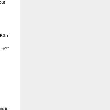
out
“HOLY
ere?”
ns in