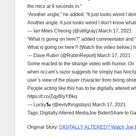
the mics at 9 seconds in.”
“Another angle,” he added. “It just looks weird I do
Another angle. It just looks weird I don’t know wh
— Ian Miles Cheong (@stillgray) March 17, 2021
“What is going on here?” added commentator and 
What is going on here?! (Watch the video below.) 
— Dave Rubin (@RubinReport) March 17, 2021
Some reacted to the strange video with humor. On Twi
when occam’s razor suggests he simply has Noclip
user’s view of the player character from being obst
People acting like this has to be digitally altere
https://t.co/ZqyBlyYBkq
— Lucky🐍 (@evrythingstays) March 17, 2021
Tags: Digitally Altered MediaJoe BidenShare to G
Original Story:
DIGITALLY ALTERED? Watch Joe Bi