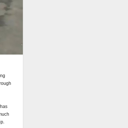
ing
hrough
 has
 much
ip.