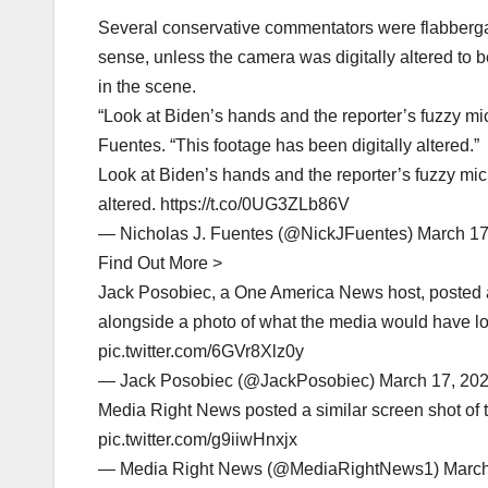
Several conservative commentators were flabbergas
sense, unless the camera was digitally altered to b
in the scene.
“Look at Biden’s hands and the reporter’s fuzzy mi
Fuentes. “This footage has been digitally altered.”
Look at Biden’s hands and the reporter’s fuzzy mic
altered. https://t.co/0UG3ZLb86V
— Nicholas J. Fuentes (@NickJFuentes) March 17
Find Out More >
Jack Posobiec, a One America News host, posted 
alongside a photo of what the media would have lo
pic.twitter.com/6GVr8Xlz0y
— Jack Posobiec (@JackPosobiec) March 17, 20
Media Right News posted a similar screen shot of t
pic.twitter.com/g9iiwHnxjx
— Media Right News (@MediaRightNews1) March