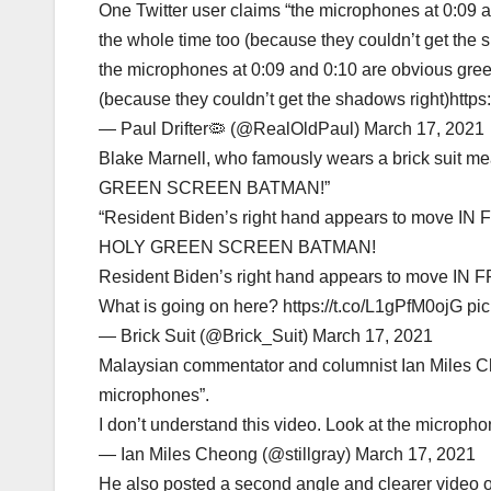
One Twitter user claims “the microphones at 0:09 an
the whole time too (because they couldn’t get the s
the microphones at 0:09 and 0:10 are obvious greens
(because they couldn’t get the shadows right)http
— Paul Drifter🦠 (@RealOldPaul) March 17, 2021
Blake Marnell, who famously wears a brick suit me
GREEN SCREEN BATMAN!”
“Resident Biden’s right hand appears to move IN 
HOLY GREEN SCREEN BATMAN!
Resident Biden’s right hand appears to move IN 
What is going on here? https://t.co/L1gPfM0ojG pic
— Brick Suit (@Brick_Suit) March 17, 2021
Malaysian commentator and columnist Ian Miles Che
microphones”.
I don’t understand this video. Look at the microp
— Ian Miles Cheong (@stillgray) March 17, 2021
He also posted a second angle and clearer video of