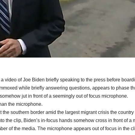
a video of Joe Biden briefly speaking to the press before board
ummoxed while briefly answering questions, appears to phase t
somehow jut in front of a seemingly out of focus microphone.
than the microphone.
t the southern border amid the largest migrant crisis the country
to the clip, Biden’s in-focus hands somehow cross in front of a
er of the media. The microphone appears out of focus in the cl