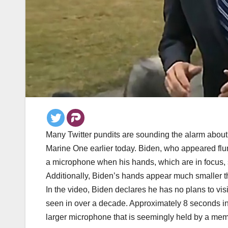
Many Twitter pundits are sounding the alarm about 
Marine One earlier today. Biden, who appeared fl
a microphone when his hands, which are in focus, 
Additionally, Biden’s hands appear much smaller 
In the video, Biden declares he has no plans to visi
seen in over a decade. Approximately 8 seconds in
larger microphone that is seemingly held by a memb