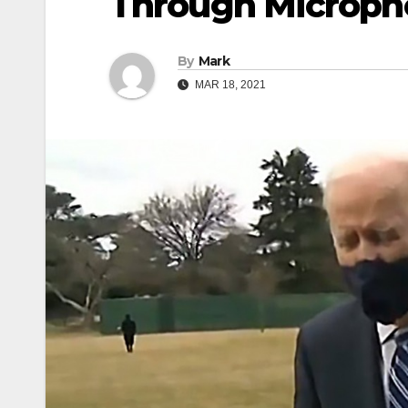
Through Microph
By
Mark
MAR 18, 2021