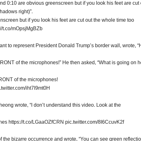
d 0:10 are obvious greenscreen but if you look his feet are cut 
hadows right)”.
creen but if you look his feet are cut out the whole time too
s://t.co/mOpsjMgBZb
ant to represent President Donald Trump’s border wall, wrote, 
FRONT of the microphones!” He then asked, “What is going on h
FRONT of the microphones!
.twitter.com/iht7I9mt0H
ong wrote, “I don’t understand this video. Look at the
hones https://t.co/LGaaOZfCRN pic.twitter.com/8I6CcuvK2f
 the bizarre occurrence and wrote, “You can see green reflectio