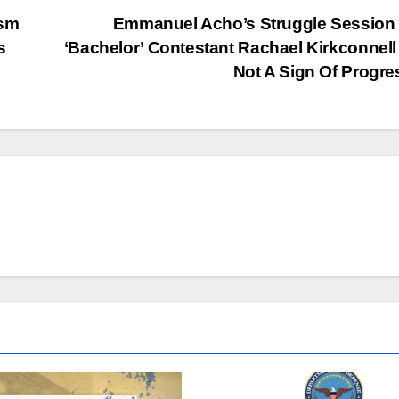
ism
Emmanuel Acho’s Struggle Session
s
‘Bachelor’ Contestant Rachael Kirkconnel
Not A Sign Of Progr