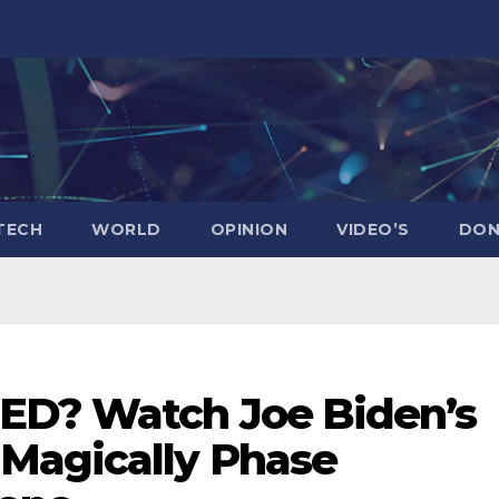
TECH
WORLD
OPINION
VIDEO’S
DON
ED? Watch Joe Biden’s
Magically Phase