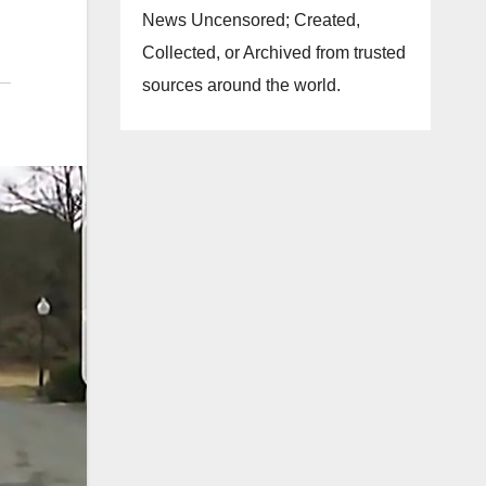
News Uncensored; Created,
Collected, or Archived from trusted
sources around the world.