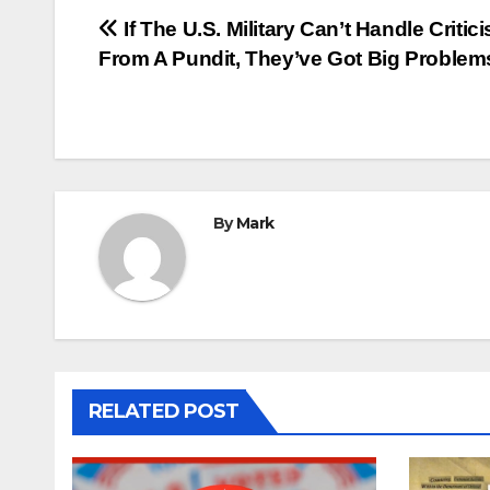
Post
If The U.S. Military Can’t Handle Critic
From A Pundit, They’ve Got Big Problem
navigation
By
Mark
RELATED POST