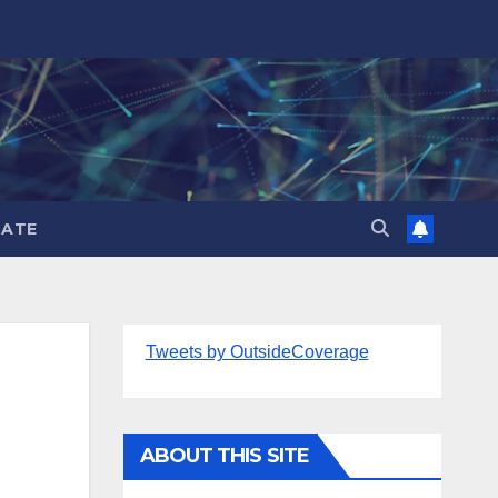
ATE
Tweets by OutsideCoverage
ABOUT THIS SITE