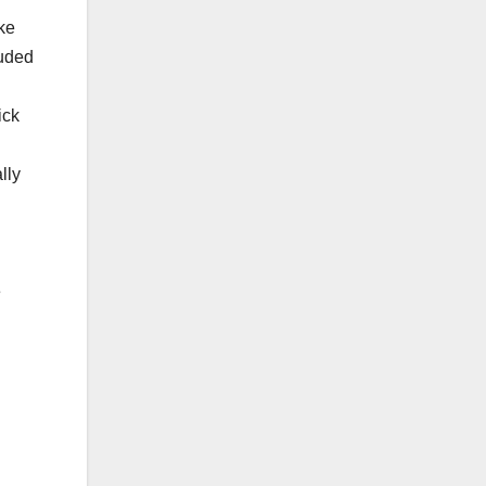
ke
luded
ick
lly
e