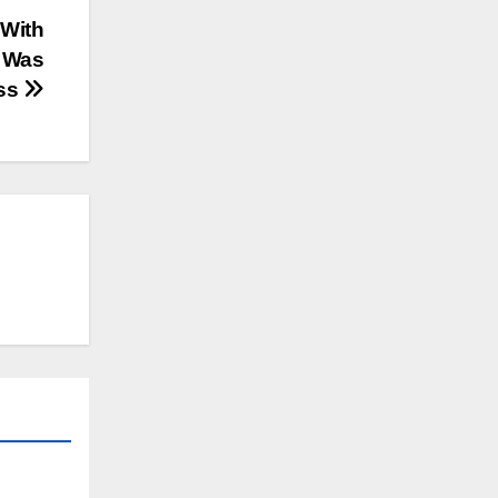
 With
l Was
ess