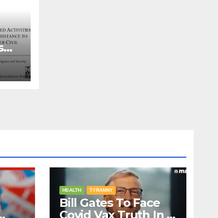
s
ns
HEALTH
TYRANNY
Bill Gates To Face
Covid Vax Truth In A