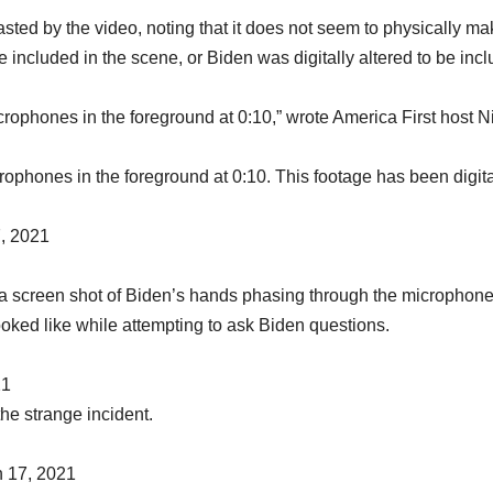
ted by the video, noting that it does not seem to physically ma
e included in the scene, or Biden was digitally altered to be inc
crophones in the foreground at 0:10,” wrote America First host N
rophones in the foreground at 0:10. This footage has been digita
, 2021
a screen shot of Biden’s hands phasing through the microphon
oked like while attempting to ask Biden questions.
21
he strange incident.
 17, 2021