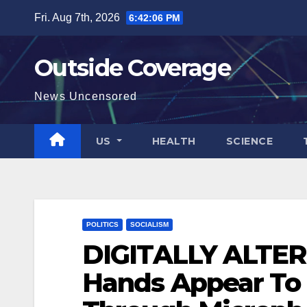
Skip
Fri. Aug 7th, 2026
6:42:08 PM
to
content
Outside Coverage
News Uncensored
US
HEALTH
SCIENCE
POLITICS
SOCIALISM
DIGITALLY ALTER
Hands Appear To 