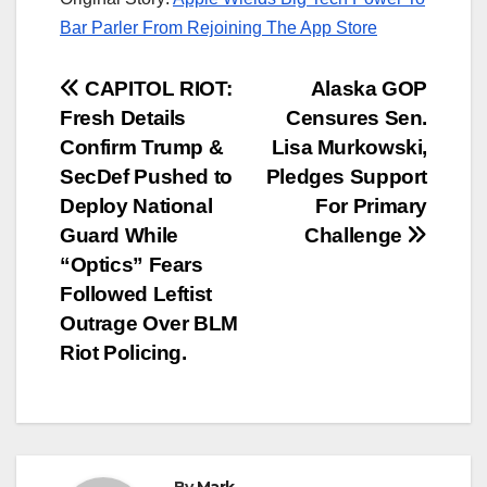
Bar Parler From Rejoining The App Store
Post
CAPITOL RIOT:
Alaska GOP
Fresh Details
Censures Sen.
navigation
Confirm Trump &
Lisa Murkowski,
SecDef Pushed to
Pledges Support
Deploy National
For Primary
Guard While
Challenge
“Optics” Fears
Followed Leftist
Outrage Over BLM
Riot Policing.