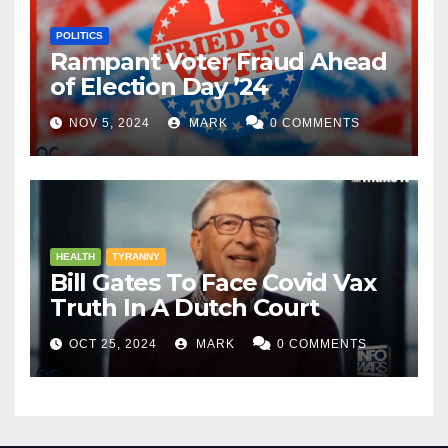
POLITICS
Rampant Voter Fraud Ahead
of Election Day ’24
NOV 5, 2024
MARK
0 COMMENTS
HEALTH
TYRANNY
Bill Gates To Face Covid Vax
Truth In A Dutch Court
OCT 25, 2024
MARK
0 COMMENTS