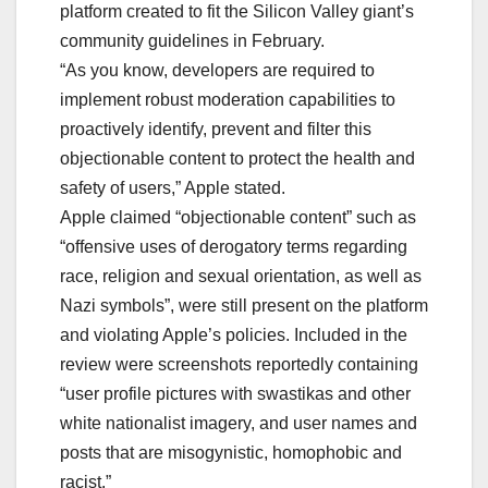
platform created to fit the Silicon Valley giant’s
community guidelines in February.
“As you know, developers are required to
implement robust moderation capabilities to
proactively identify, prevent and filter this
objectionable content to protect the health and
safety of users,” Apple stated.
Apple claimed “objectionable content” such as
“offensive uses of derogatory terms regarding
race, religion and sexual orientation, as well as
Nazi symbols”, were still present on the platform
and violating Apple’s policies. Included in the
review were screenshots reportedly containing
“user profile pictures with swastikas and other
white nationalist imagery, and user names and
posts that are misogynistic, homophobic and
racist.”