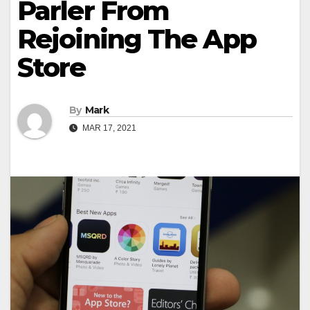
Parler From
Rejoining The App
Store
By
Mark
MAR 17, 2021