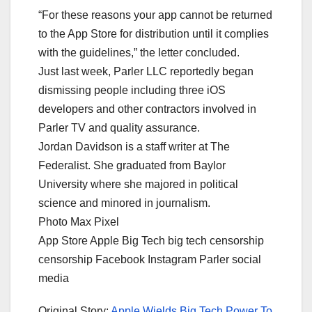
“For these reasons your app cannot be returned
to the App Store for distribution until it complies
with the guidelines,” the letter concluded.
Just last week, Parler LLC reportedly began
dismissing people including three iOS
developers and other contractors involved in
Parler TV and quality assurance.
Jordan Davidson is a staff writer at The
Federalist. She graduated from Baylor
University where she majored in political
science and minored in journalism.
Photo Max Pixel
App Store Apple Big Tech big tech censorship
censorship Facebook Instagram Parler social
media
Original Story:
Apple Wields Big Tech Power To