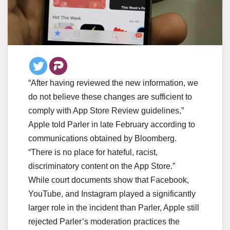
“After having reviewed the new information, we
do not believe these changes are sufficient to
comply with App Store Review guidelines,”
Apple told Parler in late February according to
communications obtained by Bloomberg.
“There is no place for hateful, racist,
discriminatory content on the App Store.”
While court documents show that Facebook,
YouTube, and Instagram played a significantly
larger role in the incident than Parler, Apple still
rejected Parler’s moderation practices the