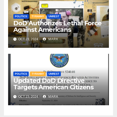
POLITICS
TYRANNY
UNREST
DoD Authorizes Lethal Force
Against Americans
OCT 23, 2024
MARK
POLITICS
TYRANNY
UNREST
Updated DoD Directive
Targets American Citizens
OCT 23, 2024
MARK