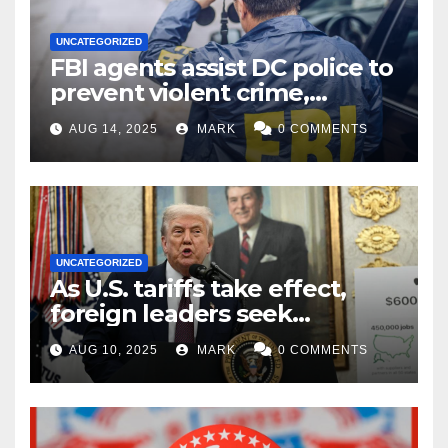
UNCATEGORIZED
FBI agents assist DC police to
prevent violent crime,
carjackings in overnight
AUG 14, 2025
MARK
0 COMMENTS
shifts: report
UNCATEGORIZED
As U.S. tariffs take effect,
foreign leaders seek
exemptions
AUG 10, 2025
MARK
0 COMMENTS