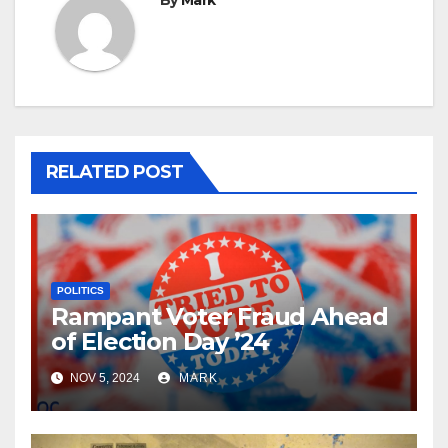
By
Mark
RELATED POST
POLITICS
Rampant Voter Fraud Ahead
of Election Day ’24
NOV 5, 2024
MARK