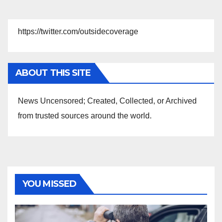
https://twitter.com/outsidecoverage
ABOUT THIS SITE
News Uncensored; Created, Collected, or Archived
from trusted sources around the world.
YOU MISSED