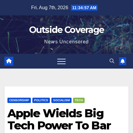
Skip
Fri. Aug 7th, 2026
11:34:57 AM
to
content
Outside Coverage
News Uncensored
CENSORSHIP
POLITICS
SOCIALISM
TECH
Apple Wields Big
Tech Power To Bar