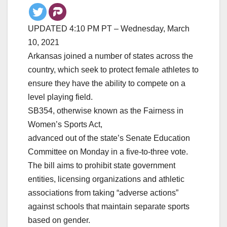
UPDATED 4:10 PM PT – Wednesday, March
10, 2021
Arkansas joined a number of states across the
country, which seek to protect female athletes to
ensure they have the ability to compete on a
level playing field.
SB354, otherwise known as the Fairness in
Women’s Sports Act,
advanced out of the state’s Senate Education
Committee on Monday in a five-to-three vote.
The bill aims to prohibit state government
entities, licensing organizations and athletic
associations from taking “adverse actions”
against schools that maintain separate sports
based on gender.