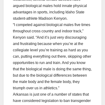
argued biological males hold innate physical
advantages in sports, including Idaho State
student-athlete Madison Kenyon.
“I competed against biological males five times
throughout cross country and indoor track,”
Kenyon said. “And it’s just very discouraging
and frustrating because when you’re at the
collegiate level you’re training as hard as you
can, putting everything out there, skipping other
opportunities to run and train. And you know
that the biological male is doing the same thing,
but due to the biological differences between
the male body and the female body, they
triumph over us in athletics.”
Arkansas is just one of a number of states that
have considered legislation to ban transgender