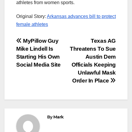
athletes from women sports.
Original Story:
Arkansas advances bill to protect
female athletes
Post
MyPillow Guy
Texas AG
Mike Lindell Is
Threatens To Sue
navigation
Starting His Own
Austin Dem
Social Media Site
Officials Keeping
Unlawful Mask
Order In Place
By
Mark