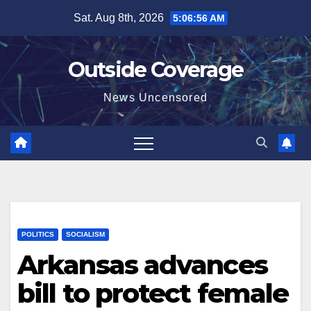
Skip
Sat. Aug 8th, 2026
5:06:57 AM
to
content
Outside Coverage
News Uncensored
POLITICS
SOCIALISM
Arkansas advances
bill to protect female