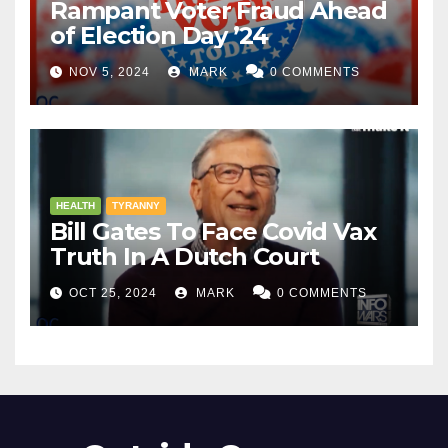
Rampant Voter Fraud Ahead
of Election Day ’24
NOV 5, 2024
MARK
0 COMMENTS
HEALTH
TYRANNY
Bill Gates To Face Covid Vax
Truth In A Dutch Court
OCT 25, 2024
MARK
0 COMMENTS