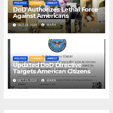
POLITICS
TYRANNY
UNREST
DoD Authorizes Lethal Force
Against Americans
OCT 23, 2024
MARK
POLITICS
TYRANNY
UNREST
Updated DoD Directive
Targets American Citizens
OCT 23, 2024
MARK