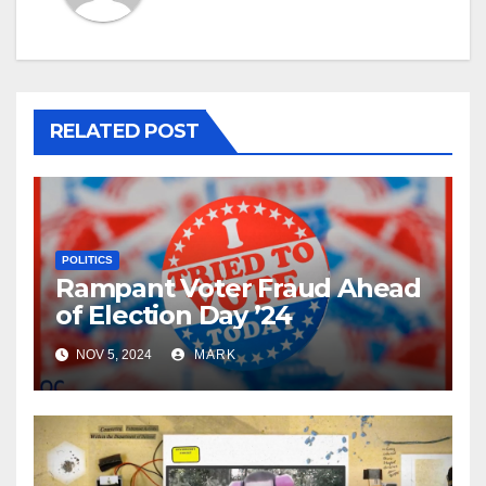
RELATED POST
POLITICS
Rampant Voter Fraud Ahead
of Election Day ’24
NOV 5, 2024
MARK