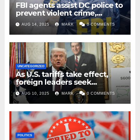
FBI agents assist DC police to
prevent violent crime,
carjackings in overnight
AUG 14, 2025
MARK
0 COMMENTS
shifts: report
UNCATEGORIZED
As U.S. tariffs take effect,
foreign leaders seek
exemptions
AUG 10, 2025
MARK
0 COMMENTS
POLITICS