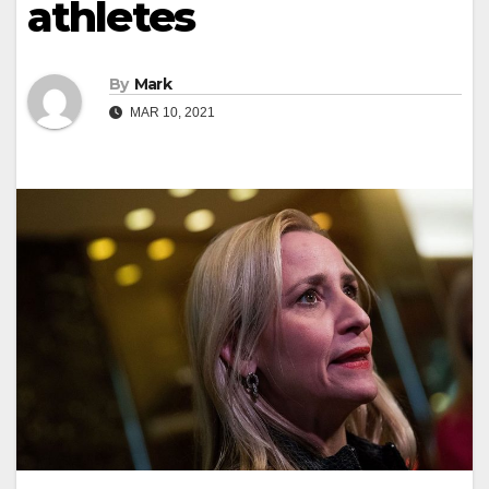
athletes
By
Mark
MAR 10, 2021