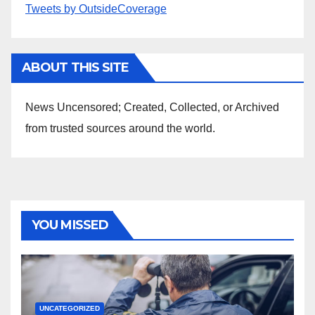
Tweets by OutsideCoverage
ABOUT THIS SITE
News Uncensored; Created, Collected, or Archived
from trusted sources around the world.
YOU MISSED
UNCATEGORIZED