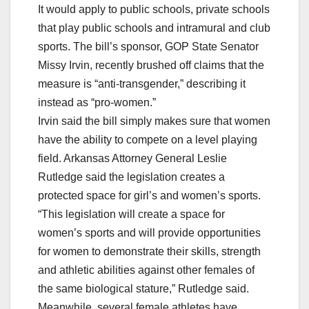
It would apply to public schools, private schools
that play public schools and intramural and club
sports. The bill’s sponsor, GOP State Senator
Missy Irvin, recently brushed off claims that the
measure is “anti-transgender,” describing it
instead as “pro-women.”
Irvin said the bill simply makes sure that women
have the ability to compete on a level playing
field. Arkansas Attorney General Leslie
Rutledge said the legislation creates a
protected space for girl’s and women’s sports.
“This legislation will create a space for
women’s sports and will provide opportunities
for women to demonstrate their skills, strength
and athletic abilities against other females of
the same biological stature,” Rutledge said.
Meanwhile, several female athletes have