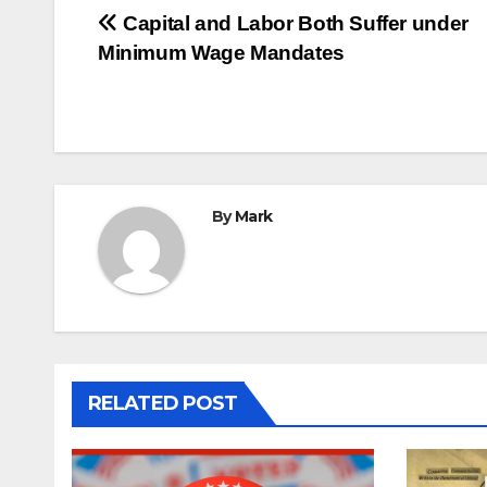
Post
Capital and Labor Both Suffer under
Minimum Wage Mandates
navigation
By
Mark
RELATED POST