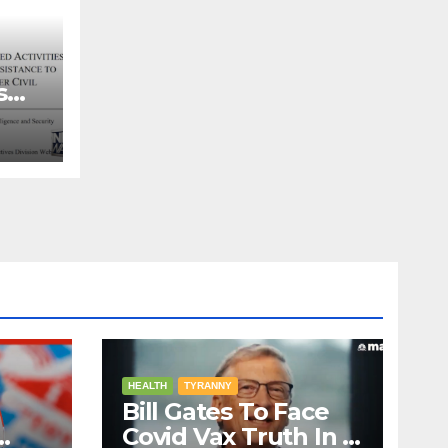
s
ns
HEALTH
TYRANNY
Bill Gates To Face
Covid Vax Truth In A