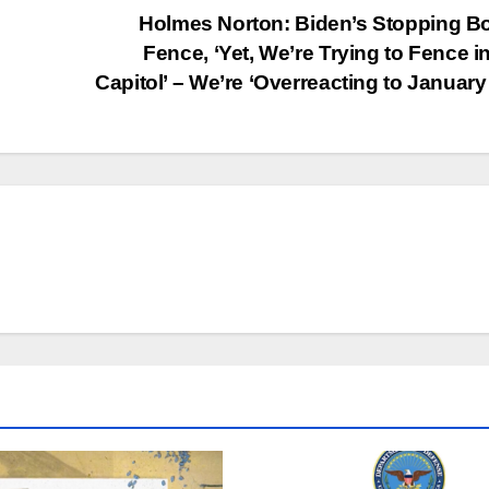
Holmes Norton: Biden’s Stopping B
Fence, ‘Yet, We’re Trying to Fence i
Capitol’ – We’re ‘Overreacting to January