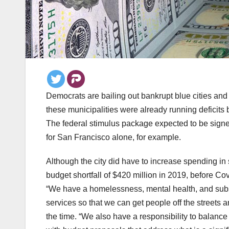
Democrats are bailing out bankrupt blue cities and 
these municipalities were already running deficits 
The federal stimulus package expected to be signed
for San Francisco alone, for example.
Although the city did have to increase spending i
budget shortfall of $420 million in 2019, before Covi
“We have a homelessness, mental health, and subst
services so that we can get people off the streets
the time. “We also have a responsibility to balance