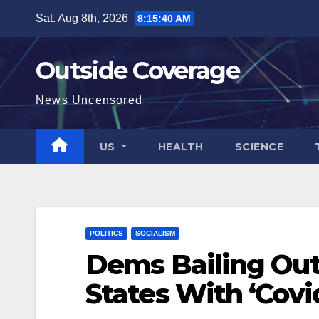
Skip
Sat. Aug 8th, 2026
8:15:41 AM
to
content
Outside Coverage
News Uncensored
US
HEALTH
SCIENCE
POLITICS
SOCIALISM
Dems Bailing Out
States With ‘Covi