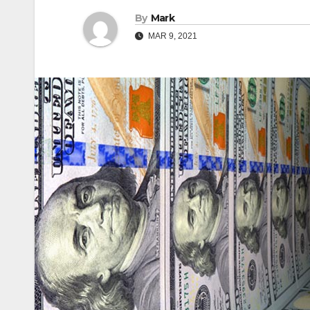
By
Mark
MAR 9, 2021