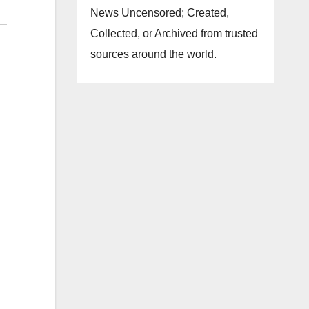
News Uncensored; Created,
Collected, or Archived from trusted
sources around the world.