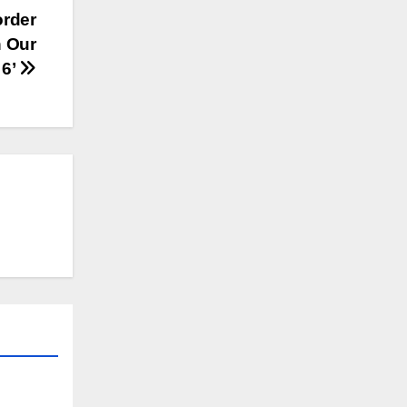
order
n Our
 6’