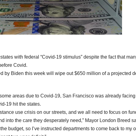
states with federal “Covid-19 stimulus” despite the fact that man
before Covid.
 by Biden this week will wipe out $650 million of a projected de
n some areas due to Covid-19, San Francisco was already facing
d-19 hit the states.
ance use crisis on our streets, and we all need to focus on fun
 and into the care they desperately need,” Mayor London Breed sa
 the budget, so I’ve instructed departments to come back to my o