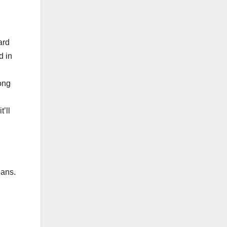
.
ard
d in
rong
t’ll
eans.