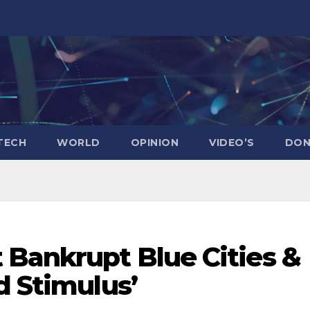
TECH
WORLD
OPINION
VIDEO’S
DON
 Bankrupt Blue Cities &
d Stimulus’