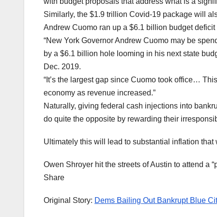
with budget proposals that address what is a signifi
Similarly, the $1.9 trillion Covid-19 package will a
Andrew Cuomo ran up a $6.1 billion budget deficit 
“New York Governor Andrew Cuomo may be spendin
by a $6.1 billion hole looming in his next state bu
Dec. 2019.
“It’s the largest gap since Cuomo took office… This 
economy as revenue increased.”
Naturally, giving federal cash injections into bankrupt
do quite the opposite by rewarding their irresponsi
Ultimately this will lead to substantial inflation tha
Owen Shroyer hit the streets of Austin to attend a
Share
Original Story:
Dems Bailing Out Bankrupt Blue Cit