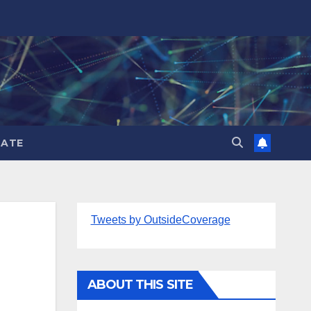
ATE
Tweets by OutsideCoverage
ABOUT THIS SITE