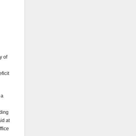
y of
ficit
 a
ding
id at
ffice