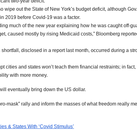
cant two-year deficit.”
lso wipe out the State of New York’s budget deficit, although Gov
in 2019 before Covid-19 was a factor.
g much of the new year explaining how he was caught off-gu
dget, caused mostly by rising Medicaid costs,” Bloomberg reporte
shortfall, disclosed in a report last month, occurred during a st
 cities and states won’t teach them financial restraints; in fact, i
bility with more money.
t will eventually bring down the US dollar.
 “pro-mask” rally and inform the masses of what freedom really m
ies & States With ‘Covid Stimulus’