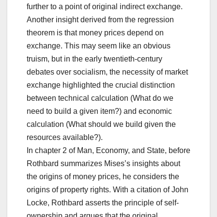
further to a point of original indirect exchange.
Another insight derived from the regression
theorem is that money prices depend on
exchange. This may seem like an obvious
truism, but in the early twentieth-century
debates over socialism, the necessity of market
exchange highlighted the crucial distinction
between technical calculation (What do we
need to build a given item?) and economic
calculation (What should we build given the
resources available?).
In chapter 2 of Man, Economy, and State, before
Rothbard summarizes Mises’s insights about
the origins of money prices, he considers the
origins of property rights. With a citation of John
Locke, Rothbard asserts the principle of self-
ownership and argues that the original