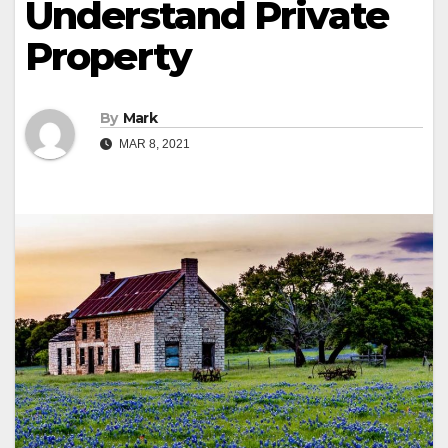
Understand Private
Property
By
Mark
MAR 8, 2021