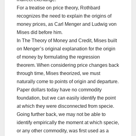
For a treatise on price theory, Rothbard
recognizes the need to explain the origins of
money prices, as Carl Menger and Ludwig von
Mises did before him.
In The Theory of Money and Credit, Mises built
on Menger’s original explanation for the origin
of money by formulating the regression
theorem. When considering price changes back
through time, Mises theorized, we must
naturally come to points of origin and departure.
Paper dollars today have no commodity
foundation, but we can easily identify the point
at which they were disconnected from specie.
Going further back, we may not be able to
identify empirically the moment at which specie,
or any other commodity, was first used as a