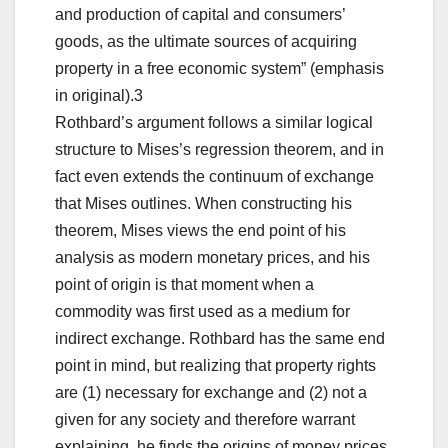
and production of capital and consumers’
goods, as the ultimate sources of acquiring
property in a free economic system” (emphasis
in original).3
Rothbard’s argument follows a similar logical
structure to Mises’s regression theorem, and in
fact even extends the continuum of exchange
that Mises outlines. When constructing his
theorem, Mises views the end point of his
analysis as modern monetary prices, and his
point of origin is that moment when a
commodity was first used as a medium for
indirect exchange. Rothbard has the same end
point in mind, but realizing that property rights
are (1) necessary for exchange and (2) not a
given for any society and therefore warrant
explaining, he finds the origins of money prices