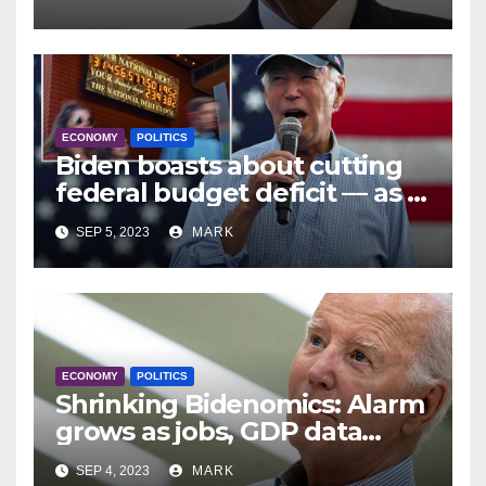
Reason Not to Drink Bud
Light’
ECONOMY
POLITICS
Biden boasts about cutting
federal budget deficit — as it
soars
SEP 5, 2023
MARK
ECONOMY
POLITICS
Shrinking Bidenomics: Alarm
grows as jobs, GDP data
revised downward
SEP 4, 2023
MARK