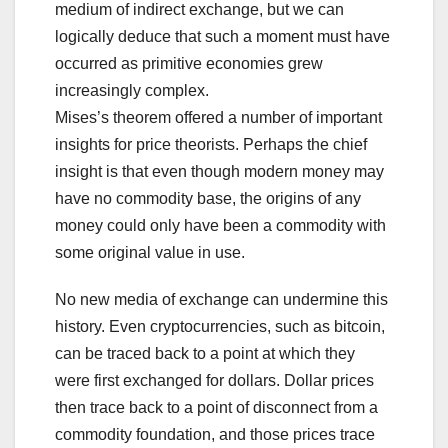
medium of indirect exchange, but we can
logically deduce that such a moment must have
occurred as primitive economies grew
increasingly complex.
Mises’s theorem offered a number of important
insights for price theorists. Perhaps the chief
insight is that even though modern money may
have no commodity base, the origins of any
money could only have been a commodity with
some original value in use.
No new media of exchange can undermine this
history. Even cryptocurrencies, such as bitcoin,
can be traced back to a point at which they
were first exchanged for dollars. Dollar prices
then trace back to a point of disconnect from a
commodity foundation, and those prices trace