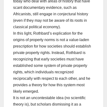
today who deal with areas of history that have
scant documentary evidence, such as
Africanists, still engage in conjectural history
(even if they may not be aware of its roots in
classical political economy).
In this light, Rothbard’s explication for the
origins of property norms is not a value-laden
prescription for how societies should establish
private property rights. Instead, Rothbard is
recognizing that early societies must have
established some system of private property
rights, which individuals recognized
reciprocally with respect to each other, and he
provides a theory for how this system most
likely emerged.
It is not an uncontestable idea (no scientific
theory is), but scholars dismissing it as a