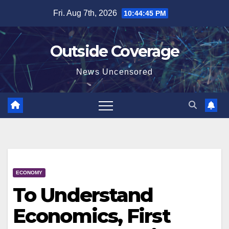
Skip
Fri. Aug 7th, 2026
10:44:46 PM
to
content
Outside Coverage
News Uncensored
ECONOMY
To Understand
Economics, First