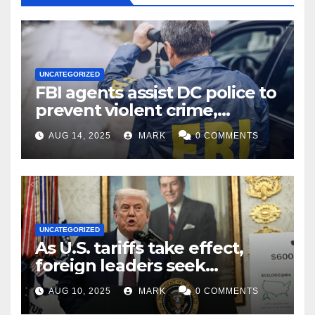
UNCATEGORIZED
FBI agents assist DC police to
prevent violent crime,
carjackings in overnight
AUG 14, 2025
MARK
0 COMMENTS
shifts: report
UNCATEGORIZED
As U.S. tariffs take effect,
foreign leaders seek
exemptions
AUG 10, 2025
MARK
0 COMMENTS