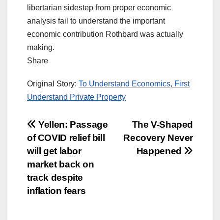
libertarian sidestep from proper economic
analysis fail to understand the important
economic contribution Rothbard was actually
making.
Share
Original Story:
To Understand Economics, First
Understand Private Property
Post
Yellen: Passage
The V-Shaped
of COVID relief bill
Recovery Never
navigation
will get labor
Happened
market back on
track despite
inflation fears