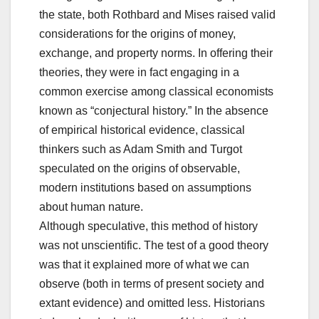
the state, both Rothbard and Mises raised valid
considerations for the origins of money,
exchange, and property norms. In offering their
theories, they were in fact engaging in a
common exercise among classical economists
known as “conjectural history.” In the absence
of empirical historical evidence, classical
thinkers such as Adam Smith and Turgot
speculated on the origins of observable,
modern institutions based on assumptions
about human nature.
Although speculative, this method of history
was not unscientific. The test of a good theory
was that it explained more of what we can
observe (both in terms of present society and
extant evidence) and omitted less. Historians