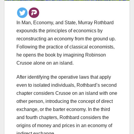
In Man, Economy, and State, Murray Rothbard
expounds the principles of economics by
reconstructing an economy from the ground up.
Following the practice of classical economists,
he opens the book by imagining Robinson
Crusoe alone on an island.
After identifying the operative laws that apply
even to isolated individuals, Rothbard’s second
chapter considers Crusoe on an island with one
other person, introducing the concept of direct
exchange, or the barter economy. In the third
and fourth chapters, Rothbard considers the
origins of money and prices in an economy of
indirect exchange.