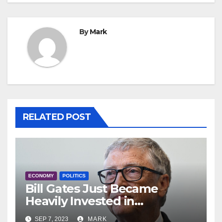
By
Mark
RELATED POST
ECONOMY
POLITICS
Bill Gates Just Became
Heavily Invested in
Anheuser-Busch: ‘Even More
SEP 7, 2023
MARK