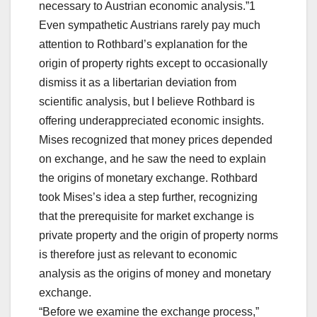
necessary to Austrian economic analysis.”1
Even sympathetic Austrians rarely pay much
attention to Rothbard’s explanation for the
origin of property rights except to occasionally
dismiss it as a libertarian deviation from
scientific analysis, but I believe Rothbard is
offering underappreciated economic insights.
Mises recognized that money prices depended
on exchange, and he saw the need to explain
the origins of monetary exchange. Rothbard
took Mises’s idea a step further, recognizing
that the prerequisite for market exchange is
private property and the origin of property norms
is therefore just as relevant to economic
analysis as the origins of money and monetary
exchange.
“Before we examine the exchange process,”