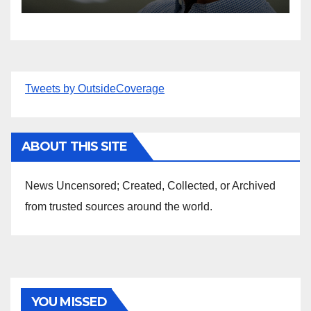
Tweets by OutsideCoverage
ABOUT THIS SITE
News Uncensored; Created, Collected, or Archived
from trusted sources around the world.
YOU MISSED