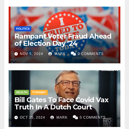
POLITICS
Rampant Voter Fraud Ahead
of Election Day ’24
NOV 5, 2024
MARK
0 COMMENTS
HEALTH
TYRANNY
Bill Gates To Face Covid Vax
Truth In A Dutch Court
OCT 25, 2024
MARK
0 COMMENTS