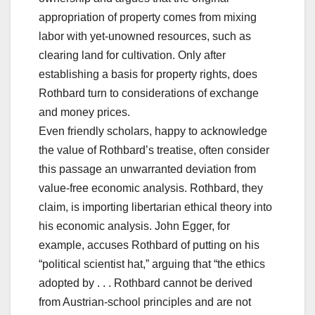
appropriation of property comes from mixing
labor with yet-unowned resources, such as
clearing land for cultivation. Only after
establishing a basis for property rights, does
Rothbard turn to considerations of exchange
and money prices.
Even friendly scholars, happy to acknowledge
the value of Rothbard’s treatise, often consider
this passage an unwarranted deviation from
value-free economic analysis. Rothbard, they
claim, is importing libertarian ethical theory into
his economic analysis. John Egger, for
example, accuses Rothbard of putting on his
“political scientist hat,” arguing that “the ethics
adopted by . . . Rothbard cannot be derived
from Austrian-school principles and are not