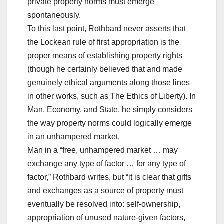
private property norms must emerge
spontaneously.
To this last point, Rothbard never asserts that
the Lockean rule of first appropriation is the
proper means of establishing property rights
(though he certainly believed that and made
genuinely ethical arguments along those lines
in other works, such as The Ethics of Liberty). In
Man, Economy, and State, he simply considers
the way property norms could logically emerge
in an unhampered market.
Man in a “free, unhampered market … may
exchange any type of factor … for any type of
factor,” Rothbard writes, but “it is clear that gifts
and exchanges as a source of property must
eventually be resolved into: self-ownership,
appropriation of unused nature-given factors,