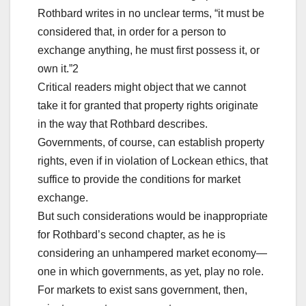
Rothbard writes in no unclear terms, “it must be
considered that, in order for a person to
exchange anything, he must first possess it, or
own it.”2
Critical readers might object that we cannot
take it for granted that property rights originate
in the way that Rothbard describes.
Governments, of course, can establish property
rights, even if in violation of Lockean ethics, that
suffice to provide the conditions for market
exchange.
But such considerations would be inappropriate
for Rothbard’s second chapter, as he is
considering an unhampered market economy—
one in which governments, as yet, play no role.
For markets to exist sans government, then,