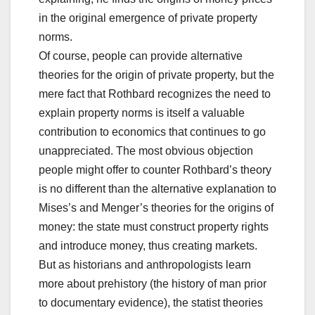
in the original emergence of private property
norms.
Of course, people can provide alternative
theories for the origin of private property, but the
mere fact that Rothbard recognizes the need to
explain property norms is itself a valuable
contribution to economics that continues to go
unappreciated. The most obvious objection
people might offer to counter Rothbard’s theory
is no different than the alternative explanation to
Mises’s and Menger’s theories for the origins of
money: the state must construct property rights
and introduce money, thus creating markets.
But as historians and anthropologists learn
more about prehistory (the history of man prior
to documentary evidence), the statist theories