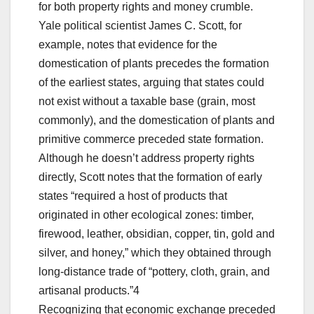
for both property rights and money crumble.
Yale political scientist James C. Scott, for
example, notes that evidence for the
domestication of plants precedes the formation
of the earliest states, arguing that states could
not exist without a taxable base (grain, most
commonly), and the domestication of plants and
primitive commerce preceded state formation.
Although he doesn’t address property rights
directly, Scott notes that the formation of early
states “required a host of products that
originated in other ecological zones: timber,
firewood, leather, obsidian, copper, tin, gold and
silver, and honey,” which they obtained through
long-distance trade of “pottery, cloth, grain, and
artisanal products.”4
Recognizing that economic exchange preceded