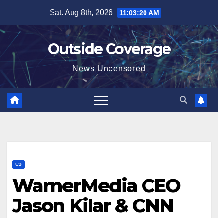
Skip
Sat. Aug 8th, 2026
11:03:21 AM
to
content
Outside Coverage
News Uncensored
US
WarnerMedia CEO
Jason Kilar & CNN