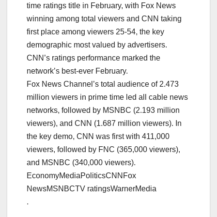
time ratings title in February, with Fox News
winning among total viewers and CNN taking
first place among viewers 25-54, the key
demographic most valued by advertisers.
CNN’s ratings performance marked the
network’s best-ever February.
Fox News Channel’s total audience of 2.473
million viewers in prime time led all cable news
networks, followed by MSNBC (2.193 million
viewers), and CNN (1.687 million viewers). In
the key demo, CNN was first with 411,000
viewers, followed by FNC (365,000 viewers),
and MSNBC (340,000 viewers).
EconomyMediaPoliticsCNNFox
NewsMSNBCTV ratingsWarnerMedia
.