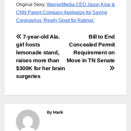
Original Story:
WarnerMedia CEO Jason Kilar &
CNN Parent Company Apologize for Saying
Coronavirus ‘Really Good for Ratings’
Post
7-year-old Ala.
Bill to End
girl hosts
Concealed Permit
navigation
lemonade stand,
Requirement on
raises more than
Move in TN Senate
$300K for her brain
surgeries
By
Mark