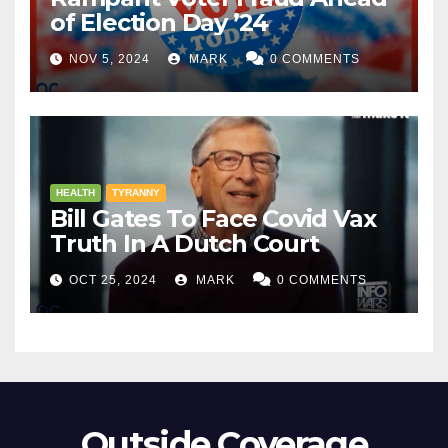
of Election Day ’24
NOV 5, 2024
MARK
0 COMMENTS
HEALTH
TYRANNY
Bill Gates To Face Covid Vax
Truth In A Dutch Court
OCT 25, 2024
MARK
0 COMMENTS
Outside Coverage