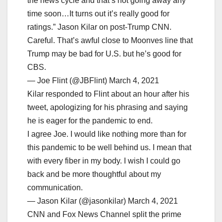
the news cycle and that’s not going away any
time soon…It turns out it’s really good for
ratings.” Jason Kilar on post-Trump CNN.
Careful. That’s awful close to Moonves line that
Trump may be bad for U.S. but he’s good for
CBS.
— Joe Flint (@JBFlint) March 4, 2021
Kilar responded to Flint about an hour after his
tweet, apologizing for his phrasing and saying
he is eager for the pandemic to end.
I agree Joe. I would like nothing more than for
this pandemic to be well behind us. I mean that
with every fiber in my body. I wish I could go
back and be more thoughtful about my
communication.
— Jason Kilar (@jasonkilar) March 4, 2021
CNN and Fox News Channel split the prime