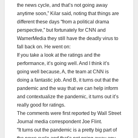
the news cycle, and that’s not going away
anytime soon,” Kilar said, noting that things are
different these days “from a political drama
perspective,” but fortunately for CNN and
WarnerMedia they still have the deadly virus to
fall back on. He went on:
If you take a look at the ratings and the
performance, it’s going well. And I think it’s
going well because, A, the team at CNN is
doing a fantastic job. And B, it turns out that the
pandemic and the way that we can help inform
and contextualize the pandemic, it turns out it’s
really good for ratings.
The comments were first reported by Wall Street
Journal media correspondent Joe Flint.
“It turns out the pandemic is a pretty big part of