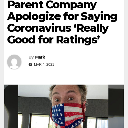
Parent Company
Apologize for Saying
Coronavirus ‘Really
Good for Ratings’
By
Mark
MAR 4, 2021