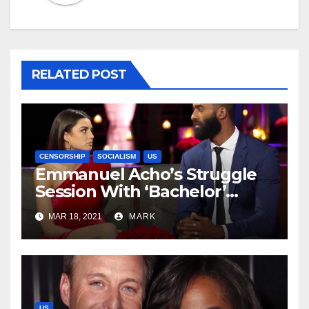
RELATED POST
CENSORSHIP
SOCIALISM
US
Emmanuel Acho’s Struggle
Session With ‘Bachelor’
Contestant Rachael
MAR 18, 2021
MARK
Kirkconnell Was Not A Sign
Of Progress
US