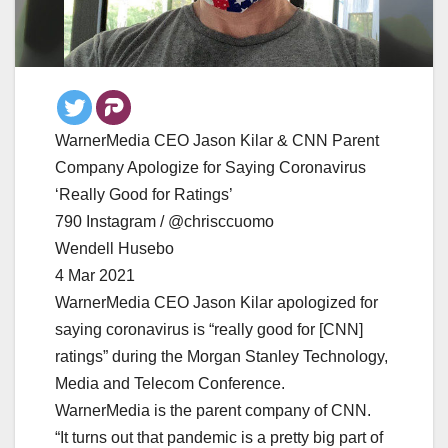
WarnerMedia CEO Jason Kilar & CNN Parent
Company Apologize for Saying Coronavirus
‘Really Good for Ratings’
790 Instagram / @chrisccuomo
Wendell Husebo
4 Mar 2021
WarnerMedia CEO Jason Kilar apologized for
saying coronavirus is “really good for [CNN]
ratings” during the Morgan Stanley Technology,
Media and Telecom Conference.
WarnerMedia is the parent company of CNN.
“It turns out that pandemic is a pretty big part of