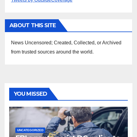
ABOUT THIS SITE
News Uncensored; Created, Collected, or Archived
from trusted sources around the world.
YOU MISSED
UNCATEGORIZED