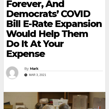
Forever, And
Democrats’ COVID
Bill E-Rate Expansion
Would Help Them
Do It At Your
Expense
By
Mark
MAR 3, 2021