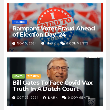
POLITICS
Rampant Voter Fraud Ahead
of Election Day ’24
NOV 5, 2024
MARK
0 COMMENTS
HEALTH
TYRANNY
Bill Gates To Face Covid Vax
Truth In A Dutch Court
OCT 25, 2024
MARK
0 COMMENTS