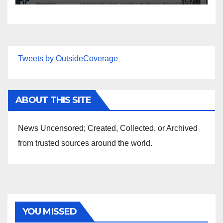
Tweets by OutsideCoverage
ABOUT THIS SITE
News Uncensored; Created, Collected, or Archived
from trusted sources around the world.
YOU MISSED