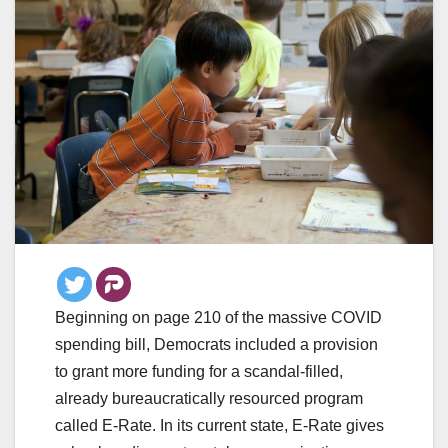
Beginning on page 210 of the massive COVID
spending bill, Democrats included a provision
to grant more funding for a scandal-filled,
already bureaucratically resourced program
called E-Rate. In its current state, E-Rate gives