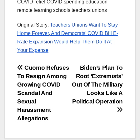
COVID relief COVID spending education
remote learning schools teachers unions
Original Story:
Teachers Unions Want To Stay
Home Forever, And Democrats’ COVID Bill E-
Rate Expansion Would Help Them Do It At
Your Expense
Post
Cuomo Refuses
Biden’s Plan To
To Resign Among
Root ‘Extremists’
navigation
Growing COVID
Out Of The Military
Scandal And
Looks Like A
Sexual
Political Operation
Harassment
Allegations