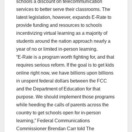
schools a discount on telecommunication
services to better serve their classrooms. The
latest legislation, however, expands E-Rate to
provide funding and resources to schools
incentivizing virtual learning as a majority of
students around the nation approach nearly a
year of no or limited in-person learning.
“E-Rate is a program worth fighting for, and that
requires serious reform. If the goal is to get kids
online right now, we have billions upon billions
in unspent federal dollars between the FCC
and the Department of Education for that
purpose. We should implement those programs
while heeding the calls of parents across the
country to get schools open for in-person
learning,” Federal Communications
Commissioner Brendan Carr told The