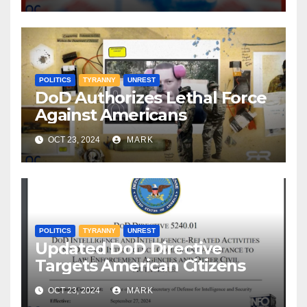
POLITICS
TYRANNY
UNREST
DoD Authorizes Lethal Force
Against Americans
OCT 23, 2024
MARK
POLITICS
TYRANNY
UNREST
Updated DoD Directive
Targets American Citizens
OCT 23, 2024
MARK