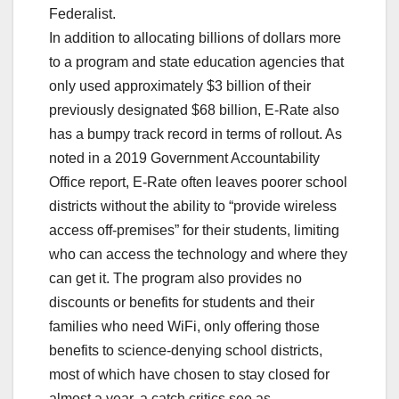
Federalist.
In addition to allocating billions of dollars more
to a program and state education agencies that
only used approximately $3 billion of their
previously designated $68 billion, E-Rate also
has a bumpy track record in terms of rollout. As
noted in a 2019 Government Accountability
Office report, E-Rate often leaves poorer school
districts without the ability to “provide wireless
access off-premises” for their students, limiting
who can access the technology and where they
can get it. The program also provides no
discounts or benefits for students and their
families who need WiFi, only offering those
benefits to science-denying school districts,
most of which have chosen to stay closed for
almost a year, a catch critics see as