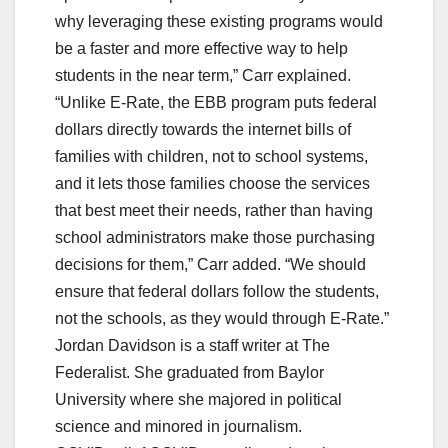
why leveraging these existing programs would
be a faster and more effective way to help
students in the near term,” Carr explained.
“Unlike E-Rate, the EBB program puts federal
dollars directly towards the internet bills of
families with children, not to school systems,
and it lets those families choose the services
that best meet their needs, rather than having
school administrators make those purchasing
decisions for them,” Carr added. “We should
ensure that federal dollars follow the students,
not the schools, as they would through E-Rate.”
Jordan Davidson is a staff writer at The
Federalist. She graduated from Baylor
University where she majored in political
science and minored in journalism.