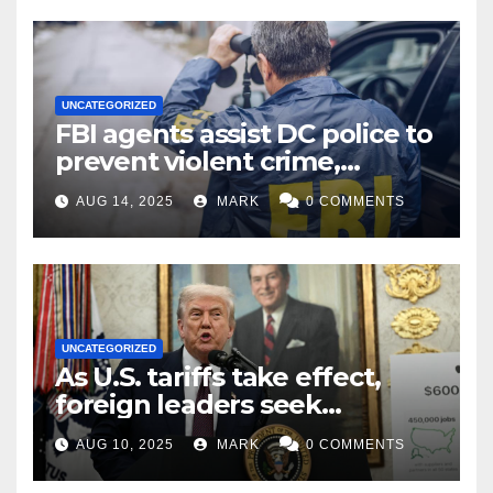
UNCATEGORIZED
FBI agents assist DC police to
prevent violent crime,
carjackings in overnight
AUG 14, 2025
MARK
0 COMMENTS
shifts: report
UNCATEGORIZED
As U.S. tariffs take effect,
foreign leaders seek
exemptions
AUG 10, 2025
MARK
0 COMMENTS