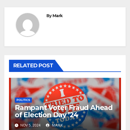
By
Mark
RELATED POST
POLITICS
Rampant Voter Fraud Ahead
of Election Day ’24
NOV 5, 2024
MARK