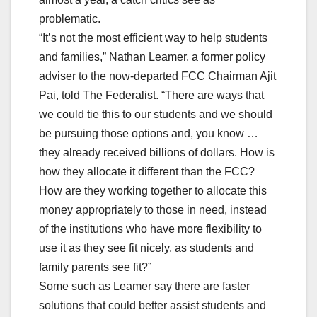
problematic.
“It’s not the most efficient way to help students
and families,” Nathan Leamer, a former policy
adviser to the now-departed FCC Chairman Ajit
Pai, told The Federalist. “There are ways that
we could tie this to our students and we should
be pursuing those options and, you know …
they already received billions of dollars. How is
how they allocate it different than the FCC?
How are they working together to allocate this
money appropriately to those in need, instead
of the institutions who have more flexibility to
use it as they see fit nicely, as students and
family parents see fit?”
Some such as Leamer say there are faster
solutions that could better assist students and