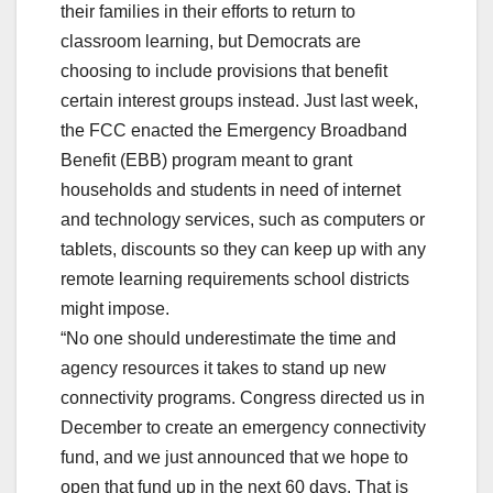
their families in their efforts to return to
classroom learning, but Democrats are
choosing to include provisions that benefit
certain interest groups instead. Just last week,
the FCC enacted the Emergency Broadband
Benefit (EBB) program meant to grant
households and students in need of internet
and technology services, such as computers or
tablets, discounts so they can keep up with any
remote learning requirements school districts
might impose.
“No one should underestimate the time and
agency resources it takes to stand up new
connectivity programs. Congress directed us in
December to create an emergency connectivity
fund, and we just announced that we hope to
open that fund up in the next 60 days. That is