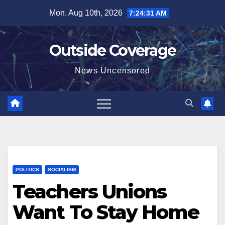
Skip
Mon. Aug 10th, 2026
7:24:32 AM
to
content
Outside Coverage
News Uncensored
POLITICS
SOCIALISM
Teachers Unions
Want To Stay Home