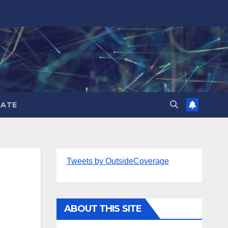
ATE
Tweets by OutsideCoverage
ABOUT THIS SITE