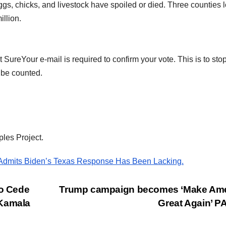
ggs, chicks, and livestock have spoiled or died. Three counties l
illion.
SureYour e-mail is required to confirm your vote. This is to sto
 be counted.
ples Project.
 Admits Biden’s Texas Response Has Been Lacking.
o Cede
Trump campaign becomes ‘Make Ame
 Kamala
Great Again’ 