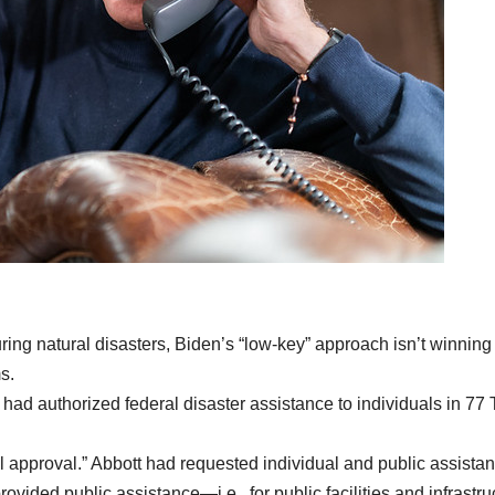
ring natural disasters, Biden’s “low-key” approach isn’t winning
s.
d authorized federal disaster assistance to individuals in 77
l approval.” Abbott had requested individual and public assistan
rovided public assistance—i.e., for public facilities and infrastru