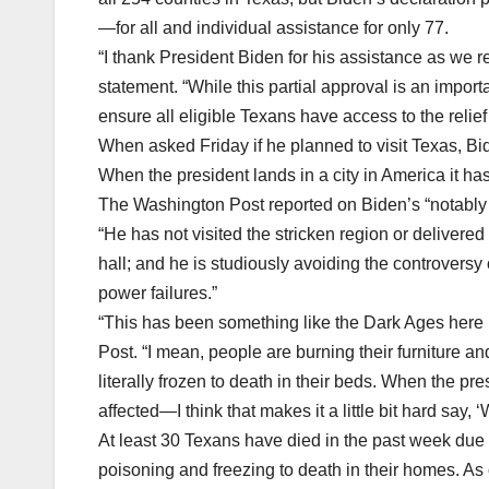
—for all and individual assistance for only 77.
“I thank President Biden for his assistance as we r
statement. “While this partial approval is an importa
ensure all eligible Texans have access to the relief
When asked Friday if he planned to visit Texas, Bid
When the president lands in a city in America it has 
The Washington Post reported on Biden’s “notably
“He has not visited the stricken region or delivere
hall; and he is studiously avoiding the controversy
power failures.”
“This has been something like the Dark Ages here i
Post. “I mean, people are burning their furniture an
literally frozen to death in their beds. When the
affected—I think that makes it a little bit hard say, 
At least 30 Texans have died in the past week due
poisoning and freezing to death in their homes. As 