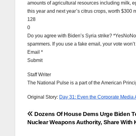
amounts of agricultural resources including milk, e
this year and next year’s citrus crops, worth $300 m
128
0
Do you agree with Biden’s Syria strike? *YesNoNot 
spammers. If you use a fake email, your vote won’t
Email *
Submit
Staff Writer
The National Pulse is a part of the American Princi
Original Story:
Day 31: Even the Corporate Media
Post
Dozens Of House Dems Urge Biden T
Nuclear Weapons Authority, Share With
navigation