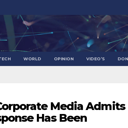
TECH
WORLD
OPINION
VIDEO’S
DON
 Corporate Media Admits
sponse Has Been