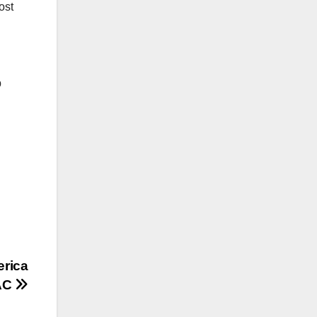
ost
p
rica
PAC