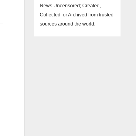
News Uncensored; Created,
Collected, or Archived from trusted
sources around the world.