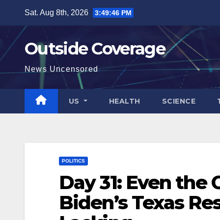
Skip
Sat. Aug 8th, 2026
3:49:47 PM
to
content
Outside Coverage
News Uncensored
US
HEALTH
SCIENCE
POLITICS
Day 31: Even the
Biden’s Texas Re