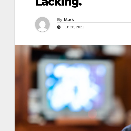
Lacking.
By
Mark
FEB 28, 2021