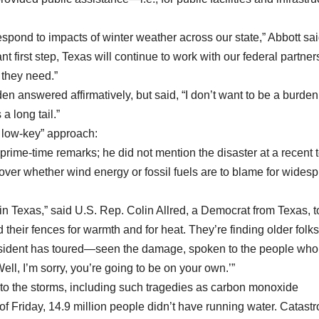
espond to impacts of winter weather across our state,” Abbott sai
nt first step, Texas will continue to work with our federal partner
 they need.”
en answered affirmatively, but said, “I don’t want to be a burden
a long tail.”
 low-key” approach:
d prime-time remarks; he did not mention the disaster at a recent
 over whether wind energy or fossil fuels are to blame for wides
n Texas,” said U.S. Rep. Colin Allred, a Democrat from Texas, t
d their fences for warmth and for heat. They’re finding older folks
 president has toured—seen the damage, spoken to the people wh
‘Well, I’m sorry, you’re going to be on your own.’”
 to the storms, including such tragedies as carbon monoxide
of Friday, 14.9 million people didn’t have running water. Catast