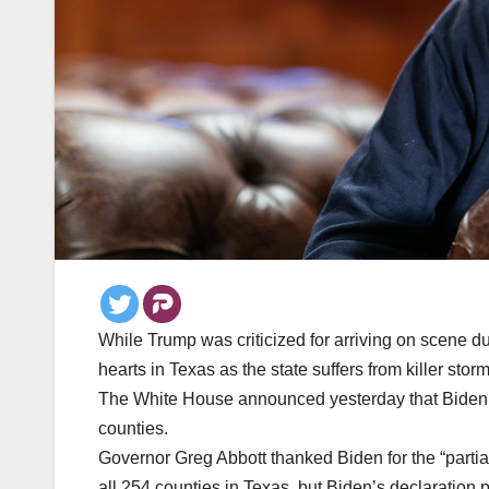
While Trump was criticized for arriving on scene du
hearts in Texas as the state suffers from killer storm
The White House announced yesterday that Biden ha
counties.
Governor Greg Abbott thanked Biden for the “partia
all 254 counties in Texas, but Biden’s declaration p