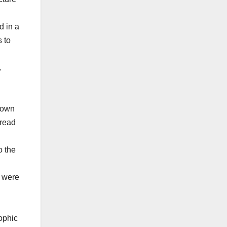
d in a
s to
.
 town
pread
o the
o were
rophic