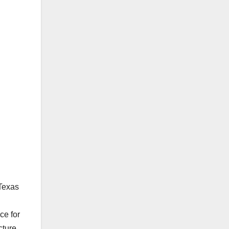
 Texas
ce for
cture