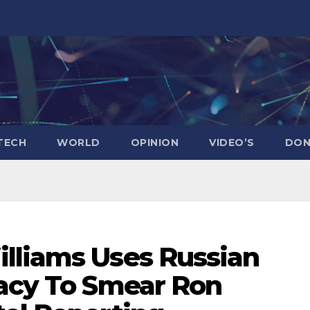
TECH
WORLD
OPINION
VIDEO’S
DON
lliams Uses Russian
racy To Smear Ron