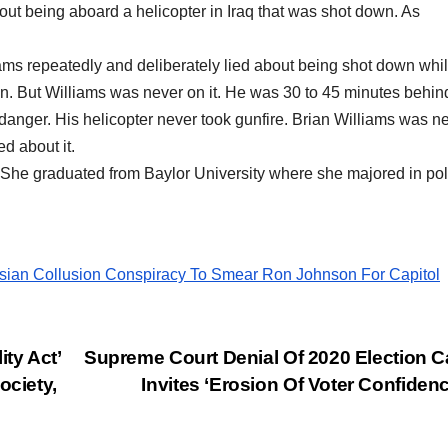
out being aboard a helicopter in Iraq that was shot down. As
ms repeatedly and deliberately lied about being shot down whi
wn. But Williams was never on it. He was 30 to 45 minutes behind
danger. His helicopter never took gunfire. Brian Williams was n
ed about it.
. She graduated from Baylor University where she majored in poli
ian Collusion Conspiracy To Smear Ron Johnson For Capitol
ty Act’
Supreme Court Denial Of 2020 Election 
ociety,
Invites ‘Erosion Of Voter Confiden