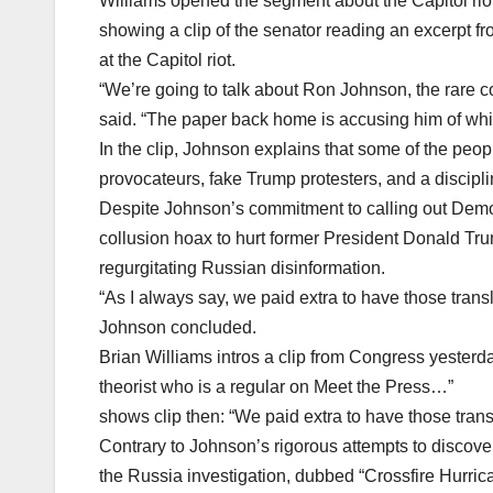
Williams opened the segment about the Capitol riot
showing a clip of the senator reading an excerpt fr
at the Capitol riot.
“We’re going to talk about Ron Johnson, the rare co
said. “The paper back home is accusing him of whi
In the clip, Johnson explains that some of the peopl
provocateurs, fake Trump protesters, and a discipl
Despite Johnson’s commitment to calling out Democ
collusion hoax to hurt former President Donald Tr
regurgitating Russian disinformation.
“As I always say, we paid extra to have those transl
Johnson concluded.
Brian Williams intros a clip from Congress yester
theorist who is a regular on Meet the Press…”
shows clip then: “We paid extra to have those tra
Contrary to Johnson’s rigorous attempts to discover
the Russia investigation, dubbed “Crossfire Hurrica