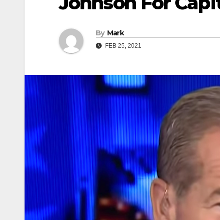
Johnson For Capi
By
Mark
FEB 25, 2021