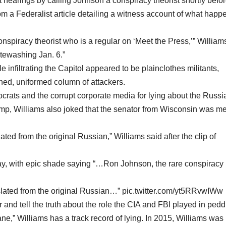
 hearings by calling Johnson a conspiracy theorist shortly befo
om a Federalist article detailing a witness account of what hap
nspiracy theorist who is a regular on ‘Meet the Press,’” William
tewashing Jan. 6.”
e infiltrating the Capitol appeared to be plainclothes militants,
ined, uniformed column of attackers.
rats and the corrupt corporate media for lying about the Russi
ump, Williams also joked that the senator from Wisconsin was me
ated from the original Russian,” Williams said after the clip of
day, with epic shade saying “…Ron Johnson, the rare conspiracy
nslated from the original Russian…” pic.twitter.com/yt5RRvwIWw
 and tell the truth about the role the CIA and FBI played in pedd
ne,” Williams has a track record of lying. In 2015, Williams was