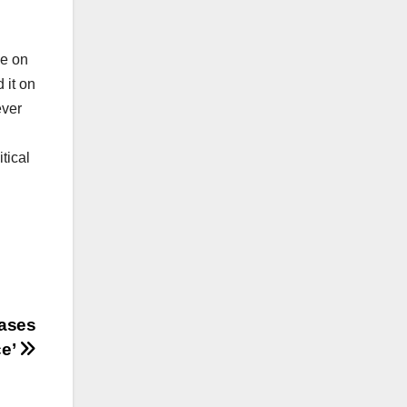
le on
 it on
ever
tical
Cases
ce’