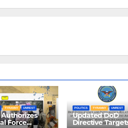
TYRANNY
UNREST
POLITICS
TYRANNY
UNREST
Authorizes
Updated DoD
al Force
Directive Target