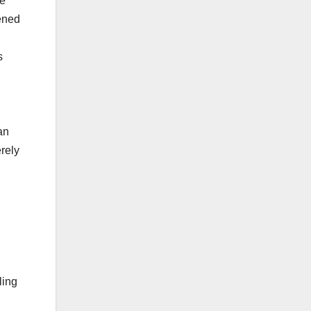
re
pened
s
an
rely
ling