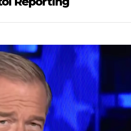
tol Reporting