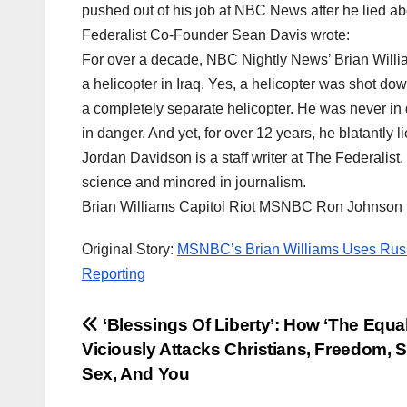
pushed out of his job at NBC News after he lied ab
Federalist Co-Founder Sean Davis wrote:
For over a decade, NBC Nightly News’ Brian Willia
a helicopter in Iraq. Yes, a helicopter was shot do
a completely separate helicopter. He was never in 
in danger. And yet, for over 12 years, he blatantly li
Jordan Davidson is a staff writer at The Federalist
science and minored in journalism.
Brian Williams Capitol Riot MSNBC Ron Johnson
Original Story:
MSNBC’s Brian Williams Uses Russ
Reporting
Post
‘Blessings Of Liberty’: How ‘The Equali
Viciously Attacks Christians, Freedom, S
navigation
Sex, And You