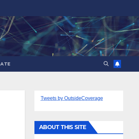
ATE
Tweets by OutsideCoverage
ABOUT THIS SITE