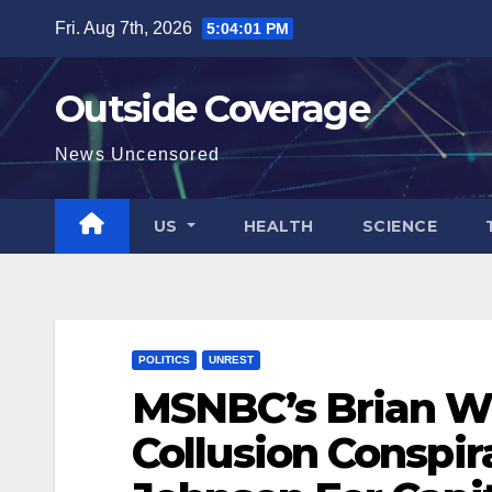
Skip
Fri. Aug 7th, 2026
5:04:03 PM
to
content
Outside Coverage
News Uncensored
US
HEALTH
SCIENCE
POLITICS
UNREST
MSNBC’s Brian Wi
Collusion Conspi