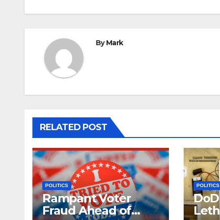
By
Mark
RELATED POST
POLITICS
POLITICS
Rampant Voter
DoD 
Fraud Ahead of
Leth