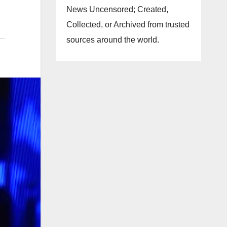
News Uncensored; Created,
Collected, or Archived from trusted
sources around the world.