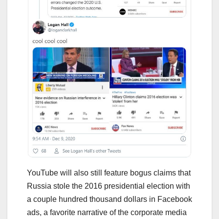
YouTube will also still feature bogus claims that
Russia stole the 2016 presidential election with
a couple hundred thousand dollars in Facebook
ads, a favorite narrative of the corporate media