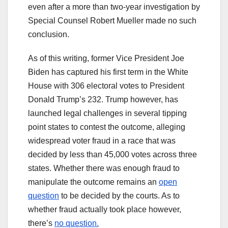
even after a more than two-year investigation by
Special Counsel Robert Mueller made no such
conclusion.
As of this writing, former Vice President Joe
Biden has captured his first term in the White
House with 306 electoral votes to President
Donald Trump’s 232. Trump however, has
launched legal challenges in several tipping
point states to contest the outcome, alleging
widespread voter fraud in a race that was
decided by less than 45,000 votes across three
states. Whether there was enough fraud to
manipulate the outcome remains an
open
question
to be decided by the courts. As to
whether fraud actually took place however,
there’s
no question.