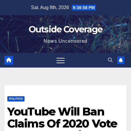
Skip
Sat. Aug 8th, 2026
9:38:59 PM
to
content
Outside Coverage
News Uncensored
POLITICS
YouTube Will Ban
Claims Of 2020 Vote