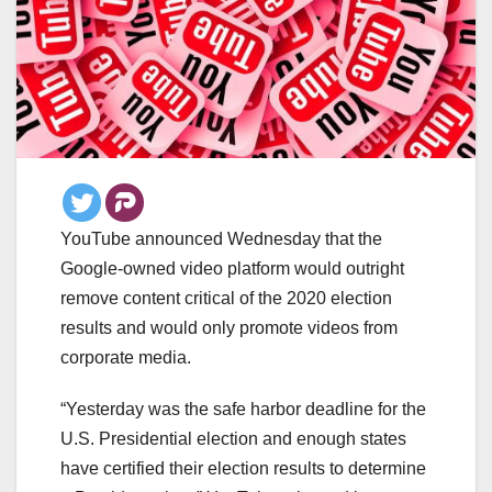
YouTube announced Wednesday that the
Google-owned video platform would outright
remove content critical of the 2020 election
results and would only promote videos from
corporate media.
“Yesterday was the safe harbor deadline for the
U.S. Presidential election and enough states
have certified their election results to determine