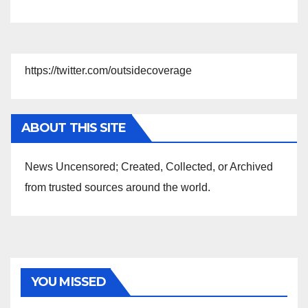
https://twitter.com/outsidecoverage
ABOUT THIS SITE
News Uncensored; Created, Collected, or Archived
from trusted sources around the world.
YOU MISSED