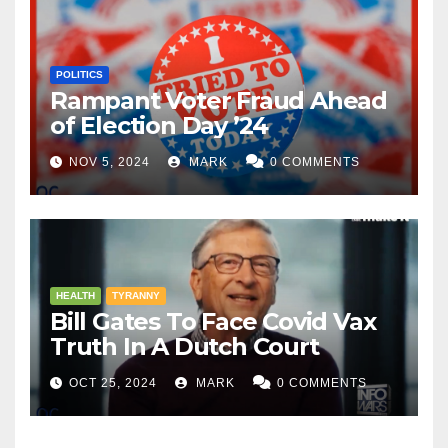
POLITICS
Rampant Voter Fraud Ahead
of Election Day ’24
NOV 5, 2024
MARK
0 COMMENTS
HEALTH
TYRANNY
Bill Gates To Face Covid Vax
Truth In A Dutch Court
OCT 25, 2024
MARK
0 COMMENTS