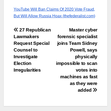
YouTube Will Ban Claims Of 2020 Vote Fraud,
But Will Allow Russia Hoax (thefederalist.com)
Post
27 Republican
Master cyber
Lawmakers
forensic specialist
navigation
Request Special
joins Team Sidney
Counsel to
Powell, says
Investigate
physically
Election
impossible to scan
Irregularities
votes into
machines as fast
as they were
added