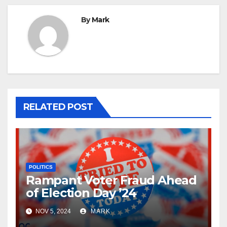
By
Mark
RELATED POST
POLITICS
Rampant Voter Fraud Ahead
of Election Day ’24
NOV 5, 2024
MARK