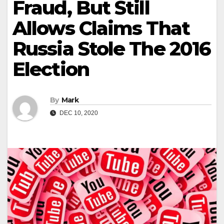
Fraud, But Still
Allows Claims That
Russia Stole The 2016
Election
By
Mark
DEC 10, 2020