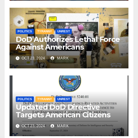
POLITICS
TYRANNY
UNREST
DoD Authorizes Lethal Force
Against Americans
OCT 23, 2024
MARK
POLITICS
TYRANNY
UNREST
Updated DoD Directive
Targets American Citizens
OCT 23, 2024
MARK