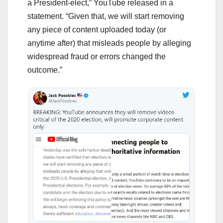
a President-elect,” YouTube released in a
statement. “Given that, we will start removing
any piece of content uploaded today (or
anytime after) that misleads people by alleging
widespread fraud or errors changed the
outcome.”