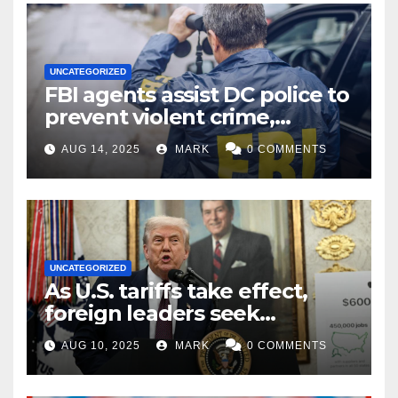
UNCATEGORIZED
FBI agents assist DC police to
prevent violent crime,
carjackings in overnight
AUG 14, 2025
MARK
0 COMMENTS
shifts: report
UNCATEGORIZED
As U.S. tariffs take effect,
foreign leaders seek
exemptions
AUG 10, 2025
MARK
0 COMMENTS