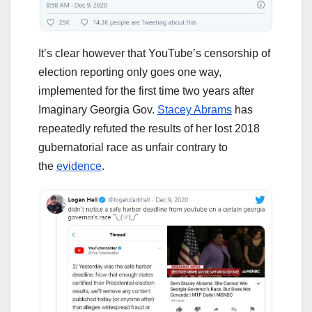
It’s clear however that YouTube’s censorship of
election reporting only goes one way,
implemented for the first time two years after
Imaginary Georgia Gov.
Stacey Abrams
has
repeatedly refuted the results of her lost 2018
gubernatorial race as unfair contrary to
the
evidence
.