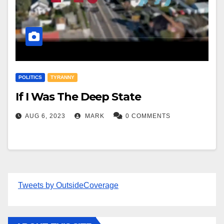
POLITICS
TYRANNY
If I Was The Deep State
AUG 6, 2023
MARK
0 COMMENTS
Tweets by OutsideCoverage