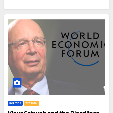
POLITICS
TYRANNY