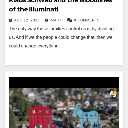
Klaus Schwab and the Bloodlines
of the Illuminati
AUG 12, 2023
MARK
0 COMMENTS
The only way these families control us is by dividing
us. And if we the people could change that, then we
could change everything.