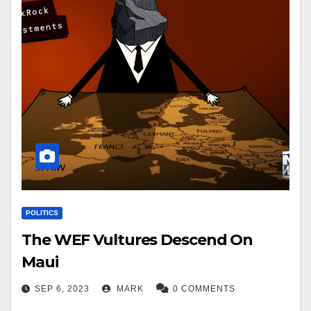
POLITICS
The WEF Vultures Descend On
Maui
SEP 6, 2023
MARK
0 COMMENTS