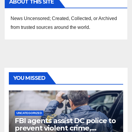
ABOUT THIS SITE
News Uncensored; Created, Collected, or Archived
from trusted sources around the world.
YOU MISSED
UNCATEGORIZED
FBI agents assist DC police to
prevent violent crime,