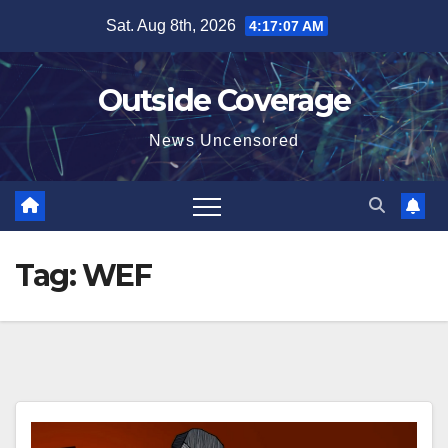
Skip
Sat. Aug 8th, 2026
4:17:08 AM
to
content
Outside Coverage
News Uncensored
Tag:
WEF