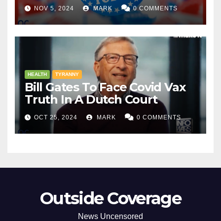
NOV 5, 2024
MARK
0 COMMENTS
HEALTH
TYRANNY
Bill Gates To Face Covid Vax
Truth In A Dutch Court
OCT 25, 2024
MARK
0 COMMENTS
Outside Coverage
News Uncensored