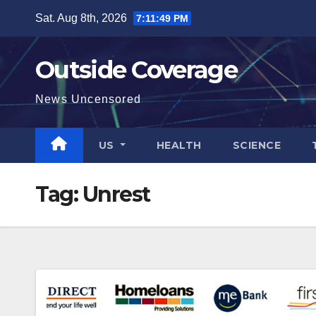
Skip
Sat. Aug 8th, 2026
7:11:49 PM
to
content
Outside Coverage
News Uncensored
US
HEALTH
SCIENCE
Tag:
Unrest