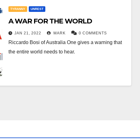
TYRANNY
UNREST
A WAR FOR THE WORLD
JAN 21, 2022
MARK
0 COMMENTS
Riccardo Bosi of Australia One gives a warning that
the entire world needs to hear.