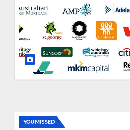
YOU MISSED