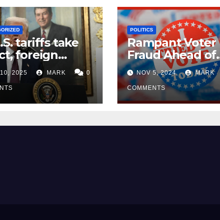
GORIZED
POLITICS
.S. tariffs take
Rampant Voter
ct, foreign
Fraud Ahead of
ers seek
Election Day ’24
10, 2025
MARK
0
NOV 5, 2024
MARK
mptions
NTS
COMMENTS