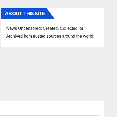
ABOUT THIS SITE
News Uncensored; Created, Collected, or
Archived from trusted sources around the world.