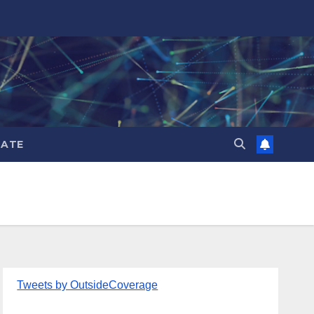
ATE
Tweets by OutsideCoverage