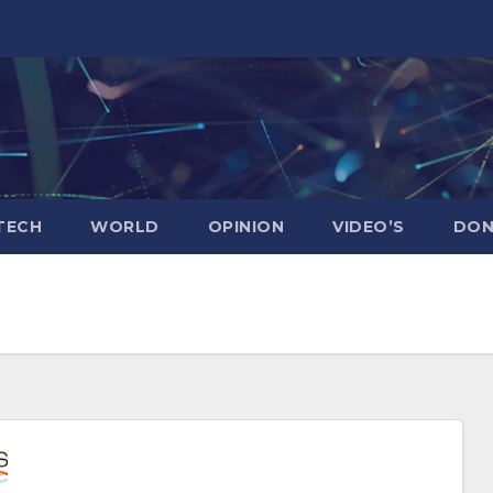
TECH
WORLD
OPINION
VIDEO’S
DON