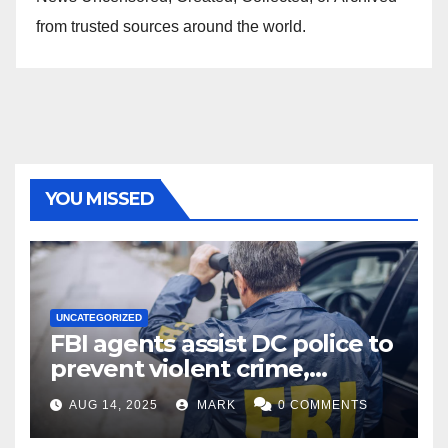
from trusted sources around the world.
YOU MISSED
UNCATEGORIZED
FBI agents assist DC police to
prevent violent crime,
carjackings in overnight
AUG 14, 2025
MARK
0 COMMENTS
shifts: report