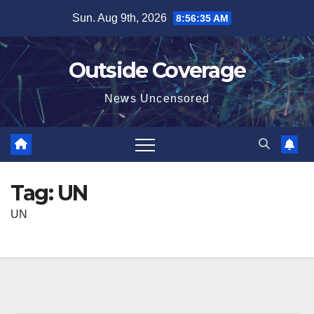
Skip
Sun. Aug 9th, 2026
8:56:35 AM
to
content
Outside Coverage
News Uncensored
Tag:
UN
UN