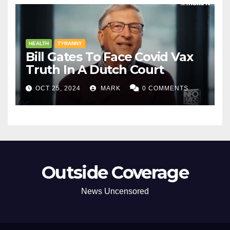
HEALTH
TYRANNY
Bill Gates To Face Covid Vax
Truth In A Dutch Court
OCT 25, 2024
MARK
0 COMMENTS
Outside Coverage
News Uncensored