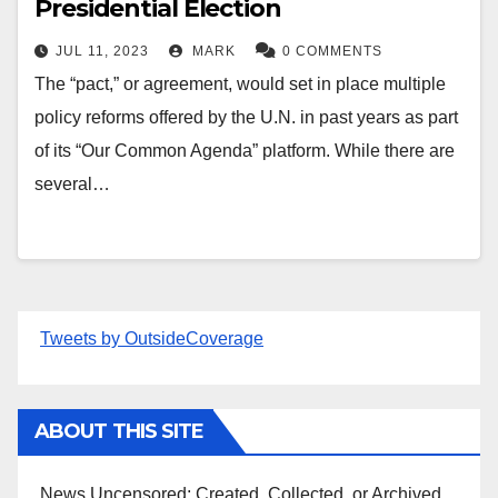
Presidential Election
JUL 11, 2023
MARK
0 COMMENTS
The “pact,” or agreement, would set in place multiple
policy reforms offered by the U.N. in past years as part
of its “Our Common Agenda” platform. While there are
several…
Tweets by OutsideCoverage
ABOUT THIS SITE
News Uncensored; Created, Collected, or Archived