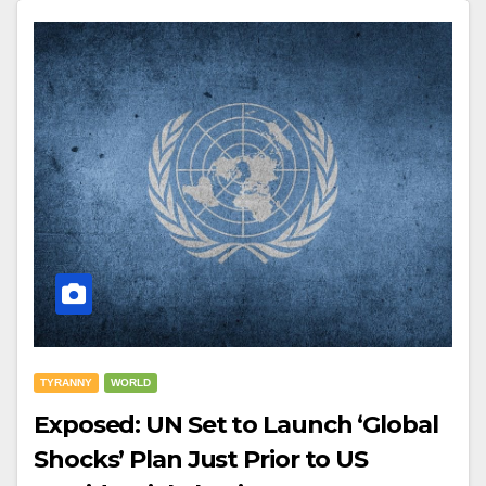
TYRANNY
WORLD
Exposed: UN Set to Launch ‘Global
Shocks’ Plan Just Prior to US