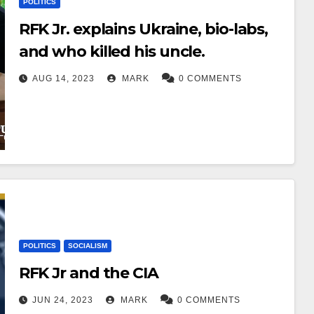
POLITICS
RFK Jr. explains Ukraine, bio-labs,
and who killed his uncle.
AUG 14, 2023
MARK
0 COMMENTS
POLITICS
SOCIALISM
RFK Jr and the CIA
JUN 24, 2023
MARK
0 COMMENTS