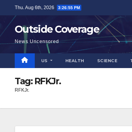
Skip
Thu. Aug 6th, 2026
3:26:55 PM
to
content
Outside Coverage
News Uncensored
US
HEALTH
SCIENCE
Tag:
RFKJr.
RFKJr.