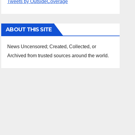
Tweets by OutsideCoverage
ABOUT THIS SITE
News Uncensored; Created, Collected, or
Archived from trusted sources around the world.