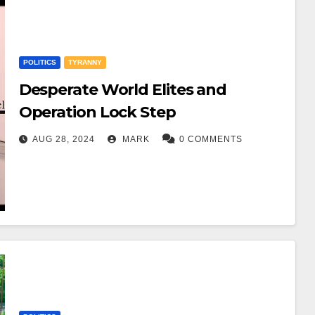
POLITICS
TYRANNY
Desperate World Elites and
Operation Lock Step
AUG 28, 2024
MARK
0 COMMENTS