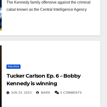
The Kennedy family offensive against the criminal
cabal known as the Central Intelligence Agency
POLITICS
Tucker Carlson Ep. 6 – Bobby
Kennedy is winning
JUN 23, 2023
MARK
0 COMMENTS