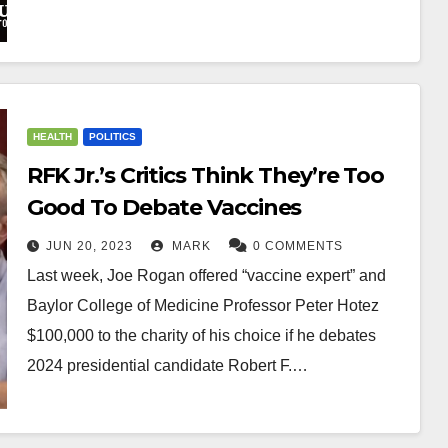
HEALTH
POLITICS
RFK Jr.’s Critics Think They’re Too
Good To Debate Vaccines
JUN 20, 2023
MARK
0 COMMENTS
Last week, Joe Rogan offered “vaccine expert” and
Baylor College of Medicine Professor Peter Hotez
$100,000 to the charity of his choice if he debates
2024 presidential candidate Robert F.…