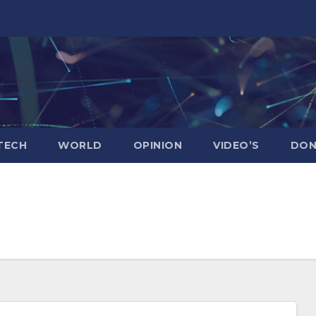
TECH
WORLD
OPINION
VIDEO’S
DON