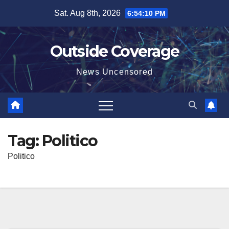
Skip
Sat. Aug 8th, 2026
6:54:10 PM
to
content
Outside Coverage
News Uncensored
Tag:
Politico
Politico