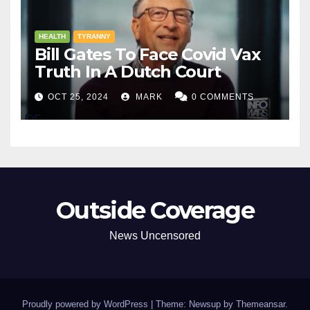
HEALTH
TYRANNY
Bill Gates To Face Covid Vax
Truth In A Dutch Court
OCT 25, 2024
MARK
0 COMMENTS
Outside Coverage
News Uncensored
Proudly powered by WordPress
|
Theme: Newsup by
Themeansar
.