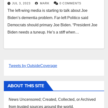
JUL 3, 2023
MARK
0 COMMENTS
The left-wing media is starting to talk about Joe
Biden’s dementia problem. Far-left Politico said
Democrats should primary Joe Biden. “President Joe
Biden needs a tuneup. He’s a stiff when…
Tweets by OutsideCoverage
ABOUT THIS SITE
News Uncensored; Created, Collected, or Archived
from trusted sources around the world.