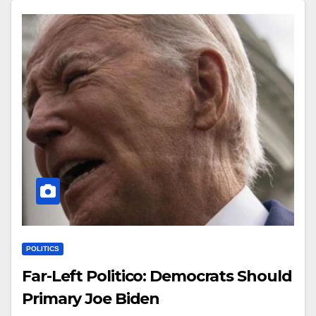
POLITICS
Far-Left Politico: Democrats Should
Primary Joe Biden