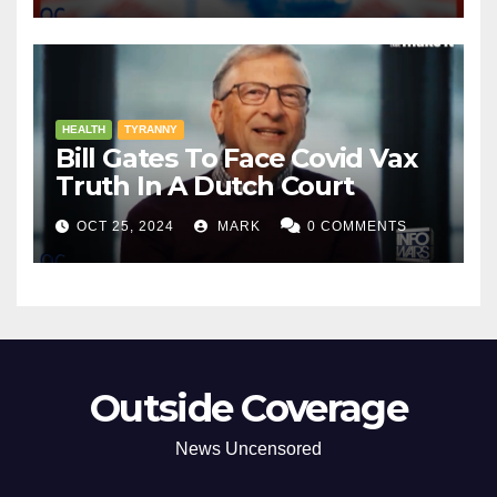
HEALTH
TYRANNY
Bill Gates To Face Covid Vax
Truth In A Dutch Court
OCT 25, 2024
MARK
0 COMMENTS
Outside Coverage
News Uncensored