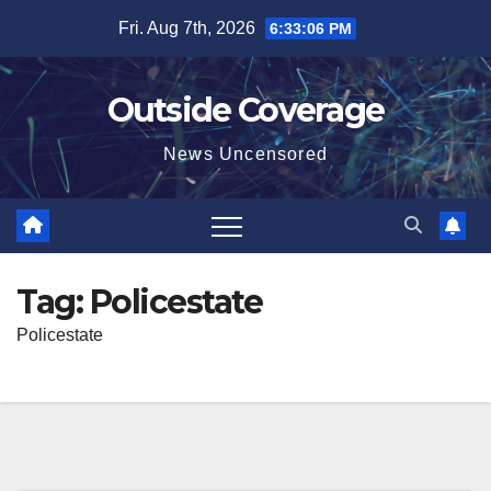
Skip
Fri. Aug 7th, 2026
6:33:06 PM
to
content
Outside Coverage
News Uncensored
Tag:
Policestate
Policestate