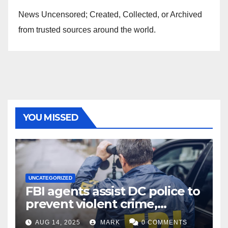
News Uncensored; Created, Collected, or Archived
from trusted sources around the world.
YOU MISSED
UNCATEGORIZED
FBI agents assist DC police to
prevent violent crime,
carjackings in overnight
AUG 14, 2025
MARK
0 COMMENTS