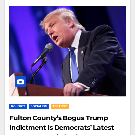
POLITICS
SOCIALISM
TYRANNY
Fulton County’s Bogus Trump
Indictment Is Democrats’ Latest