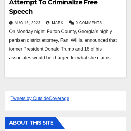
Attempt To Criminalize Free
Speech
AUG 16, 2023
MARK
0 COMMENTS
On Monday night, Fulton County, Georgia’s highly
partisan district attorney, Fani Willis, announced that
former President Donald Trump and 18 of his
associates would be charged for what she claims…
Tweets by OutsideCoverage
ABOUT THIS SITE