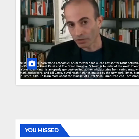
YOU MISSED