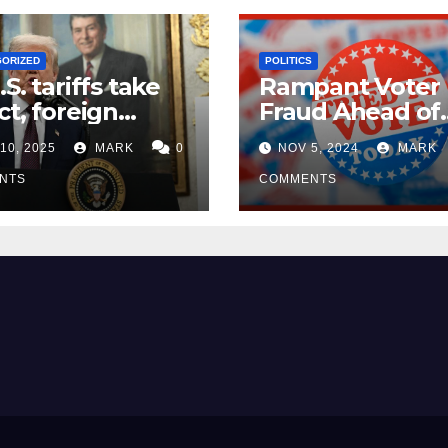
GORIZED
POLITICS
.S. tariffs take
Rampant Voter
ct, foreign
Fraud Ahead of
ers seek
Election Day ’24
10, 2025
MARK
0
NOV 5, 2024
MARK
mptions
NTS
COMMENTS