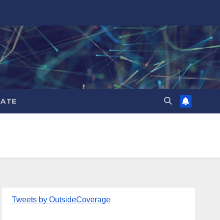
ATE
Tweets by OutsideCoverage