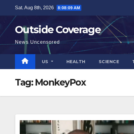
Skip
Sat. Aug 8th, 2026
8:08:10 AM
to
content
Outside Coverage
News Uncensored
US
HEALTH
SCIENCE
Tag:
MonkeyPox