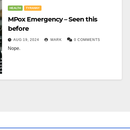
HEALTH
TYRANNY
MPox Emergency – Seen this
before
AUG 19, 2024
MARK
0 COMMENTS
Nope.