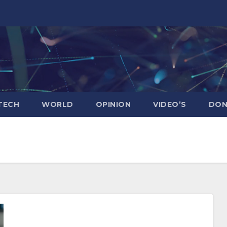
TECH
WORLD
OPINION
VIDEO’S
DON