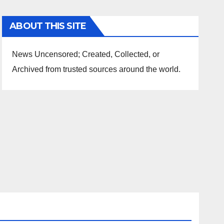
ABOUT THIS SITE
News Uncensored; Created, Collected, or
Archived from trusted sources around the world.