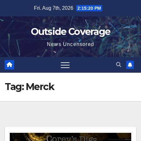
Skip
Fri. Aug 7th, 2026
2:15:21 PM
to
content
Outside Coverage
News Uncensored
Tag:
Merck