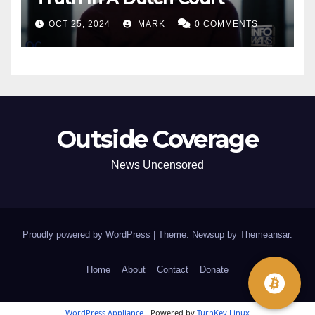
OCT 25, 2024
MARK
0 COMMENTS
Outside Coverage
News Uncensored
Proudly powered by WordPress
|
Theme: Newsup by
Themeansar
.
Home
About
Contact
Donate
WordPress Appliance
- Powered by
TurnKey Linux