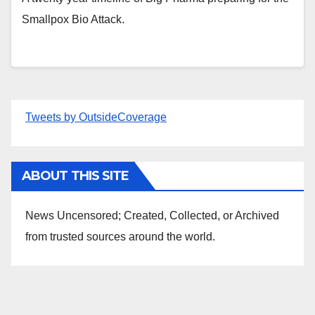
Smallpox Bio Attack.
Tweets by OutsideCoverage
ABOUT THIS SITE
News Uncensored; Created, Collected, or Archived
from trusted sources around the world.