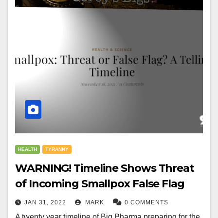
HEALTH
TYRANNY
WARNING! Timeline Shows Threat
of Incoming Smallpox False Flag
JAN 31, 2022
MARK
0 COMMENTS
A twenty year timeline of Big Pharma preparing for the