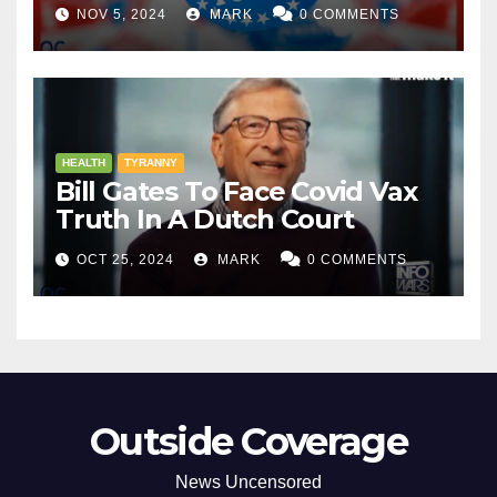
NOV 5, 2024
MARK
0 COMMENTS
HEALTH
TYRANNY
Bill Gates To Face Covid Vax
Truth In A Dutch Court
OCT 25, 2024
MARK
0 COMMENTS
Outside Coverage
News Uncensored