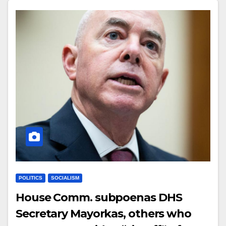
POLITICS
SOCIALISM
House Comm. subpoenas DHS
Secretary Mayorkas, others who