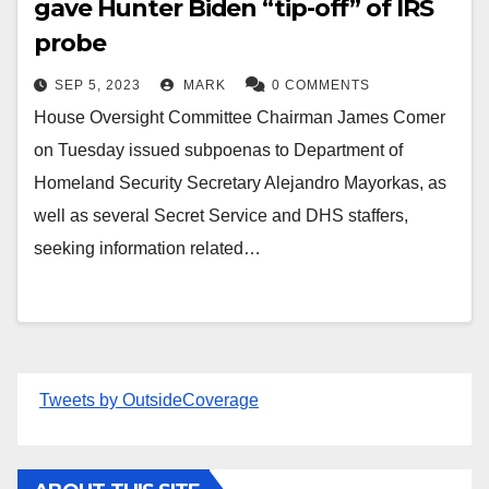
gave Hunter Biden “tip-off” of IRS
probe
SEP 5, 2023
MARK
0 COMMENTS
House Oversight Committee Chairman James Comer
on Tuesday issued subpoenas to Department of
Homeland Security Secretary Alejandro Mayorkas, as
well as several Secret Service and DHS staffers,
seeking information related…
Tweets by OutsideCoverage