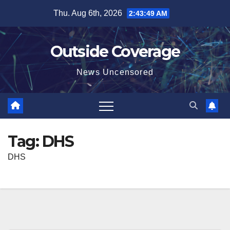
Skip
Thu. Aug 6th, 2026
2:43:49 AM
to
content
Outside Coverage
News Uncensored
Tag:
DHS
DHS