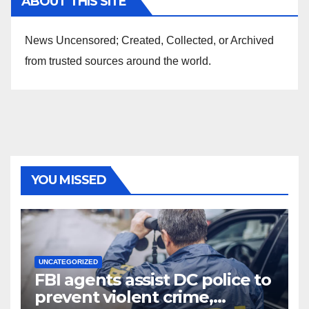
ABOUT THIS SITE
News Uncensored; Created, Collected, or Archived
from trusted sources around the world.
YOU MISSED
UNCATEGORIZED
FBI agents assist DC police to
prevent violent crime,