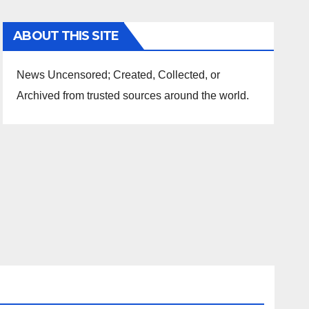
ABOUT THIS SITE
News Uncensored; Created, Collected, or
Archived from trusted sources around the world.