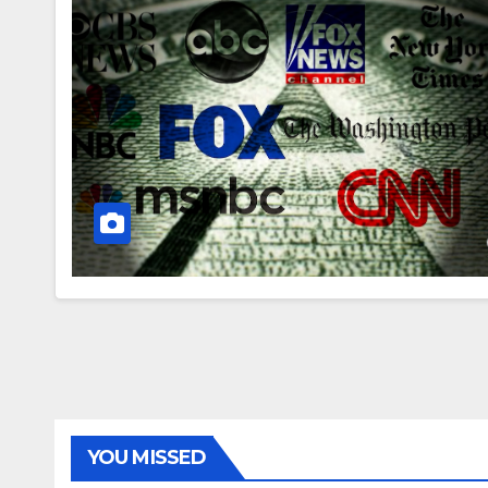
YOU MISSED