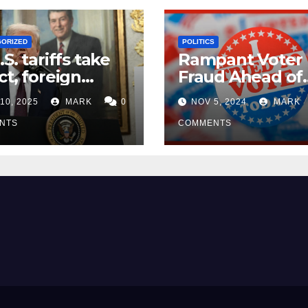
GORIZED
POLITICS
.S. tariffs take
Rampant Voter
ct, foreign
Fraud Ahead of
ers seek
Election Day ’24
10, 2025
MARK
0
NOV 5, 2024
MARK
mptions
NTS
COMMENTS