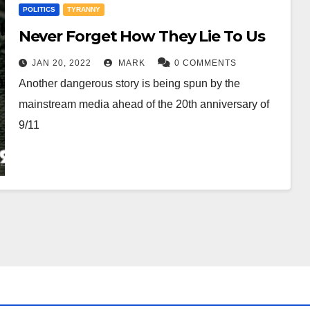
POLITICS
TYRANNY
Never Forget How They Lie To Us
JAN 20, 2022
MARK
0 COMMENTS
Another dangerous story is being spun by the
mainstream media ahead of the 20th anniversary of
9/11