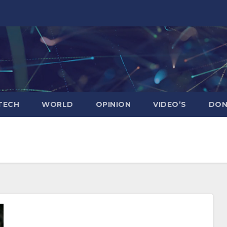
TECH
WORLD
OPINION
VIDEO’S
DON