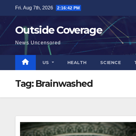
Skip
Fri. Aug 7th, 2026
2:16:43 PM
to
content
Outside Coverage
News Uncensored
US
HEALTH
SCIENCE
Tag:
Brainwashed