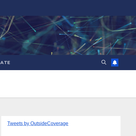
ATE
Tweets by OutsideCoverage