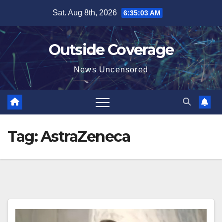
Skip
Sat. Aug 8th, 2026
6:35:03 AM
to
content
Outside Coverage
News Uncensored
Tag:
AstraZeneca