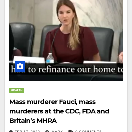
HEALTH
Mass murderer Fauci, mass
murderers at the CDC, FDA and
Britain’s MHRA