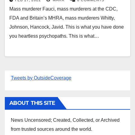
FEB 17, 2022
MARK
0 COMMENTS
Mass murderer Fauci, mass murderers at the CDC,
FDA and Britain’s MHRA, mass murderers Whitty,
Johnson, Hancock, Javid. This is what you have done
you heartless psychopaths. This is what…
Tweets by OutsideCoverage
ABOUT THIS SITE
News Uncensored; Created, Collected, or Archived
from trusted sources around the world.