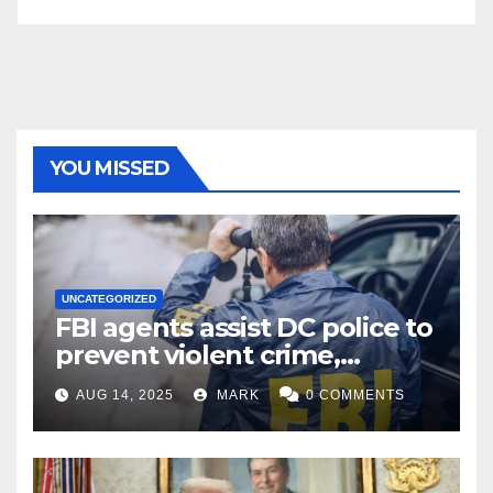
YOU MISSED
UNCATEGORIZED
FBI agents assist DC police to
prevent violent crime,
carjackings in overnight
AUG 14, 2025
MARK
0 COMMENTS
shifts: report