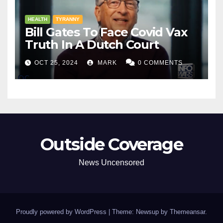
HEALTH
TYRANNY
Bill Gates To Face Covid Vax
Truth In A Dutch Court
OCT 25, 2024
MARK
0 COMMENTS
Outside Coverage
News Uncensored
Proudly powered by WordPress
|
Theme: Newsup by
Themeansar
.