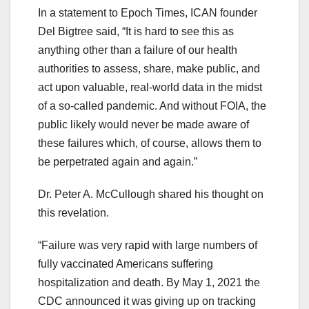
In a statement to Epoch Times, ICAN founder
Del Bigtree said, “It is hard to see this as
anything other than a failure of our health
authorities to assess, share, make public, and
act upon valuable, real-world data in the midst
of a so-called pandemic. And without FOIA, the
public likely would never be made aware of
these failures which, of course, allows them to
be perpetrated again and again.”
Dr. Peter A. McCullough shared his thought on
this revelation.
“Failure was very rapid with large numbers of
fully vaccinated Americans suffering
hospitalization and death. By May 1, 2021 the
CDC announced it was giving up on tracking