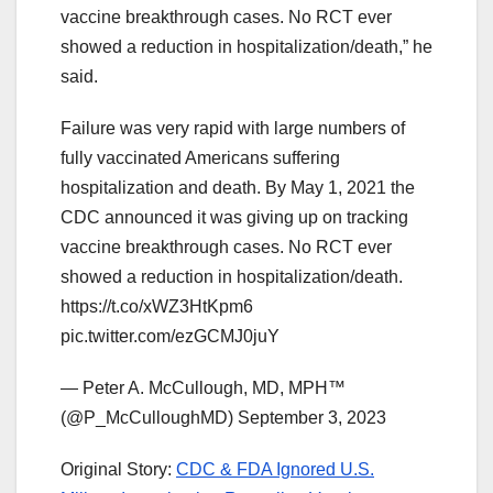
vaccine breakthrough cases. No RCT ever
showed a reduction in hospitalization/death,” he
said.
Failure was very rapid with large numbers of
fully vaccinated Americans suffering
hospitalization and death. By May 1, 2021 the
CDC announced it was giving up on tracking
vaccine breakthrough cases. No RCT ever
showed a reduction in hospitalization/death.
https://t.co/xWZ3HtKpm6
pic.twitter.com/ezGCMJ0juY
— Peter A. McCullough, MD, MPH™
(@P_McCulloughMD) September 3, 2023
Original Story:
CDC & FDA Ignored U.S.