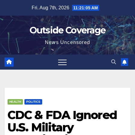
Skip
Fri. Aug 7th, 2026
11:21:06 AM
to
content
Outside Coverage
News Uncensored
HEALTH
POLITICS
CDC & FDA Ignored
U.S. Military