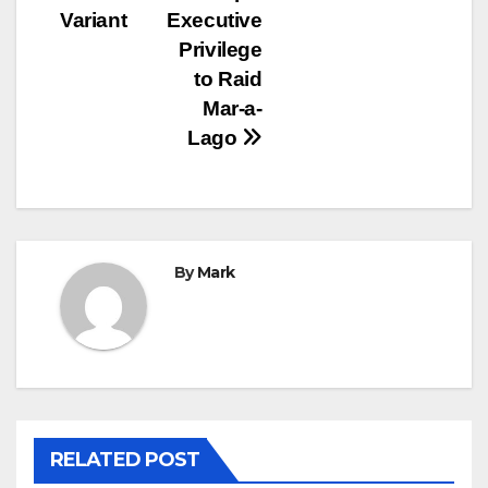
Variant
Executive
Privilege
to Raid
Mar-a-
Lago
By
Mark
RELATED POST