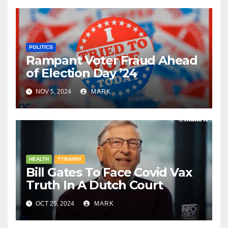
POLITICS
Rampant Voter Fraud Ahead
of Election Day ’24
NOV 5, 2024
MARK
HEALTH
TYRANNY
Bill Gates To Face Covid Vax
Truth In A Dutch Court
OCT 25, 2024
MARK