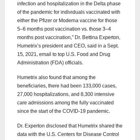
infection and hospitalization in the Delta phase
of the pandemic for individuals vaccinated with
either the Pfizer or Moderna vaccine for those
5–6 months post vaccination vs. those 3–4
months post vaccination,” Dr. Bettina Experton,
Humetrix’s president and CEO, said in a Sept.
15, 2021, email to top U.S. Food and Drug
Administration (FDA) officials.
Humetrix also found that among the
beneficiaries, there had been 133,000 cases,
27,000 hospitalizations, and 8,300 intensive
care admissions among the fully vaccinated
since the start of the COVID-19 pandemic.
Dr. Experton disclosed that Humetrix shared the
data with the U.S. Centers for Disease Control