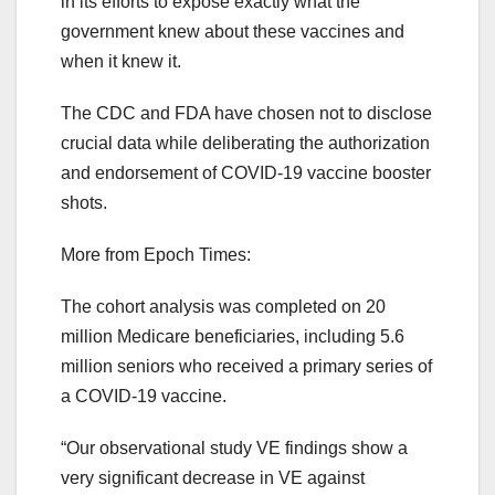
in its efforts to expose exactly what the
government knew about these vaccines and
when it knew it.
The CDC and FDA have chosen not to disclose
crucial data while deliberating the authorization
and endorsement of COVID-19 vaccine booster
shots.
More from Epoch Times:
The cohort analysis was completed on 20
million Medicare beneficiaries, including 5.6
million seniors who received a primary series of
a COVID-19 vaccine.
“Our observational study VE findings show a
very significant decrease in VE against