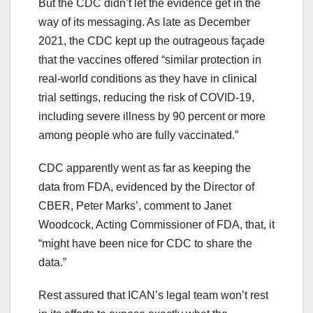
But the CDC didn’t let the evidence get in the
way of its messaging. As late as December
2021, the CDC kept up the outrageous façade
that the vaccines offered “similar protection in
real-world conditions as they have in clinical
trial settings, reducing the risk of COVID-19,
including severe illness by 90 percent or more
among people who are fully vaccinated.”
CDC apparently went as far as keeping the
data from FDA, evidenced by the Director of
CBER, Peter Marks’, comment to Janet
Woodcock, Acting Commissioner of FDA, that, it
“might have been nice for CDC to share the
data.”
Rest assured that ICAN’s legal team won’t rest