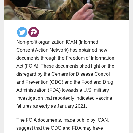
Non-profit organization ICAN (Informed
Consent Action Network) has obtained new
documents through the Freedom of Information
Act (FOIA). These documents shed light on the
disregard by the Centers for Disease Control
and Prevention (CDC) and the Food and Drug
Administration (FDA) towards a U.S. military
investigation that reportedly indicated vaccine
failures as early as January 2021.
The FOIA documents, made public by ICAN,
suggest that the CDC and FDA may have