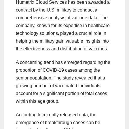
Humetrix Cloud Services has been awarded a
contract by the U.S. military to conduct a
comprehensive analysis of vaccine data. The
company, known for its expertise in healthcare
technology solutions, played a crucial role in
helping the military gain valuable insights into
the effectiveness and distribution of vaccines.
A concerning trend has emerged regarding the
proportion of COVID-19 cases among the
senior population. The study revealed that a
growing number of vaccinated individuals
account for a significant portion of total cases
within this age group.
According to recently released data, the
emergence of breakthrough cases can be