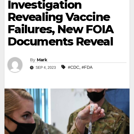
Investigation
Revealing Vaccine
Failures, New FOIA
Documents Reveal
By
Mark
,
#CDC
#FDA
SEP 4, 2023