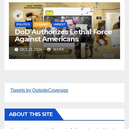
POLITICS
TYRANNY
UNREST
DoD Authorizes Lethal Force
Against Americans
OCT 23, 2024
MARK
Tweets by OutsideCoverage
ABOUT THIS SITE