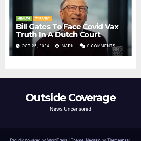
HEALTH
TYRANNY
Bill Gates To Face Covid Vax
Truth In A Dutch Court
OCT 25, 2024
MARK
0 COMMENTS
Outside Coverage
News Uncensored
Proudly powered by WordPress
|
Theme: Newsup by
Themeansar
.