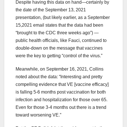
Despite having this data on hand—certainly by
the date of the September 13, 2021
presentation, (but likely earlier, as a September
15,2021 email states that the data had been
“brought to the CDC three weeks ago”) —
public health officials, like Fauci, continued to
double-down on the message that vaccines
were the key to getting “control of the virus.”
Meanwhile, on September 16, 2021, Collins
noted about the data: “Interesting and pretty
compelling evidence that VE [vaccine efficacy]
is falling 5-6 months post vaccination for both
infection and hospitalization for those over 65.
Even for those 3-4 months out there is a trend
toward worsening VE.”