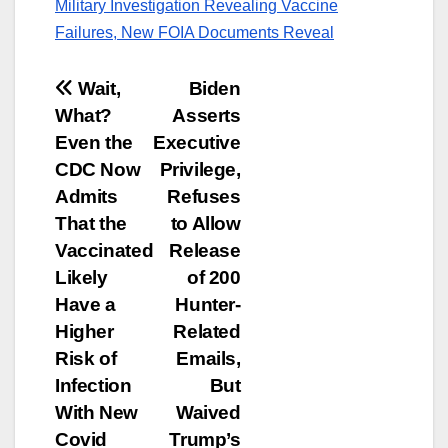
Military Investigation Revealing Vaccine
Failures, New FOIA Documents Reveal
Post
Wait,
Biden
What?
Asserts
navigation
Even the
Executive
CDC Now
Privilege,
Admits
Refuses
That the
to Allow
Vaccinated
Release
Likely
of 200
Have a
Hunter-
Higher
Related
Risk of
Emails,
Infection
But
With New
Waived
Covid
Trump’s