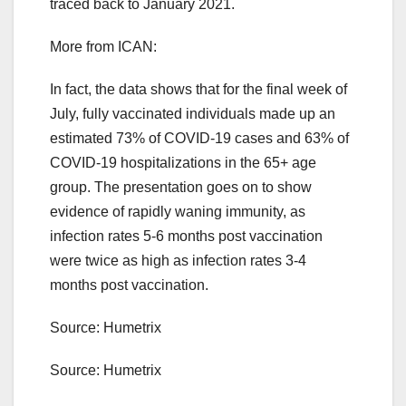
traced back to January 2021.
More from ICAN:
In fact, the data shows that for the final week of
July, fully vaccinated individuals made up an
estimated 73% of COVID-19 cases and 63% of
COVID-19 hospitalizations in the 65+ age
group. The presentation goes on to show
evidence of rapidly waning immunity, as
infection rates 5-6 months post vaccination
were twice as high as infection rates 3-4
months post vaccination.
Source: Humetrix
Source: Humetrix