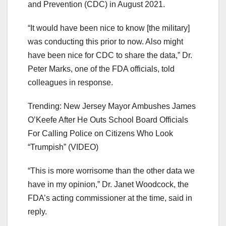
and Prevention (CDC) in August 2021.
“It would have been nice to know [the military]
was conducting this prior to now. Also might
have been nice for CDC to share the data,” Dr.
Peter Marks, one of the FDA officials, told
colleagues in response.
Trending: New Jersey Mayor Ambushes James
O’Keefe After He Outs School Board Officials
For Calling Police on Citizens Who Look
“Trumpish” (VIDEO)
“This is more worrisome than the other data we
have in my opinion,” Dr. Janet Woodcock, the
FDA’s acting commissioner at the time, said in
reply.