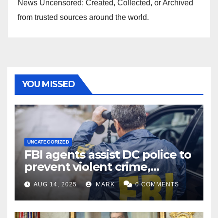
News Uncensored; Created, Collected, or Archived
from trusted sources around the world.
YOU MISSED
UNCATEGORIZED
FBI agents assist DC police to
prevent violent crime,
carjackings in overnight
AUG 14, 2025
MARK
0 COMMENTS
shifts: report