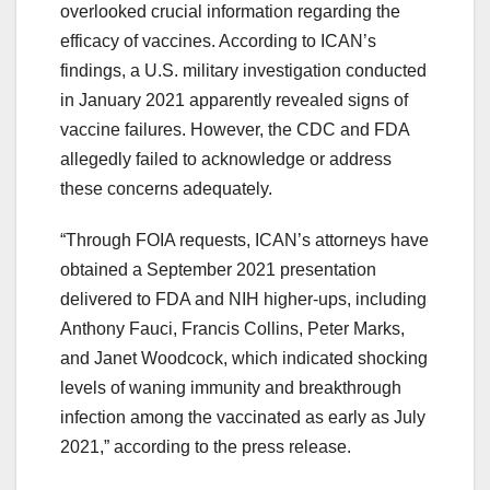
overlooked crucial information regarding the
efficacy of vaccines. According to ICAN’s
findings, a U.S. military investigation conducted
in January 2021 apparently revealed signs of
vaccine failures. However, the CDC and FDA
allegedly failed to acknowledge or address
these concerns adequately.
“Through FOIA requests, ICAN’s attorneys have
obtained a September 2021 presentation
delivered to FDA and NIH higher-ups, including
Anthony Fauci, Francis Collins, Peter Marks,
and Janet Woodcock, which indicated shocking
levels of waning immunity and breakthrough
infection among the vaccinated as early as July
2021,” according to the press release.