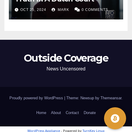
OCT 25, 2024
MARK
0 COMMENTS
Outside Coverage
News Uncensored
Proudly powered by WordPress
|
Theme: Newsup by
Themeansar
.
Home
About
Contact
Donate
WordPress Appliance
- Powered by
TurnKey Linux