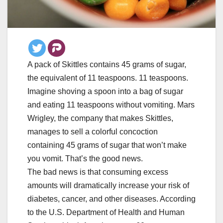
A pack of Skittles contains 45 grams of sugar,
the equivalent of 11 teaspoons. 11 teaspoons.
Imagine shoving a spoon into a bag of sugar
and eating 11 teaspoons without vomiting. Mars
Wrigley, the company that makes Skittles,
manages to sell a colorful concoction
containing 45 grams of sugar that won’t make
you vomit. That’s the good news.
The bad news is that consuming excess
amounts will dramatically increase your risk of
diabetes, cancer, and other diseases. According
to the U.S. Department of Health and Human