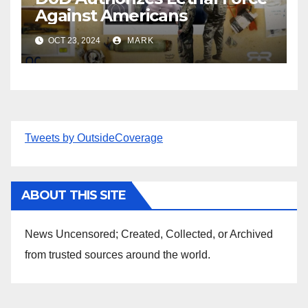
Against Americans
OCT 23, 2024
MARK
Tweets by OutsideCoverage
ABOUT THIS SITE
News Uncensored; Created, Collected, or Archived
from trusted sources around the world.