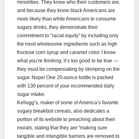
minorities. They know who their customers are,
and because they know black Americans are
more likely than white Americans to consume
sugary drinks, they demonstrate their
commitment to “racial equity” by including only
the most wholesome ingredients such as high
fructose corn syrup and caramel color. I know
what you’re thinking, it’s too good to be true —
they must be compensating by skimping on the
sugar. Nope! One 20-ounce bottle is packed
with 130 percent of your recommended daily
sugar intake.
Kellogg’s, maker of some of America’s favorite
sugary breakfast cereals, also dedicates a
portion of its website to preaching about their
morals, stating that they are “making sure
tangible and intangible barriers are removed to