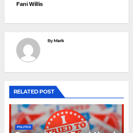
Fani Willis
By
Mark
RELATED POST
POLITICS