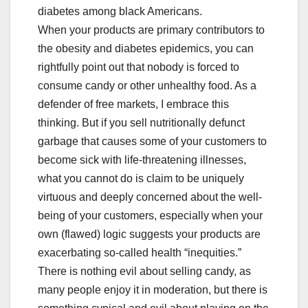
diabetes among black Americans.
When your products are primary contributors to
the obesity and diabetes epidemics, you can
rightfully point out that nobody is forced to
consume candy or other unhealthy food. As a
defender of free markets, I embrace this
thinking. But if you sell nutritionally defunct
garbage that causes some of your customers to
become sick with life-threatening illnesses,
what you cannot do is claim to be uniquely
virtuous and deeply concerned about the well-
being of your customers, especially when your
own (flawed) logic suggests your products are
exacerbating so-called health “inequities.”
There is nothing evil about selling candy, as
many people enjoy it in moderation, but there is