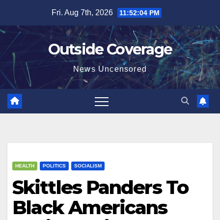
Skip
Fri. Aug 7th, 2026
11:52:05 PM
to
content
Outside Coverage
News Uncensored
HEALTH
POLITICS
SOCIALISM
Skittles Panders To
Black Americans