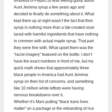
umbrella of PepsiCo) was feeling guilty about
Aunt Jemima syrup a few years ago and
decided to finally do something about it. What
kept them up at night wasn’t the fact that their
syrup is nothing more than a lab-created ooze
laced with harmful ingredients that have nothing
in common with actual maple syrup. That part
they were fine with. What upset them was the
“racist imagery” featured on the bottle. I don’t
have the exact numbers in front of me, but my
quick math shows that approximately three
black people in America had Aunt Jemima
syrup on their list of concerns, and something
like 10 million white leftists were having
nervous breakdowns over it.
Whether it’s Mars putting “black trans lives
matter” on a package or the rebranding of rice