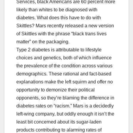
Services, black Americans are 60 percent more
likely than whites to be diagnosed with
diabetes. What does this have to do with
Skittles? Mars recently released a new version
of Skittles with the phrase “black trans lives
matter” on the packaging.
Type 2 diabetes is attributable to lifestyle
choices and genetics, both of which influence
the prevalence of the condition across various
demographics. These rational and fact-based
explanations make the left squirm and offer no
opportunity to demonize their political
opponents, so they’re blaming the difference in
diabetes rates on “racism.” Mars is a decidedly
left-wing company, but oddly enough it isn’t the
least bit concerned about its sugar-laden
products contributing to alarming rates of