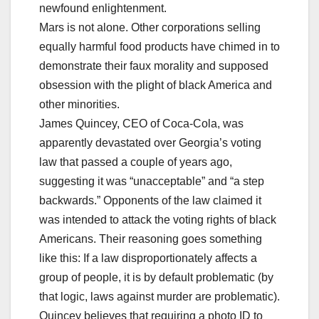
newfound enlightenment.
Mars is not alone. Other corporations selling
equally harmful food products have chimed in to
demonstrate their faux morality and supposed
obsession with the plight of black America and
other minorities.
James Quincey, CEO of Coca-Cola, was
apparently devastated over Georgia’s voting
law that passed a couple of years ago,
suggesting it was “unacceptable” and “a step
backwards.” Opponents of the law claimed it
was intended to attack the voting rights of black
Americans. Their reasoning goes something
like this: If a law disproportionately affects a
group of people, it is by default problematic (by
that logic, laws against murder are problematic).
Quincey believes that requiring a photo ID to