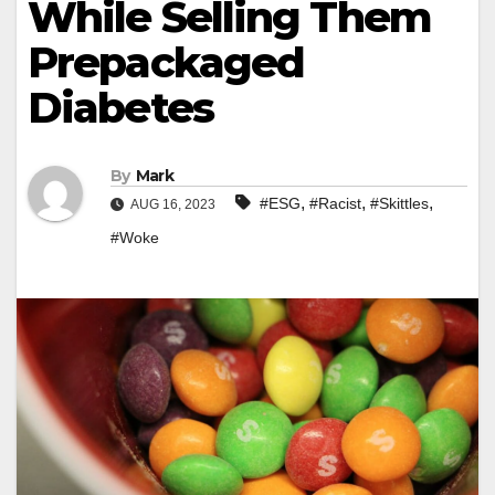
While Selling Them
Prepackaged
Diabetes
By
Mark
,
,
,
#ESG
#Racist
#Skittles
AUG 16, 2023
#Woke