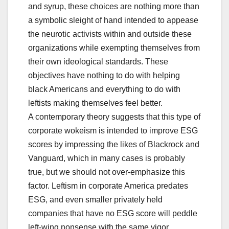
and syrup, these choices are nothing more than
a symbolic sleight of hand intended to appease
the neurotic activists within and outside these
organizations while exempting themselves from
their own ideological standards. These
objectives have nothing to do with helping
black Americans and everything to do with
leftists making themselves feel better.
A contemporary theory suggests that this type of
corporate wokeism is intended to improve ESG
scores by impressing the likes of Blackrock and
Vanguard, which in many cases is probably
true, but we should not over-emphasize this
factor. Leftism in corporate America predates
ESG, and even smaller privately held
companies that have no ESG score will peddle
left-wing nonsense with the same vigor.