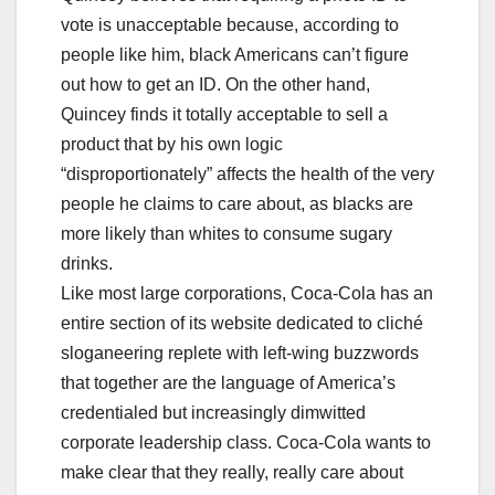
vote is unacceptable because, according to
people like him, black Americans can’t figure
out how to get an ID. On the other hand,
Quincey finds it totally acceptable to sell a
product that by his own logic
“disproportionately” affects the health of the very
people he claims to care about, as blacks are
more likely than whites to consume sugary
drinks.
Like most large corporations, Coca-Cola has an
entire section of its website dedicated to cliché
sloganeering replete with left-wing buzzwords
that together are the language of America’s
credentialed but increasingly dimwitted
corporate leadership class. Coca-Cola wants to
make clear that they really, really care about