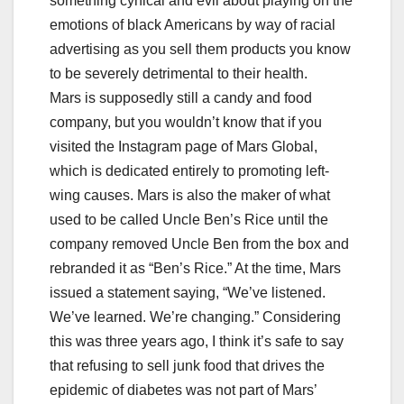
something cynical and evil about playing on the
emotions of black Americans by way of racial
advertising as you sell them products you know
to be severely detrimental to their health.
Mars is supposedly still a candy and food
company, but you wouldn’t know that if you
visited the Instagram page of Mars Global,
which is dedicated entirely to promoting left-
wing causes. Mars is also the maker of what
used to be called Uncle Ben’s Rice until the
company removed Uncle Ben from the box and
rebranded it as “Ben’s Rice.” At the time, Mars
issued a statement saying, “We’ve listened.
We’ve learned. We’re changing.” Considering
this was three years ago, I think it’s safe to say
that refusing to sell junk food that drives the
epidemic of diabetes was not part of Mars’