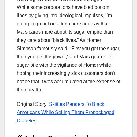
While some corporations have bled bottom
lines by giving into ideological impulses, I’m
going to go out on a limb here and say that
Mars cares more about its sugar empire than
they care about “black lives.” As Homer
Simpson famously said, “First you get the sugar,
then you get the power,” and Mars guards its
sugar pile with the vigilance of Homer while
hoping their increasingly sick customers don’t
notice that it was accumulated at the expense of
their health.
Original Story:
Skittles Panders To Black
Americans While Selling Them Prepackaged
Diabetes