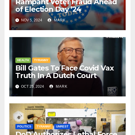
Rampant Voter Fraud Ahead
of Election Day ’24
NOV 5, 2024
MARK
HEALTH
TYRANNY
Bill Gates To Face Covid Vax
Truth In A Dutch Court
OCT 25, 2024
MARK
POLITICS
TYRANNY
UNREST
DoD Authorizes Lethal Force