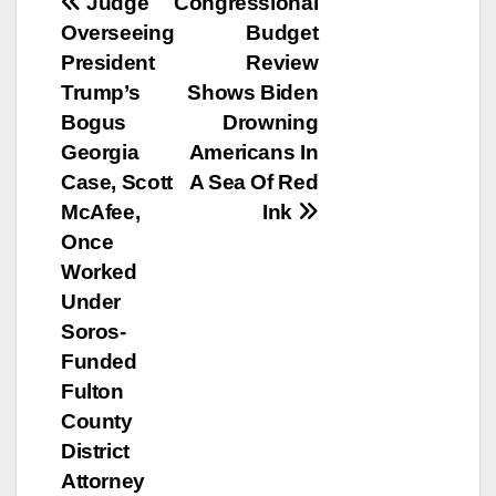
Post
Judge
Congressional
Overseeing
Budget
navigation
President
Review
Trump’s
Shows Biden
Bogus
Drowning
Georgia
Americans In
Case, Scott
A Sea Of Red
McAfee,
Ink
Once
Worked
Under
Soros-
Funded
Fulton
County
District
Attorney