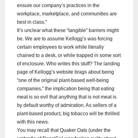
ensure our company’s practices in the
workplace, marketplace, and communities are
best in class.”
It’s unclear what these “tangible” barriers might
be. We are to assume Kellogg’s was forcing
certain employees to work while literally
chained to a desk, or while trapped in some sort
of enclosure. Who writes this stuff? The landing
page of Kellogg’s website brags about being
“one of the original plant-based well-being
companies,” the implication being that eating
meat is so evil that anything that is not meat is
by default worthy of admiration. As sellers of a
plant-based product, big tobacco will be thrilled
with this news.
You may recall that Quaker Oats (under the