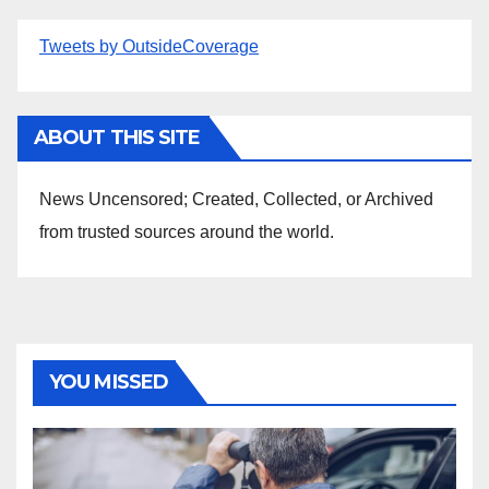
Tweets by OutsideCoverage
ABOUT THIS SITE
News Uncensored; Created, Collected, or Archived
from trusted sources around the world.
YOU MISSED