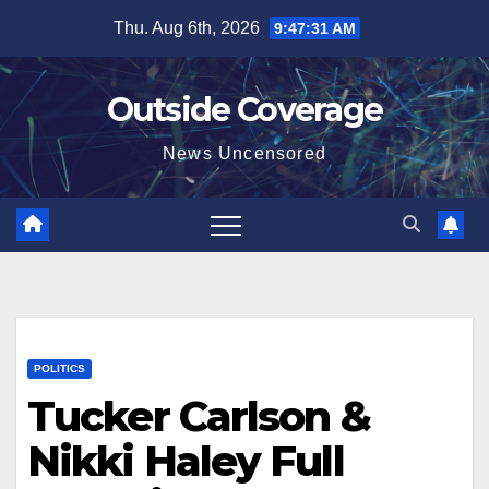
Skip
Thu. Aug 6th, 2026
9:47:32 AM
to
content
Outside Coverage
News Uncensored
POLITICS
Tucker Carlson &
Nikki Haley Full