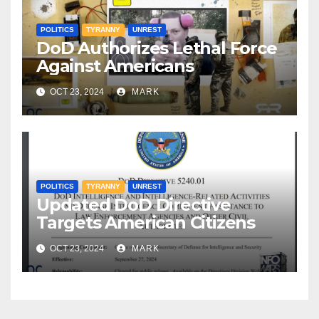
POLITICS
TYRANNY
UNREST
DoD Authorizes Lethal Force
Against Americans
OCT 23, 2024
MARK
POLITICS
TYRANNY
UNREST
Updated DoD Directive
Targets American Citizens
OCT 23, 2024
MARK