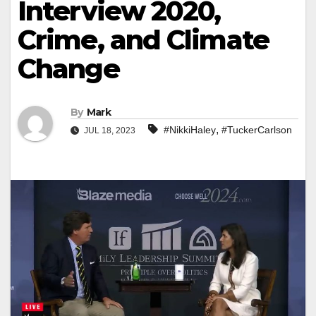
Interview 2020,
Crime, and Climate
Change
By
Mark
,
#NikkiHaley
#TuckerCarlson
JUL 18, 2023