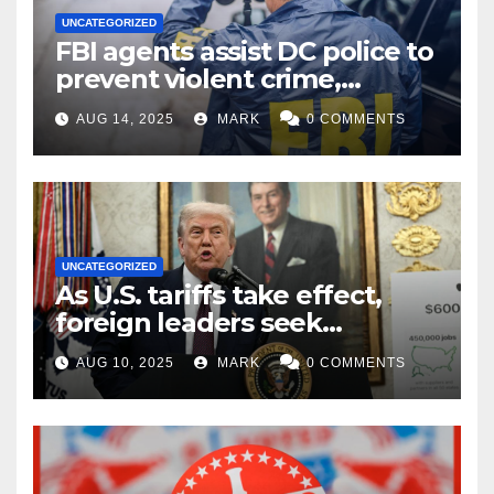
UNCATEGORIZED
FBI agents assist DC police to
prevent violent crime,
carjackings in overnight
AUG 14, 2025
MARK
0 COMMENTS
shifts: report
UNCATEGORIZED
As U.S. tariffs take effect,
foreign leaders seek
exemptions
AUG 10, 2025
MARK
0 COMMENTS