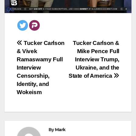
Post
Tucker Carlson
Tucker Carlson &
& Vivek
Mike Pence Full
navigation
Ramaswamy Full
Interview Trump,
Interview
Ukraine, and the
Censorship,
State of America
Identity, and
Wokeism
By
Mark