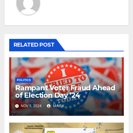
RELATED POST
POLITICS
Rampant Voter Fraud Ahead
of Election Day ’24
NOV 5, 2024
MARK