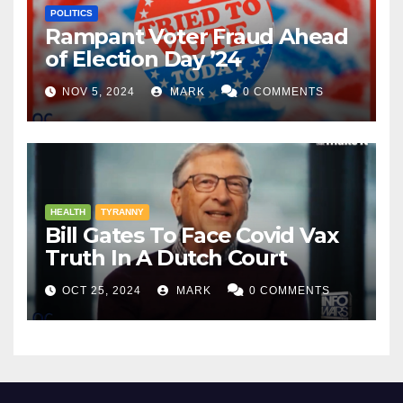
POLITICS
Rampant Voter Fraud Ahead
of Election Day ’24
NOV 5, 2024
MARK
0 COMMENTS
HEALTH
TYRANNY
Bill Gates To Face Covid Vax
Truth In A Dutch Court
OCT 25, 2024
MARK
0 COMMENTS