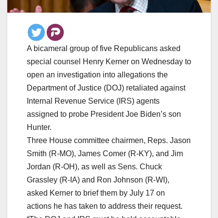
A bicameral group of five Republicans asked
special counsel Henry Kerner on Wednesday to
open an investigation into allegations the
Department of Justice (DOJ) retaliated against
Internal Revenue Service (IRS) agents
assigned to probe President Joe Biden’s son
Hunter.
Three House committee chairmen, Reps. Jason
Smith (R-MO), James Comer (R-KY), and Jim
Jordan (R-OH), as well as Sens. Chuck
Grassley (R-IA) and Ron Johnson (R-WI),
asked Kerner to brief them by July 17 on
actions he has taken to address their request.