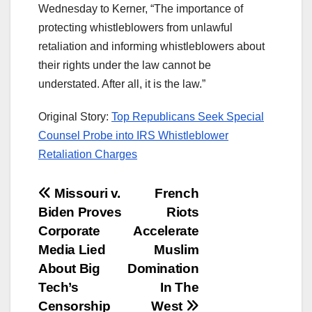
Wednesday to Kerner, “The importance of
protecting whistleblowers from unlawful
retaliation and informing whistleblowers about
their rights under the law cannot be
understated. After all, it is the law.”
Original Story:
Top Republicans Seek Special
Counsel Probe into IRS Whistleblower
Retaliation Charges
Post
Missouri v.
French
Biden Proves
Riots
navigation
Corporate
Accelerate
Media Lied
Muslim
About Big
Domination
Tech’s
In The
Censorship
West