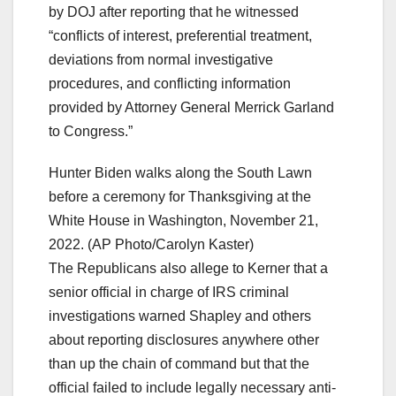
by DOJ after reporting that he witnessed
“conflicts of interest, preferential treatment,
deviations from normal investigative
procedures, and conflicting information
provided by Attorney General Merrick Garland
to Congress.”
Hunter Biden walks along the South Lawn
before a ceremony for Thanksgiving at the
White House in Washington, November 21,
2022. (AP Photo/Carolyn Kaster)
The Republicans also allege to Kerner that a
senior official in charge of IRS criminal
investigations warned Shapley and others
about reporting disclosures anywhere other
than up the chain of command but that the
official failed to include legally necessary anti-