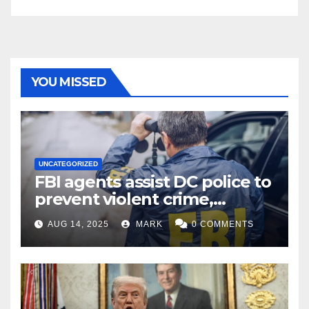
YOU MISSED
UNCATEGORIZED
FBI agents assist DC police to
prevent violent crime,
carjackings in overnight
AUG 14, 2025
MARK
0 COMMENTS
shifts: report