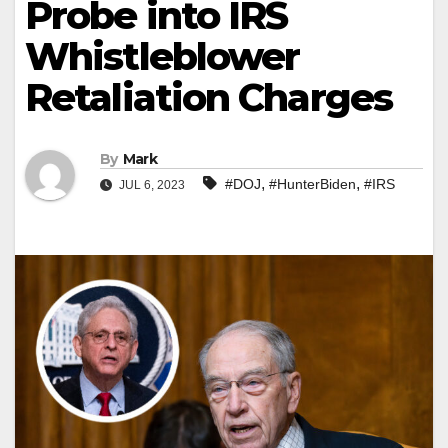
Probe into IRS
Whistleblower
Retaliation Charges
By
Mark
,
,
#DOJ
#HunterBiden
#IRS
JUL 6, 2023