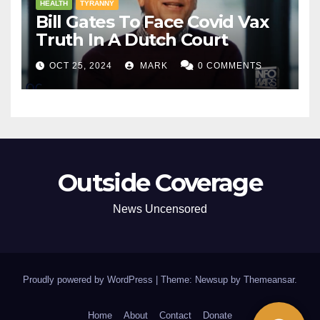
HEALTH
TYRANNY
Bill Gates To Face Covid Vax
Truth In A Dutch Court
OCT 25, 2024
MARK
0 COMMENTS
Outside Coverage
News Uncensored
Proudly powered by WordPress
|
Theme: Newsup by
Themeansar
.
Home
About
Contact
Donate