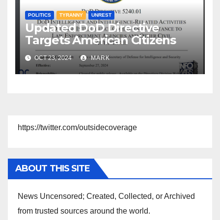
POLITICS
TYRANNY
UNREST
Updated DoD Directive
Targets American Citizens
OCT 23, 2024
MARK
https://twitter.com/outsidecoverage
ABOUT THIS SITE
News Uncensored; Created, Collected, or Archived
from trusted sources around the world.