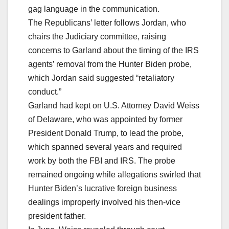
gag language in the communication.
The Republicans’ letter follows Jordan, who
chairs the Judiciary committee, raising
concerns to Garland about the timing of the IRS
agents’ removal from the Hunter Biden probe,
which Jordan said suggested “retaliatory
conduct.”
Garland had kept on U.S. Attorney David Weiss
of Delaware, who was appointed by former
President Donald Trump, to lead the probe,
which spanned several years and required
work by both the FBI and IRS. The probe
remained ongoing while allegations swirled that
Hunter Biden’s lucrative foreign business
dealings improperly involved his then-vice
president father.