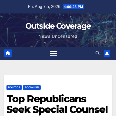
Skip
Fri. Aug 7th, 2026
4:06:29 PM
to
content
Outside Coverage
News Uncensored
POLITICS
SOCIALISM
Top Republicans
Seek Special Counsel