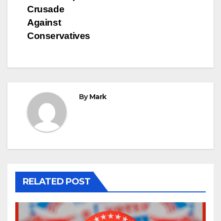
Crusade
Against
Conservatives
By
Mark
RELATED POST