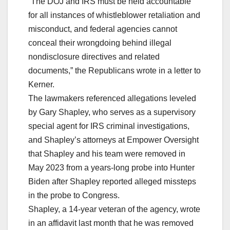
“The DOJ and IRS must be held accountable
for all instances of whistleblower retaliation and
misconduct, and federal agencies cannot
conceal their wrongdoing behind illegal
nondisclosure directives and related
documents,” the Republicans wrote in a letter to
Kerner.
The lawmakers referenced allegations leveled
by Gary Shapley, who serves as a supervisory
special agent for IRS criminal investigations,
and Shapley’s attorneys at Empower Oversight
that Shapley and his team were removed in
May 2023 from a years-long probe into Hunter
Biden after Shapley reported alleged missteps
in the probe to Congress.
Shapley, a 14-year veteran of the agency, wrote
in an affidavit last month that he was removed