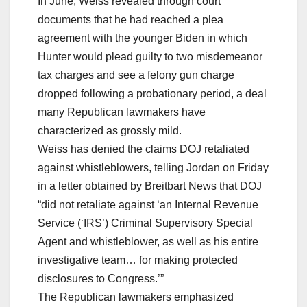
In June, Weiss revealed through court
documents that he had reached a plea
agreement with the younger Biden in which
Hunter would plead guilty to two misdemeanor
tax charges and see a felony gun charge
dropped following a probationary period, a deal
many Republican lawmakers have
characterized as grossly mild.
Weiss has denied the claims DOJ retaliated
against whistleblowers, telling Jordan on Friday
in a letter obtained by Breitbart News that DOJ
“did not retaliate against ‘an Internal Revenue
Service (‘IRS’) Criminal Supervisory Special
Agent and whistleblower, as well as his entire
investigative team… for making protected
disclosures to Congress.’”
The Republican lawmakers emphasized