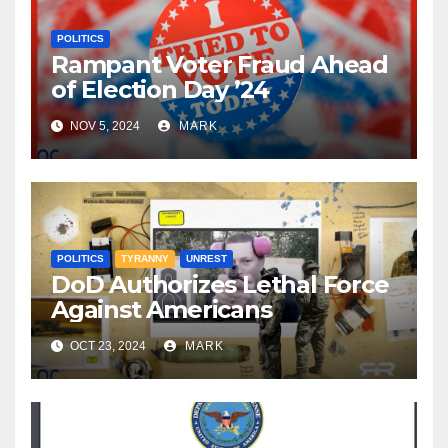
POLITICS
Rampant Voter Fraud Ahead
of Election Day ’24
NOV 5, 2024
MARK
POLITICS
TYRANNY
UNREST
DoD Authorizes Lethal Force
Against Americans
OCT 23, 2024
MARK