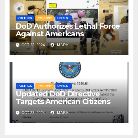
POLITICS
TYRANNY
UNREST
DoD Authorizes Lethal Force
Against Americans
OCT 23, 2024
MARK
POLITICS
TYRANNY
UNREST
Updated DoD Directive
Targets American Citizens
OCT 23, 2024
MARK