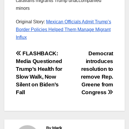
caravans migrants Trump unaccompanied
minors
Original Story:
Mexican Officials Admit Trump’s
Border Policies Helped Them Manage Migrant
Influx
Post
FLASHBACK:
Democrat
Media Questioned
introduces
navigation
Trump’s Health for
resolution to
Slow Walk, Now
remove Rep.
Silent on Biden’s
Greene from
Fall
Congress
By
Mark