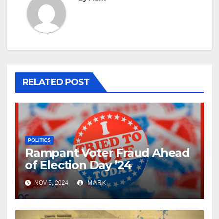
RELATED POST
POLITICS
Rampant Voter Fraud Ahead
of Election Day ’24
NOV 5, 2024
MARK