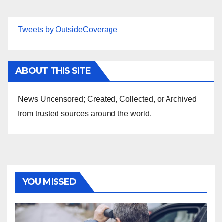
Tweets by OutsideCoverage
ABOUT THIS SITE
News Uncensored; Created, Collected, or Archived
from trusted sources around the world.
YOU MISSED