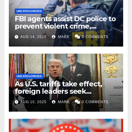
UNCATEGORIZED
FBI agents assist DC police to
prevent violent crime,
carjackings in overnight
AUG 14, 2025
MARK
0 COMMENTS
shifts: report
UNCATEGORIZED
As U.S. tariffs take effect,
foreign leaders seek
exemptions
AUG 10, 2025
MARK
0 COMMENTS