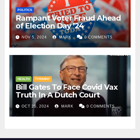
POLITICS
Rampant Voter Fraud Ahead
of Election Day ’24
NOV 5, 2024
MARK
0 COMMENTS
HEALTH
TYRANNY
Bill Gates To Face Covid Vax
Truth In A Dutch Court
OCT 25, 2024
MARK
0 COMMENTS