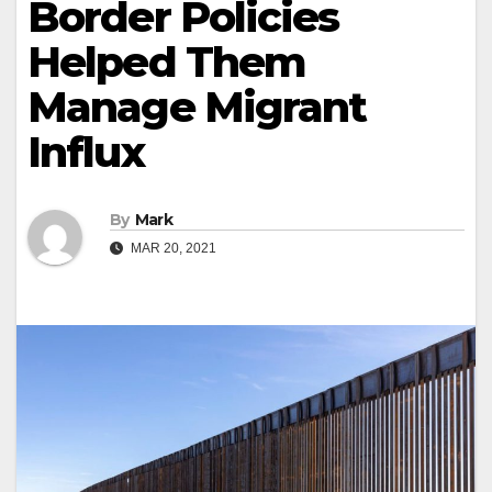
Border Policies
Helped Them
Manage Migrant
Influx
By
Mark
MAR 20, 2021