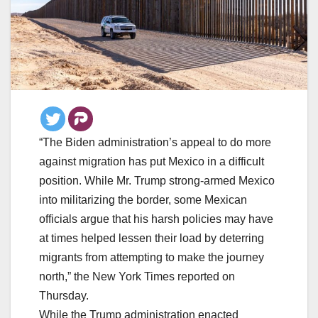
“The Biden administration’s appeal to do more
against migration has put Mexico in a difficult
position. While Mr. Trump strong-armed Mexico
into militarizing the border, some Mexican
officials argue that his harsh policies may have
at times helped lessen their load by deterring
migrants from attempting to make the journey
north,” the New York Times reported on
Thursday.
While the Trump administration enacted