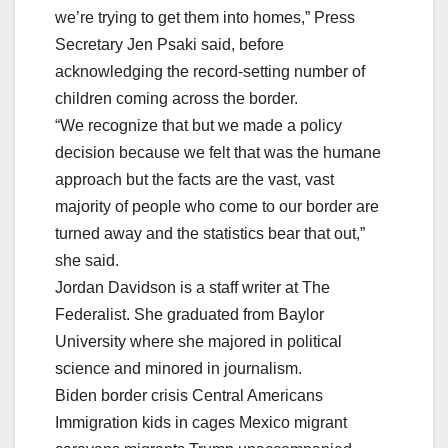
we’re trying to get them into homes,” Press
Secretary Jen Psaki said, before
acknowledging the record-setting number of
children coming across the border.
“We recognize that but we made a policy
decision because we felt that was the humane
approach but the facts are the vast, vast
majority of people who come to our border are
turned away and the statistics bear that out,”
she said.
Jordan Davidson is a staff writer at The
Federalist. She graduated from Baylor
University where she majored in political
science and minored in journalism.
Biden border crisis Central Americans
Immigration kids in cages Mexico migrant