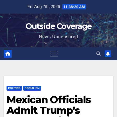
Skip
Fri. Aug 7th, 2026
11:38:20 AM
to
content
Outside Coverage
News Uncensored
POLITICS
SOCIALISM
Mexican Officials
Admit Trump’s