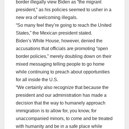
border illegally view Biden as “the migrant
president,” as his policies seemed to usher in a
new era of welcoming illegals.
“So many feel they’re going to reach the United
States,” the Mexican president stated.
Biden’s White House, however, denied the
accusations that officials are promoting “open
border policies,” merely doubling down on their
mixed messaging telling people to go home
while continuing to preach about opportunities
for all inside the U.S.
“We certainly also recognize that because the
president and our administration has made a
decision that the way to humanely approach
immigration is to allow for, you know, for
unaccompanied minors, to come and be treated
with humanity and be in a safe place while