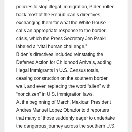
policies to stop illegal immigration, Biden rolled
back most of the Republican’s directives,
exchanging them for what the White House
calls an appropriate response to the border
crisis, which the Press Secretary Jen Psaki
labeled a “vital human challenge.”
Biden’s directives included reinstating the
Deferred Action for Childhood Arrivals, adding
illegal immigrants in U.S. Census totals,
ceasing construction on the southern border
wall, and even replacing the word “alien” with
“noncitizen” in U.S. immigration laws.
At the beginning of March, Mexican President
Andres Manuel Lopez Obrador told reporters
that many of those suddenly eager to undertake
the dangerous journey across the southern U.S.