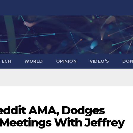
TECH
WORLD
OPINION
VIDEO’S
DON
Reddit AMA, Dodges
Meetings With Jeffrey