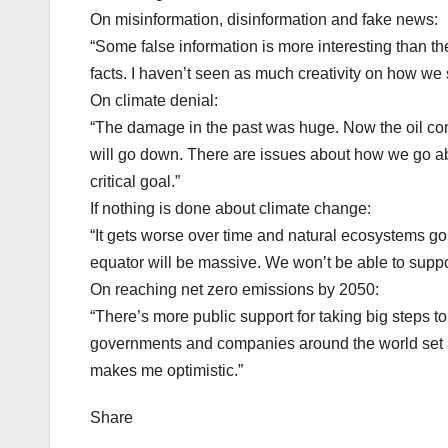
On misinformation, disinformation and fake news:
“Some false information is more interesting than t
facts. I haven’t seen as much creativity on how we 
On climate denial:
“The damage in the past was huge. Now the oil com
will go down. There are issues about how we go ab
critical goal.”
If nothing is done about climate change:
“It gets worse over time and natural ecosystems g
equator will be massive. We won’t be able to support
On reaching net zero emissions by 2050:
“There’s more public support for taking big steps to 
governments and companies around the world set a
makes me optimistic.”
Share