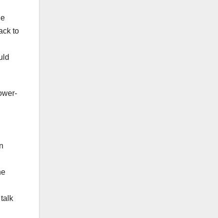
he
ack to
uld
ower-
n
he
talk