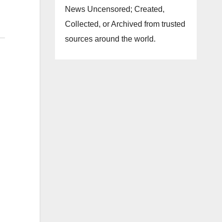
News Uncensored; Created,
Collected, or Archived from trusted
sources around the world.