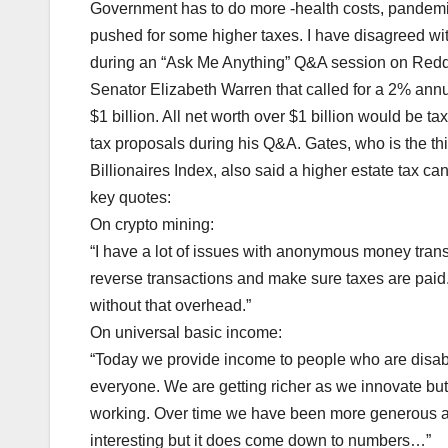
Government has to do more -health costs, pandemic
pushed for some higher taxes. I have disagreed with
during an “Ask Me Anything” Q&A session on Reddi
Senator Elizabeth Warren that called for a 2% ann
$1 billion. All net worth over $1 billion would be t
tax proposals during his Q&A. Gates, who is the th
Billionaires Index, also said a higher estate tax c
key quotes:
On crypto mining:
“I have a lot of issues with anonymous money tran
reverse transactions and make sure taxes are paid.
without that overhead.”
On universal basic income:
“Today we provide income to people who are disable
everyone. We are getting richer as we innovate but
working. Over time we have been more generous an
interesting but it does come down to numbers…”