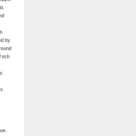
d,
nd
in
ed by
around
 rich
’s
as
sue.