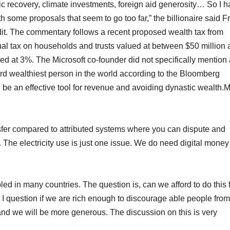
 recovery, climate investments, foreign aid generosity… So I 
 some proposals that seem to go too far,” the billionaire said F
t. The commentary follows a recent proposed wealth tax from
ual tax on households and trusts valued at between $50 million
axed at 3%. The Microsoft co-founder did not specifically mention
ird wealthiest person in the world according to the Bloomberg
an be an effective tool for revenue and avoiding dynastic wealth.
sfer compared to attributed systems where you can dispute and
 The electricity use is just one issue. We do need digital money
d in many countries. The question is, can we afford to do this 
 I question if we are rich enough to discourage able people from
d we will be more generous. The discussion on this is very