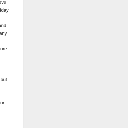
have
riday
 and
 any
More
 but
for