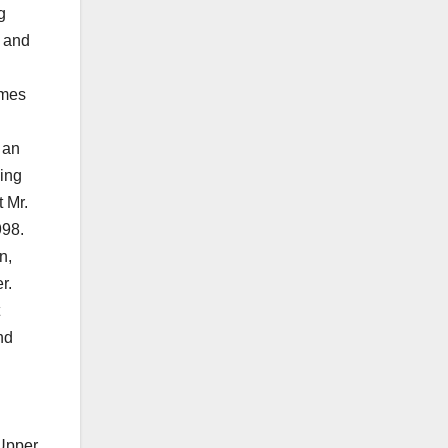
g
s and
imes
 an
ling
 Mr.
998.
n,
r.
nd
 Upper