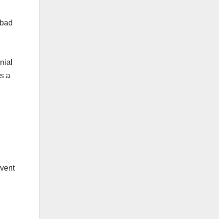
 bad
nial
s a
nvent