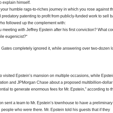
o explain himself.
 of your humble rags-to-riches journey in which you rose against t
 predatory patenting to profit from publicly-funded work to sell b
 who followed up the complement with:
 meeting with Jeffrey Epstein after his first conviction? What co
ile eugenicist?“
 Gates completely ignored it, while answering over two-dozen l
 visited Epstein’s mansion on multiple occasions, while Epstei
dation and JPMorgan Chase about a proposed multibillion-dollar
ntial to generate enormous fees for Mr. Epstein,” according to t
tion sent a team to Mr. Epstein’s townhouse to have a preliminary 
 people who were there. Mr. Epstein told his guests that if they