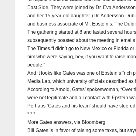
East Side. They were joined by Dr. Eva Andersso
and her 15-year-old daughter. (Dr. Andersson-Dubi
and business associate of Mr. Epstein’s. The Dubi
The gathering started at 8 and lasted several hour
subsequently boasted about the meeting in emails to
The Times.“I didn’t go to New Mexico or Florida or
him who were saying, hey, if you want to raise mone
people.”
And it looks like Gates was one of Epstein’s “rich 
Media Lab, which university officials described as 
According to Arnold, Gates’ spokeswoman, “Over ti
were not legitimate and all contact with Epstein wa
Perhaps ‘Gates and his team’ should have steered c
* * *
More Gates answers, via Bloomberg:
Bill Gates is in favor of raising some taxes, but s