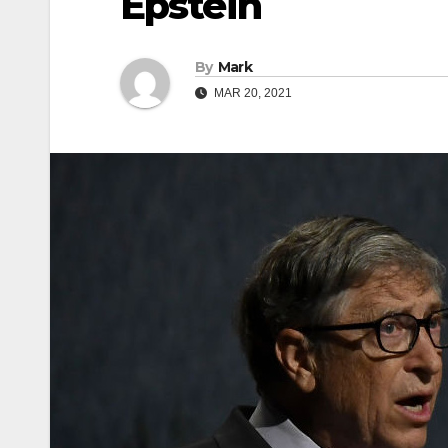
Epstein
By
Mark
MAR 20, 2021