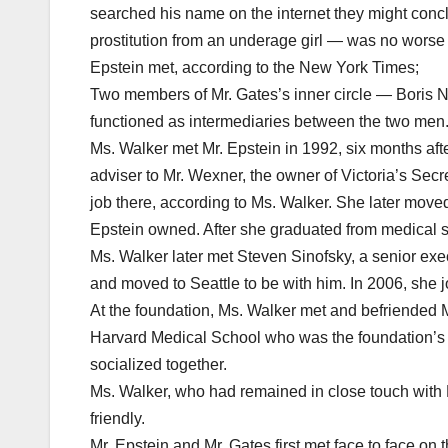
searched his name on the internet they might conc
prostitution from an underage girl — was no worse
Epstein met, according to the New York Times;
Two members of Mr. Gates’s inner circle — Boris N
functioned as intermediaries between the two men
Ms. Walker met Mr. Epstein in 1992, six months aft
adviser to Mr. Wexner, the owner of Victoria’s Secr
job there, according to Ms. Walker. She later move
Epstein owned. After she graduated from medical sc
Ms. Walker later met Steven Sinofsky, a senior exe
and moved to Seattle to be with him. In 2006, she jo
At the foundation, Ms. Walker met and befriended Mr
Harvard Medical School who was the foundation’s s
socialized together.
Ms. Walker, who had remained in close touch with 
friendly.
Mr. Epstein and Mr. Gates first met face to face on