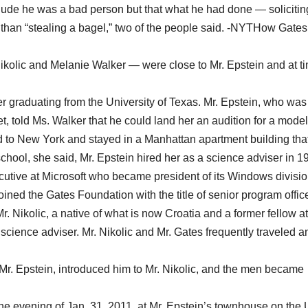
lude he was a bad person but that what he had done — solicitin
 than “stealing a bagel,” two of the people said. -NYTHow Gate
ikolic and Melanie Walker — were close to Mr. Epstein and at t
.
er graduating from the University of Texas. Mr. Epstein, who was
et, told Ms. Walker that he could land her an audition for a mode
d to New York and stayed in a Manhattan apartment building that
hool, she said, Mr. Epstein hired her as a science adviser in 1
cutive at Microsoft who became president of its Windows divisio
ined the Gates Foundation with the title of senior program office
. Nikolic, a native of what is now Croatia and a former fellow at
cience adviser. Mr. Nikolic and Mr. Gates frequently traveled a
Mr. Epstein, introduced him to Mr. Nikolic, and the men became
 the evening of Jan. 31, 2011, at Mr. Epstein’s townhouse on the