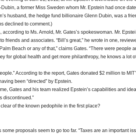
n-Dubin, a former Miss Sweden whom Mr. Epstein had once date
n’s husband, the hedge fund billionaire Glenn Dubin, was a frie
ns declined to comment.)
s, according to Ms. Arnold, Mr. Gates’s spokeswoman. Mr. Epste
 friends and associates. “Bill’s great,” he wrote in one, review
 Palm Beach or any of that,” claims Gates. “There were people 
y for global health and get more philanthropy, he knows a lot of
people.” According to the report, Gates donated $2 million to MIT
having been “directed” by Epstein.
me, Gates and his team realized Epstein’s capabilities and ide
s discontinued.”
lear of the known pedophile in the first place?
ays some proposals seem to go too far. “Taxes are an important is