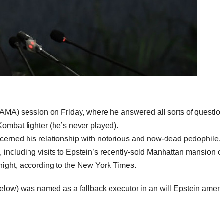
 (AMA) session on Friday, where he answered all sorts of questi
Kombat fighter (he’s never played).
cerned his relationship with notorious and now-dead pedophile
s, including visits to Epstein’s recently-sold Manhattan mansion 
e night, according to the New York Times.
below) was named as a fallback executor in an will Epstein am
.