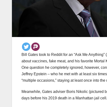
Bill Gates took to Reddit for an “Ask Me Anything”
about vaccines, fake meat, and his favorite Mortal 
One question he completely ignored, however, con
Jeffrey Epstein – who he met with at least six time
“multiple occasions,” staying at least once into th
Meanwhile, Gates adviser Boris Nikolic (pictured 
days before his 2019 death in a Manhattan jail cell