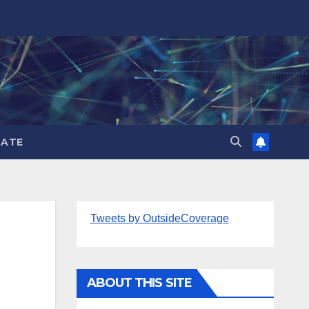
ATE
Tweets by OutsideCoverage
ABOUT THIS SITE