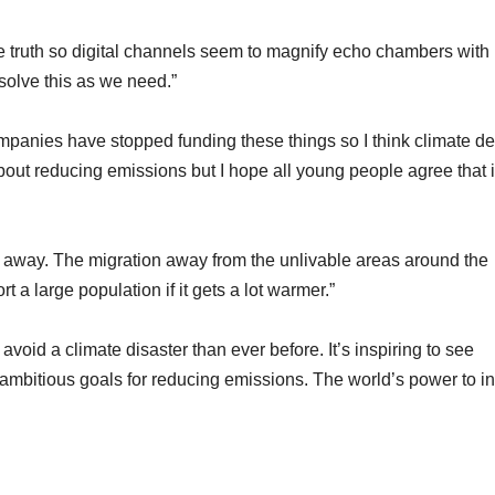
he truth so digital channels seem to magnify echo chambers with
solve this as we need.”
panies have stopped funding these things so I think climate de
out reducing emissions but I hope all young people agree that i
o away. The migration away from the unlivable areas around the
 a large population if it gets a lot warmer.”
avoid a climate disaster than ever before. It’s inspiring to see
mbitious goals for reducing emissions. The world’s power to i