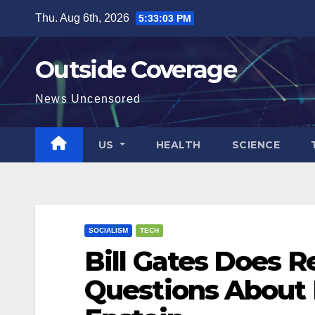
Skip
Thu. Aug 6th, 2026
5:33:04 PM
to
content
Outside Coverage
News Uncensored
US
HEALTH
SCIENCE
SOCIALISM
TECH
Bill Gates Does 
Questions About 