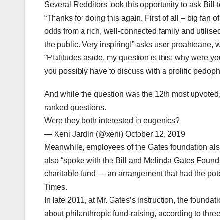
Several Redditors took this opportunity to ask Bill t
“Thanks for doing this again. First of all – big fan
odds from a rich, well-connected family and utilised
the public. Very inspiring!” asks user proahteane,
“Platitudes aside, my question is this: why were you
you possibly have to discuss with a prolific pedoph
And while the question was the 12th most upvoted,
ranked questions.
Were they both interested in eugenics?
— Xeni Jardin (@xeni) October 12, 2019
Meanwhile, employees of the Gates foundation also
also “spoke with the Bill and Melinda Gates Foun
charitable fund — an arrangement that had the pote
Times.
In late 2011, at Mr. Gates’s instruction, the founda
about philanthropic fund-raising, according to three