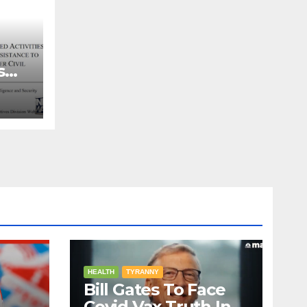
s
ns
HEALTH
TYRANNY
Bill Gates To Face
Covid Vax Truth In A