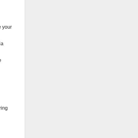
e your
ia
e
ring