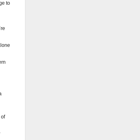
ge to
’re
alone
ern
a
 of
y