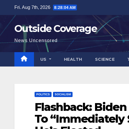
Skip
Fri. Aug 7th, 2026
8:28:05 AM
to
content
Outside Coverage
News Uncensored
US
HEALTH
SCIENCE
POLITICS
SOCIALISM
Flashback: Biden 
To “Immediately S