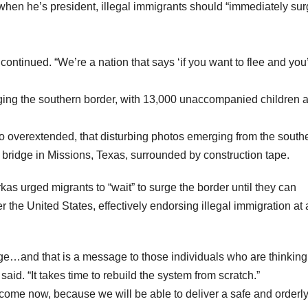
 when he’s president, illegal immigrants should “immediately sur
ontinued. “We’re a nation that says ‘if you want to flee and you
ging the southern border, with 13,000 unaccompanied children 
 overextended, that disturbing photos emerging from the south
bridge in Missions, Texas, surrounded by construction tape.
as urged migrants to “wait” to surge the border until they can
er the United States, effectively endorsing illegal immigration at 
sage…and that is a message to those individuals who are thinking
aid. “It takes time to rebuild the system from scratch.”
come now, because we will be able to deliver a safe and orderl