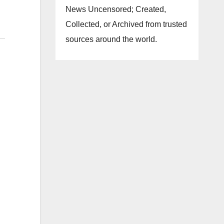
News Uncensored; Created,
Collected, or Archived from trusted
sources around the world.