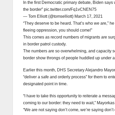
In the first Democratic primary debate, Biden says
the border” pic.twitter.com/Fq1vCNEN75
— Tom Elliott (@tomselliott) March 17, 2021
“They deserve to be heard. That’s who we are,” he c
fleeing oppression, you should come!”
This comes as record numbers of migrants are sur
in border patrol custody.
The numbers are so overwhelming, and capacity so
border show throngs of people huddled up under a 
Earlier this month, DHS Secretary Alejandro Mayork
“deliver a safe and orderly process” for them to ent
designated point in time.
“I have to take this opportunity to reiterate a mes
coming to our border: they need to wait,” Mayorkas s
“We are not saying don’t come, we’re saying don’t 