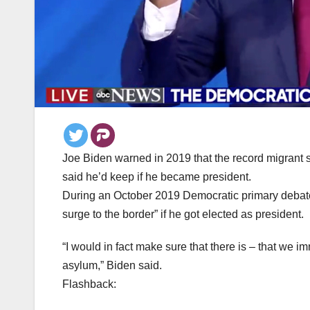
Joe Biden warned in 2019 that the record migrant 
said he’d keep if he became president.
During an October 2019 Democratic primary debate 
surge to the border” if he got elected as president.
“I would in fact make sure that there is – that we 
asylum,” Biden said.
Flashback: