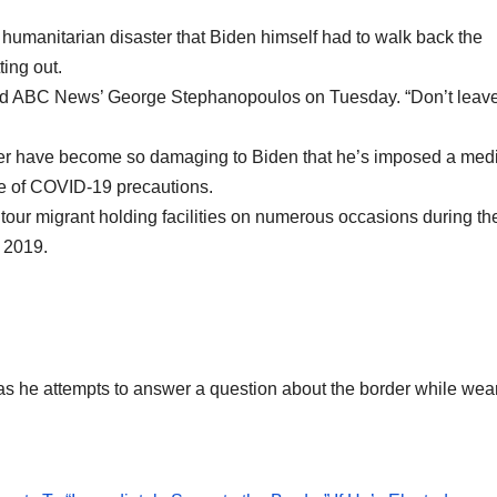
 a humanitarian disaster that Biden himself had to walk back the
ing out.
 told ABC News’ George Stephanopoulos on Tuesday. “Don’t leav
der have become so damaging to Biden that he’s imposed a med
se of COVID-19 precautions.
tour migrant holding facilities on numerous occasions during th
 2019.
 as he attempts to answer a question about the border while wea