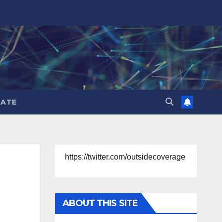
ATE
https://twitter.com/outsidecoverage
ABOUT THIS SITE