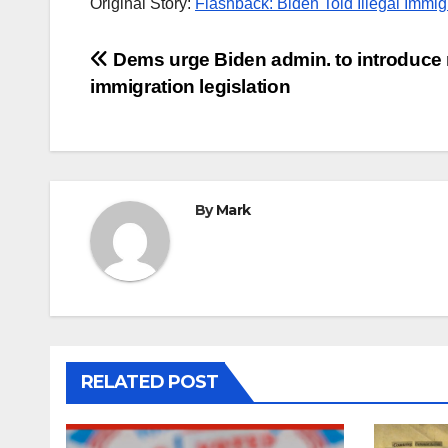
Original Story:
Flashback: Biden Told Illegal Immig
Post
Dems urge Biden admin. to introduce
immigration legislation
navigation
By
Mark
RELATED POST