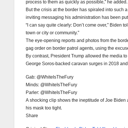
process to them as quickly as possible,” he added.
But the crisis at the border has spiraled into such
inviting messaging his administration has been putt
“I can say quite clearly: Don’t come over,” Biden
town or city or community.”
The eye-opening reports and photos from the bor
gag order on border patrol agents, using the excu
By contrast, President Trump allowed the media to 
George Soros-backed caravan surges in 2018 and
Gab: @WhiteIsTheFury
Minds: @WhiteIsTheFury
Parler: @WhiteIsTheFury
A shocking clip shows the ineptitude of Joe Biden
his mask too tight.
Share