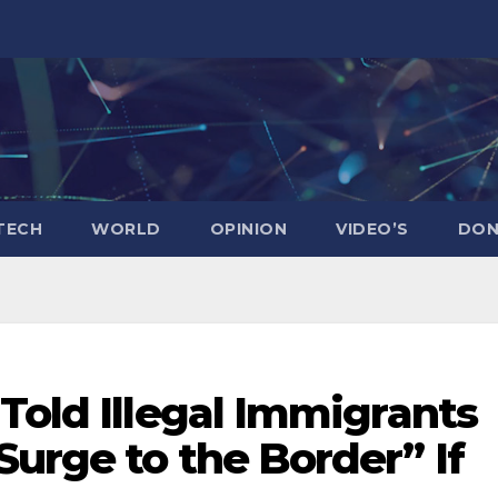
TECH
WORLD
OPINION
VIDEO’S
DON
Told Illegal Immigrants
urge to the Border” If