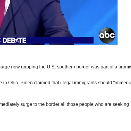
surge now gripping the U.S. southern border was part of a prom
in Ohio, Biden claimed that illegal immigrants should “immedi
immediately surge to the border all those people who are seeking