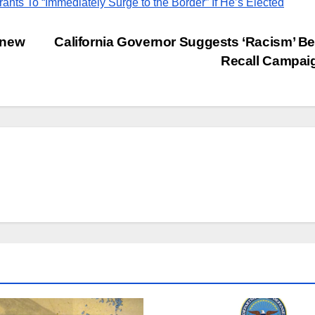
rants To “Immediately Surge to the Border” If He’s Elected
 new
California Governor Suggests ‘Racism’ B
Recall Campa