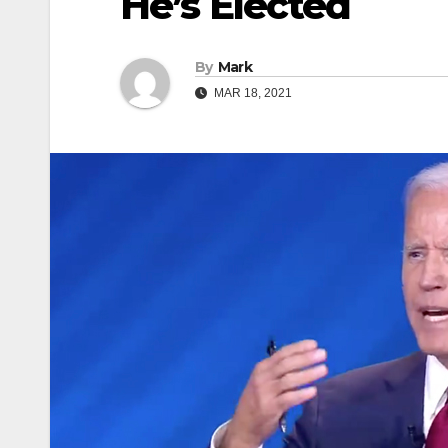
He’s Elected
By
Mark
MAR 18, 2021