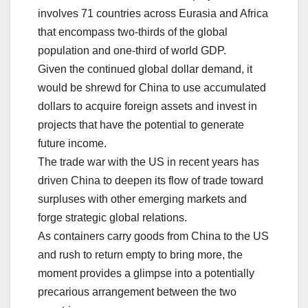
involves 71 countries across Eurasia and Africa
that encompass two-thirds of the global
population and one-third of world GDP.
Given the continued global dollar demand, it
would be shrewd for China to use accumulated
dollars to acquire foreign assets and invest in
projects that have the potential to generate
future income.
The trade war with the US in recent years has
driven China to deepen its flow of trade toward
surpluses with other emerging markets and
forge strategic global relations.
As containers carry goods from China to the US
and rush to return empty to bring more, the
moment provides a glimpse into a potentially
precarious arrangement between the two