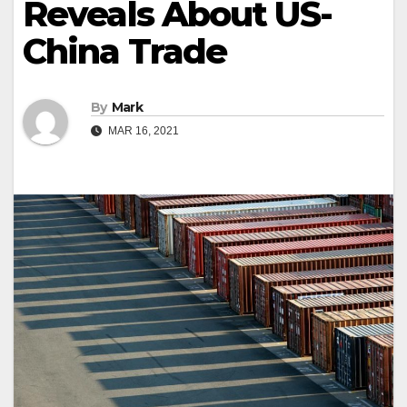
Reveals About US-
China Trade
By
Mark
MAR 16, 2021