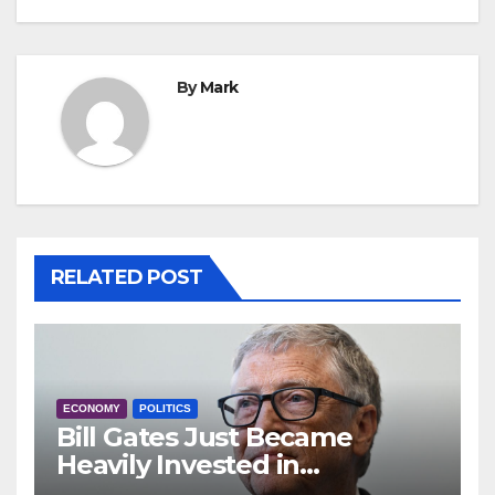
By
Mark
RELATED POST
ECONOMY
POLITICS
Bill Gates Just Became
Heavily Invested in
Anheuser-Busch: ‘Even More