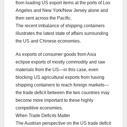
from loading US export items at the ports of Los
Angeles and New York/New Jersey alone and
then sent across the Pacific.
The recent imbalance of shipping containers
illustrates the latest state of affairs surrounding
the US and Chinese economies.
As exports of consumer goods from Asia
eclipse exports of mostly commodity and raw
materials from the US—in this case, even
blocking US agricultural exports from having
shipping containers to reach foreign markets—
the trade deficit between the two countries may
become more important to these highly
competitive economies.
When Trade Deficits Matter
The Austrian perspective on the US trade deficit