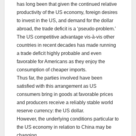
has long been that given the continued relative
productivity of the US economy, foreign desires
to invest in the US, and demand for the dollar
abroad, the trade deficit is a ‘pseudo-problem.’
The US competitive advantage vis-à-vis other
countries in recent decades has made running
a trade deficit highly probable and even
favorable for Americans as they enjoy the
consumption of cheaper imports.
Thus far, the parties involved have been
satisfied with this arrangement as US
consumers bring in goods at favorable prices
and producers receive a reliably stable world
reserve currency: the US dollar.
However, the underlying conditions particular to
the US economy in relation to China may be
changing.