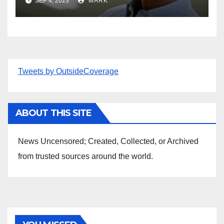
SEP 4, 2023
MARK
Tweets by OutsideCoverage
ABOUT THIS SITE
News Uncensored; Created, Collected, or Archived
from trusted sources around the world.