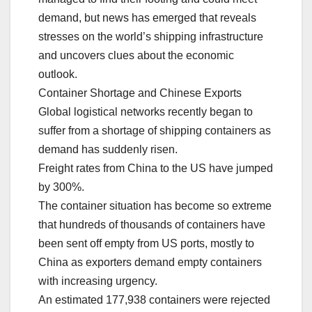
demand, but news has emerged that reveals
stresses on the world’s shipping infrastructure
and uncovers clues about the economic
outlook.
Container Shortage and Chinese Exports
Global logistical networks recently began to
suffer from a shortage of shipping containers as
demand has suddenly risen.
Freight rates from China to the US have jumped
by 300%.
The container situation has become so extreme
that hundreds of thousands of containers have
been sent off empty from US ports, mostly to
China as exporters demand empty containers
with increasing urgency.
An estimated 177,938 containers were rejected