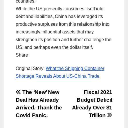
countries.
While the US presently consumes itself into
debt and liabilities, China has leveraged its
productive surpluses from this relationship into
increasingly influential assets that may
strengthen its position and further challenge the
US, and perhaps even the dollar itself.
Share
Original Story:
What the Shipping Container
Shortage Reveals About US-China Trade
Post
The ‘New’ New
Fiscal 2021
Deal Has Already
Budget Deficit
navigation
Arrived. Thank the
Already Over $1
Covid Panic.
Trillion