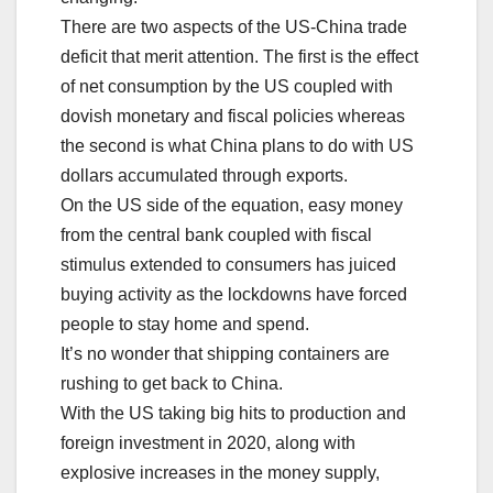
There are two aspects of the US-China trade
deficit that merit attention. The first is the effect
of net consumption by the US coupled with
dovish monetary and fiscal policies whereas
the second is what China plans to do with US
dollars accumulated through exports.
On the US side of the equation, easy money
from the central bank coupled with fiscal
stimulus extended to consumers has juiced
buying activity as the lockdowns have forced
people to stay home and spend.
It’s no wonder that shipping containers are
rushing to get back to China.
With the US taking big hits to production and
foreign investment in 2020, along with
explosive increases in the money supply,