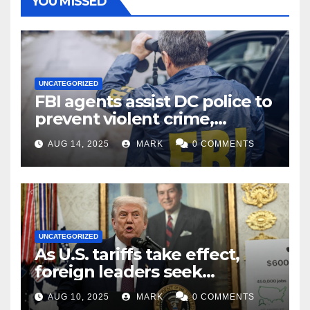
YOU MISSED
UNCATEGORIZED
FBI agents assist DC police to
prevent violent crime,
carjackings in overnight
AUG 14, 2025
MARK
0 COMMENTS
shifts: report
UNCATEGORIZED
As U.S. tariffs take effect,
foreign leaders seek
exemptions
AUG 10, 2025
MARK
0 COMMENTS