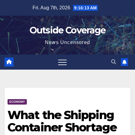
Skip
Fri. Aug 7th, 2026
9:16:13 AM
to
content
Outside Coverage
News Uncensored
ECONOMY
What the Shipping
Container Shortage