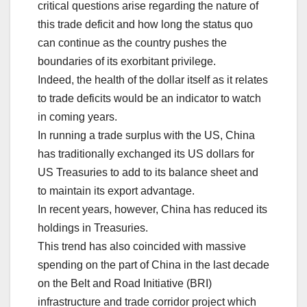
critical questions arise regarding the nature of
this trade deficit and how long the status quo
can continue as the country pushes the
boundaries of its exorbitant privilege.
Indeed, the health of the dollar itself as it relates
to trade deficits would be an indicator to watch
in coming years.
In running a trade surplus with the US, China
has traditionally exchanged its US dollars for
US Treasuries to add to its balance sheet and
to maintain its export advantage.
In recent years, however, China has reduced its
holdings in Treasuries.
This trend has also coincided with massive
spending on the part of China in the last decade
on the Belt and Road Initiative (BRI)
infrastructure and trade corridor project which