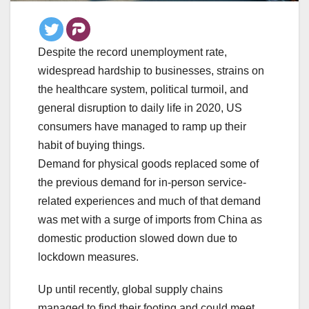
Despite the record unemployment rate,
widespread hardship to businesses, strains on
the healthcare system, political turmoil, and
general disruption to daily life in 2020, US
consumers have managed to ramp up their
habit of buying things.
Demand for physical goods replaced some of
the previous demand for in-person service-
related experiences and much of that demand
was met with a surge of imports from China as
domestic production slowed down due to
lockdown measures.
Up until recently, global supply chains
managed to find their footing and could meet