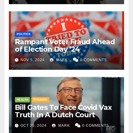
POLITICS
Rampant Voter Fraud Ahead
of Election Day ’24
NOV 5, 2024
MARK
0 COMMENTS
HEALTH
TYRANNY
Bill Gates To Face Covid Vax
Truth In A Dutch Court
OCT 25, 2024
MARK
0 COMMENTS