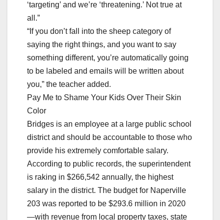
‘targeting’ and we’re ‘threatening.’ Not true at
all.”
“If you don’t fall into the sheep category of
saying the right things, and you want to say
something different, you’re automatically going
to be labeled and emails will be written about
you,” the teacher added.
Pay Me to Shame Your Kids Over Their Skin
Color
Bridges is an employee at a large public school
district and should be accountable to those who
provide his extremely comfortable salary.
According to public records, the superintendent
is raking in $266,542 annually, the highest
salary in the district. The budget for Naperville
203 was reported to be $293.6 million in 2020
—with revenue from local property taxes, state