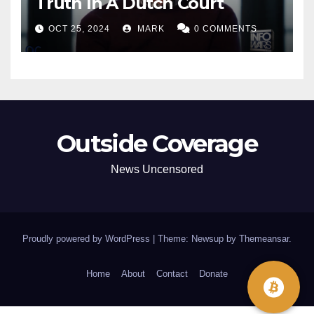
Truth In A Dutch Court
OCT 25, 2024
MARK
0 COMMENTS
Outside Coverage
News Uncensored
Proudly powered by WordPress
|
Theme: Newsup by
Themeansar
.
Home
About
Contact
Donate