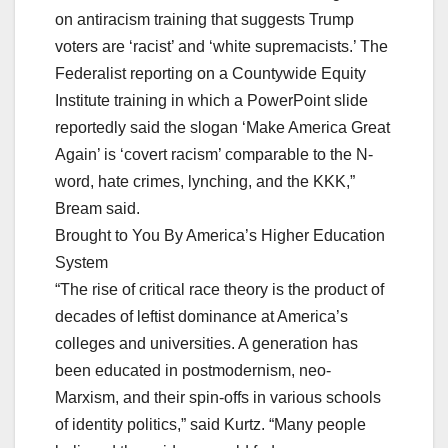
on antiracism training that suggests Trump
voters are ‘racist’ and ‘white supremacists.’ The
Federalist reporting on a Countywide Equity
Institute training in which a PowerPoint slide
reportedly said the slogan ‘Make America Great
Again’ is ‘covert racism’ comparable to the N-
word, hate crimes, lynching, and the KKK,”
Bream said.
Brought to You By America’s Higher Education
System
“The rise of critical race theory is the product of
decades of leftist dominance at America’s
colleges and universities. A generation has
been educated in postmodernism, neo-
Marxism, and their spin-offs in various schools
of identity politics,” said Kurtz. “Many people