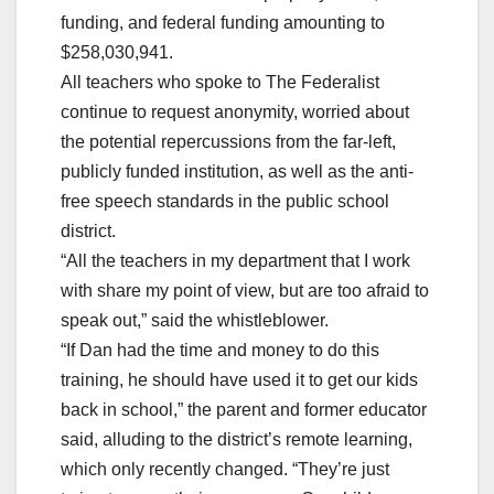
funding, and federal funding amounting to
$258,030,941.
All teachers who spoke to The Federalist
continue to request anonymity, worried about
the potential repercussions from the far-left,
publicly funded institution, as well as the anti-
free speech standards in the public school
district.
“All the teachers in my department that I work
with share my point of view, but are too afraid to
speak out,” said the whistleblower.
“If Dan had the time and money to do this
training, he should have used it to get our kids
back in school,” the parent and former educator
said, alluding to the district’s remote learning,
which only recently changed. “They’re just