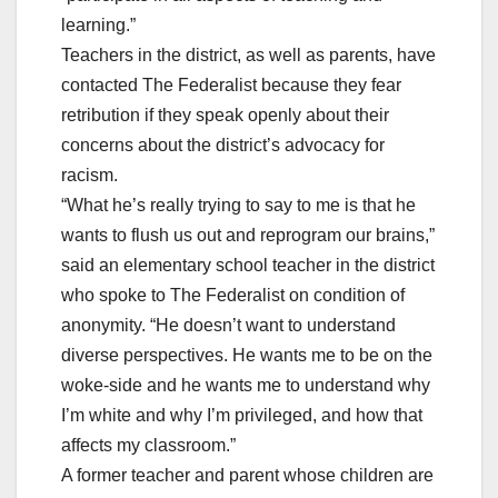
learning.”
Teachers in the district, as well as parents, have
contacted The Federalist because they fear
retribution if they speak openly about their
concerns about the district’s advocacy for
racism.
“What he’s really trying to say to me is that he
wants to flush us out and reprogram our brains,”
said an elementary school teacher in the district
who spoke to The Federalist on condition of
anonymity. “He doesn’t want to understand
diverse perspectives. He wants me to be on the
woke-side and he wants me to understand why
I’m white and why I’m privileged, and how that
affects my classroom.”
A former teacher and parent whose children are