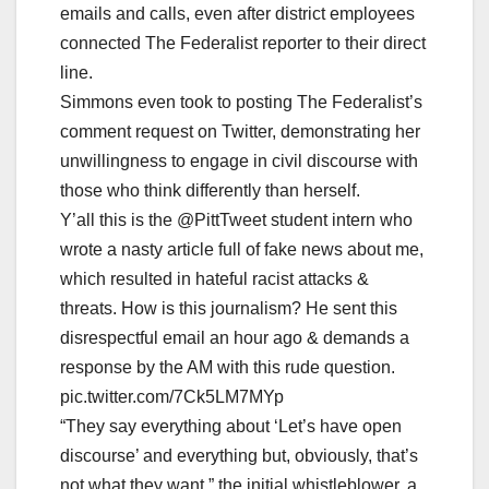
emails and calls, even after district employees
connected The Federalist reporter to their direct
line.
Simmons even took to posting The Federalist’s
comment request on Twitter, demonstrating her
unwillingness to engage in civil discourse with
those who think differently than herself.
Y’all this is the @PittTweet student intern who
wrote a nasty article full of fake news about me,
which resulted in hateful racist attacks &
threats. How is this journalism? He sent this
disrespectful email an hour ago & demands a
response by the AM with this rude question.
pic.twitter.com/7Ck5LM7MYp
“They say everything about ‘Let’s have open
discourse’ and everything but, obviously, that’s
not what they want,” the initial whistleblower, a