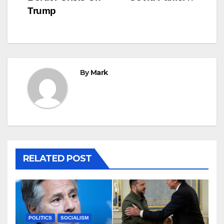
Trump
By
Mark
RELATED POST
POLITICS
SOCIALISM