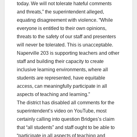
today. We will not tolerate hateful comments
and threats,” the superintendent alleged,
equating disagreement with violence. “While
everyone is entitled to their own opinions,
threats to the safety of our staff and presenters
will never be tolerated. This is unacceptable.
Naperville 203 is supporting teachers and other
staff and building their capacity to create
inclusive learning environments, where all
students are represented, have equitable
access, can meaningfully participate in all
aspects of teaching and learning.”
The district has disabled all comments for the
superintendent’s video on YouTube, most
certainly calling into question Bridges’s claim
that “all students” and staff ought to be able to
“participate in all aspects of teaching and