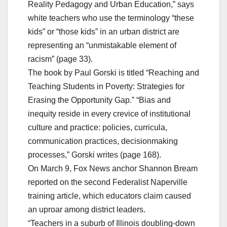
Reality Pedagogy and Urban Education,” says
white teachers who use the terminology “these
kids” or “those kids” in an urban district are
representing an “unmistakable element of
racism” (page 33).
The book by Paul Gorski is titled “Reaching and
Teaching Students in Poverty: Strategies for
Erasing the Opportunity Gap.” “Bias and
inequity reside in every crevice of institutional
culture and practice: policies, curricula,
communication practices, decisionmaking
processes,” Gorski writes (page 168).
On March 9, Fox News anchor Shannon Bream
reported on the second Federalist Naperville
training article, which educators claim caused
an uproar among district leaders.
“Teachers in a suburb of Illinois doubling-down