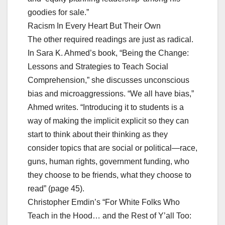
goodies for sale.”
Racism In Every Heart But Their Own
The other required readings are just as radical.
In Sara K. Ahmed’s book, “Being the Change:
Lessons and Strategies to Teach Social
Comprehension,” she discusses unconscious
bias and microaggressions. “We all have bias,”
Ahmed writes. “Introducing it to students is a
way of making the implicit explicit so they can
start to think about their thinking as they
consider topics that are social or political—race,
guns, human rights, government funding, who
they choose to be friends, what they choose to
read” (page 45).
Christopher Emdin’s “For White Folks Who
Teach in the Hood… and the Rest of Y’all Too: