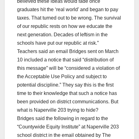
believed these ideas would fade once
graduates hit the ‘real world’ and began to pay
taxes. That turned out to be wrong. The survival
of our republic rests on how we educate the
next generation. Decades of leftism in the
schools have put our republic at risk.”
Teachers said an email Bridges sent on March
10 included a notice that said “distribution of
this message” will be “considered a violation of
the Acceptable Use Policy and subject to
potential discipline.” They say this is the first
time to their knowledge that such a notice has
been provided on district communications. But
what is Naperville 203 trying to hide?
Bridges said the following in regard to the
“Countywide Equity Institute” at Naperville 203
school district in the email obtained by The