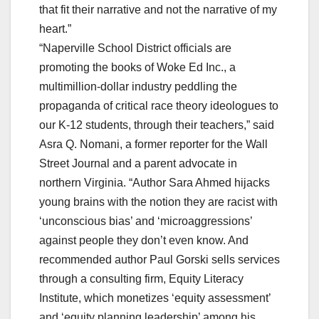
that fit their narrative and not the narrative of my
heart.”
“Naperville School District officials are
promoting the books of Woke Ed Inc., a
multimillion-dollar industry peddling the
propaganda of critical race theory ideologues to
our K-12 students, through their teachers,” said
Asra Q. Nomani, a former reporter for the Wall
Street Journal and a parent advocate in
northern Virginia. “Author Sara Ahmed hijacks
young brains with the notion they are racist with
‘unconscious bias’ and ‘microaggressions’
against people they don’t even know. And
recommended author Paul Gorski sells services
through a consulting firm, Equity Literacy
Institute, which monetizes ‘equity assessment’
and ‘equity planning leadership’ among his