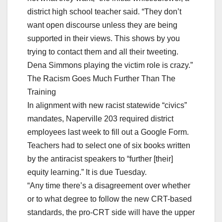
district high school teacher said. “They don’t
want open discourse unless they are being
supported in their views. This shows by you
trying to contact them and all their tweeting.
Dena Simmons playing the victim role is crazy.”
The Racism Goes Much Further Than The
Training
In alignment with new racist statewide “civics”
mandates, Naperville 203 required district
employees last week to fill out a Google Form.
Teachers had to select one of six books written
by the antiracist speakers to “further [their]
equity learning.” It is due Tuesday.
“Any time there’s a disagreement over whether
or to what degree to follow the new CRT-based
standards, the pro-CRT side will have the upper