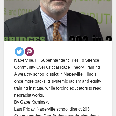
Naperville, Ill. Superintendent Tries To Silence
Community Over Critical Race Theory Training
A wealthy school district in Naperville, Illinois
once more backs its systemic racism and equity
training institute, while forcing educators to read
neoracist works.
By Gabe Kaminsky
Last Friday, Naperville school district 203