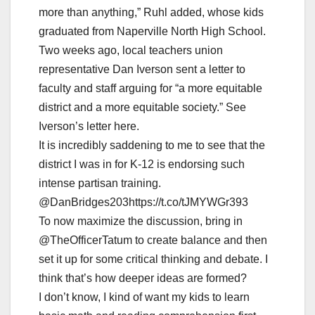
more than anything,” Ruhl added, whose kids
graduated from Naperville North High School.
Two weeks ago, local teachers union
representative Dan Iverson sent a letter to
faculty and staff arguing for “a more equitable
district and a more equitable society.” See
Iverson’s letter here.
It is incredibly saddening to me to see that the
district I was in for K-12 is endorsing such
intense partisan training.
@DanBridges203https://t.co/tJMYWGr393
To now maximize the discussion, bring in
@TheOfficerTatum to create balance and then
set it up for some critical thinking and debate. I
think that’s how deeper ideas are formed?
I don’t know, I kind of want my kids to learn