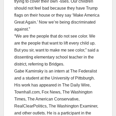
trying to cover their own -sses. Our children
should not feel bad because they have Trump
flags on their house or they say ‘Make America
Great Again.’ Now we’re being discriminated
against.”
“We are the people that do not see color. We
are the people that want to lift every child up.
But you sir, want to make me see color,” said a
dissenting elementary school teacher in the
district, referring to Bridges.
Gabe Kaminsky is an intern at The Federalist
and a student at the University of Pittsburgh.
His work has appeared in The Daily Wire,
Townhall.com, Fox News, The Washington
Times, The American Conservative,
RealClearPolitics, The Washington Examiner,
and other outlets. He is a participant in the