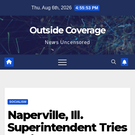
Skip
Thu. Aug 6th, 2026
4:55:55 PM
to
content
Outside Coverage
News Uncensored
SOCIALISM
Naperville, Ill.
Superintendent Tries