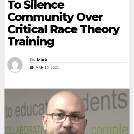
To Silence
Community Over
Critical Race Theory
Training
By
Mark
MAR 16, 2021