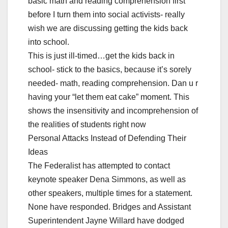
basic math and reading comprehension first
before I turn them into social activists- really
wish we are discussing getting the kids back
into school.
This is just ill-timed…get the kids back in
school- stick to the basics, because it’s sorely
needed- math, reading comprehension. Dan u r
having your “let them eat cake” moment. This
shows the insensitivity and incomprehension of
the realities of students right now
Personal Attacks Instead of Defending Their
Ideas
The Federalist has attempted to contact
keynote speaker Dena Simmons, as well as
other speakers, multiple times for a statement.
None have responded. Bridges and Assistant
Superintendent Jayne Willard have dodged