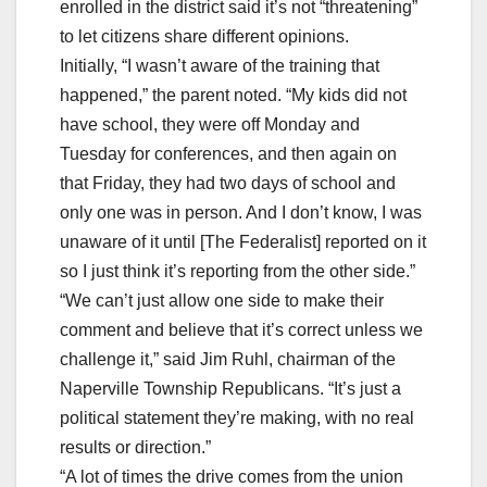
enrolled in the district said it’s not “threatening”
to let citizens share different opinions.
Initially, “I wasn’t aware of the training that
happened,” the parent noted. “My kids did not
have school, they were off Monday and
Tuesday for conferences, and then again on
that Friday, they had two days of school and
only one was in person. And I don’t know, I was
unaware of it until [The Federalist] reported on it
so I just think it’s reporting from the other side.”
“We can’t just allow one side to make their
comment and believe that it’s correct unless we
challenge it,” said Jim Ruhl, chairman of the
Naperville Township Republicans. “It’s just a
political statement they’re making, with no real
results or direction.”
“A lot of times the drive comes from the union