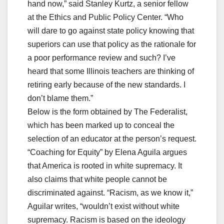
hand now,” said Stanley Kurtz, a senior fellow
at the Ethics and Public Policy Center. “Who
will dare to go against state policy knowing that
superiors can use that policy as the rationale for
a poor performance review and such? I’ve
heard that some Illinois teachers are thinking of
retiring early because of the new standards. I
don’t blame them.”
Below is the form obtained by The Federalist,
which has been marked up to conceal the
selection of an educator at the person’s request.
“Coaching for Equity” by Elena Aguila argues
that America is rooted in white supremacy. It
also claims that white people cannot be
discriminated against. “Racism, as we know it,”
Aguilar writes, “wouldn’t exist without white
supremacy. Racism is based on the ideology