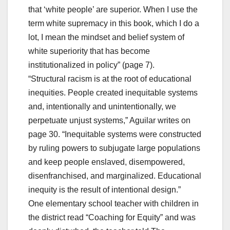
that ‘white people’ are superior. When I use the
term white supremacy in this book, which I do a
lot, I mean the mindset and belief system of
white superiority that has become
institutionalized in policy” (page 7).
“Structural racism is at the root of educational
inequities. People created inequitable systems
and, intentionally and unintentionally, we
perpetuate unjust systems,” Aguilar writes on
page 30. “Inequitable systems were constructed
by ruling powers to subjugate large populations
and keep people enslaved, disempowered,
disenfranchised, and marginalized. Educational
inequity is the result of intentional design.”
One elementary school teacher with children in
the district read “Coaching for Equity” and was