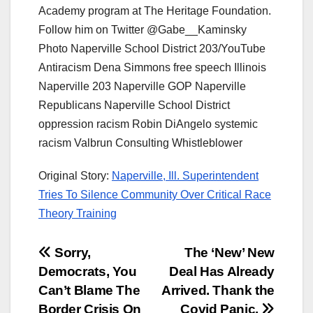
Academy program at The Heritage Foundation.
Follow him on Twitter @Gabe__Kaminsky
Photo Naperville School District 203/YouTube
Antiracism Dena Simmons free speech Illinois
Naperville 203 Naperville GOP Naperville
Republicans Naperville School District
oppression racism Robin DiAngelo systemic
racism Valbrun Consulting Whistleblower
Original Story:
Naperville, Ill. Superintendent
Tries To Silence Community Over Critical Race
Theory Training
Post
Sorry,
The ‘New’ New
Democrats, You
Deal Has Already
navigation
Can’t Blame The
Arrived. Thank the
Border Crisis On
Covid Panic.