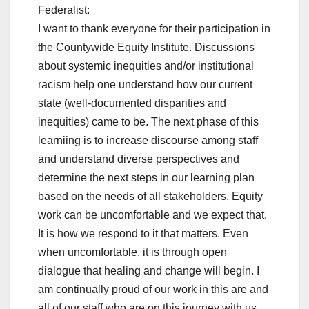
Federalist:
I want to thank everyone for their participation in
the Countywide Equity Institute. Discussions
about systemic inequities and/or institutional
racism help one understand how our current
state (well-documented disparities and
inequities) came to be. The next phase of this
learniing is to increase discourse among staff
and understand diverse perspectives and
determine the next steps in our learning plan
based on the needs of all stakeholders. Equity
work can be uncomfortable and we expect that.
It is how we respond to it that matters. Even
when uncomfortable, it is through open
dialogue that healing and change will begin. I
am continually proud of our work in this are and
all of our staff who are on this journey with us