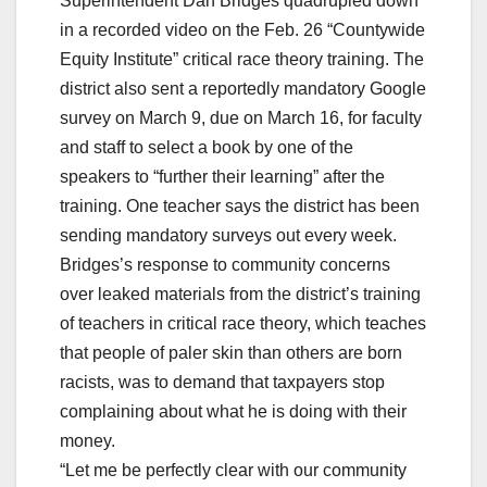
Superintendent Dan Bridges quadrupled down
in a recorded video on the Feb. 26 “Countywide
Equity Institute” critical race theory training. The
district also sent a reportedly mandatory Google
survey on March 9, due on March 16, for faculty
and staff to select a book by one of the
speakers to “further their learning” after the
training. One teacher says the district has been
sending mandatory surveys out every week.
Bridges’s response to community concerns
over leaked materials from the district’s training
of teachers in critical race theory, which teaches
that people of paler skin than others are born
racists, was to demand that taxpayers stop
complaining about what he is doing with their
money.
“Let me be perfectly clear with our community