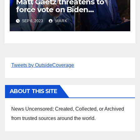
Matt Gaetz threatens to
force vote on Biden
impeachment — and oust
SEP 6, 2023
MARK
McCarthy if he gets in way
Tweets by OutsideCoverage
ABOUT THIS SITE
News Uncensored; Created, Collected, or Archived
from trusted sources around the world.