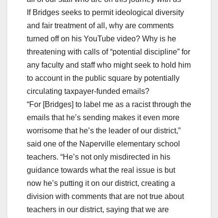
If Bridges seeks to permit ideological diversity
and fair treatment of all, why are comments
turned off on his YouTube video? Why is he
threatening with calls of “potential discipline” for
any faculty and staff who might seek to hold him
to account in the public square by potentially
circulating taxpayer-funded emails?
“For [Bridges] to label me as a racist through the
emails that he’s sending makes it even more
worrisome that he’s the leader of our district,”
said one of the Naperville elementary school
teachers. “He’s not only misdirected in his
guidance towards what the real issue is but
now he’s putting it on our district, creating a
division with comments that are not true about
teachers in our district, saying that we are