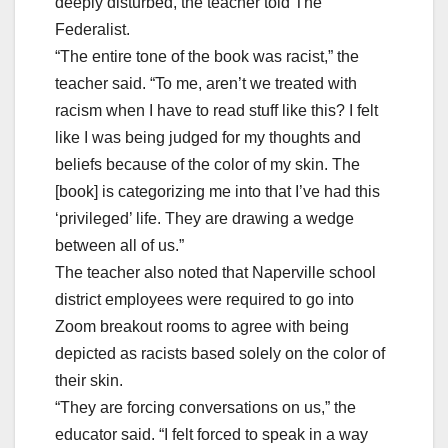
deeply disturbed, the teacher told The
Federalist.
“The entire tone of the book was racist,” the
teacher said. “To me, aren’t we treated with
racism when I have to read stuff like this? I felt
like I was being judged for my thoughts and
beliefs because of the color of my skin. The
[book] is categorizing me into that I’ve had this
‘privileged’ life. They are drawing a wedge
between all of us.”
The teacher also noted that Naperville school
district employees were required to go into
Zoom breakout rooms to agree with being
depicted as racists based solely on the color of
their skin.
“They are forcing conversations on us,” the
educator said. “I felt forced to speak in a way