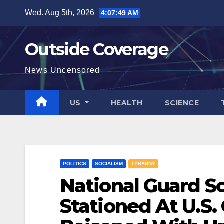
Skip
Wed. Aug 5th, 2026
4:07:50 AM
to
content
Outside Coverage
News Uncensored
US
HEALTH
SCIENCE
POLITICS
SOCIALISM
TYRANNY
National Guard So
Stationed At U.S.