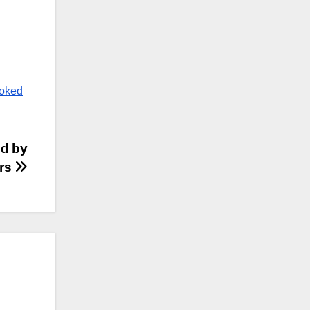
ooked
ed by
ers