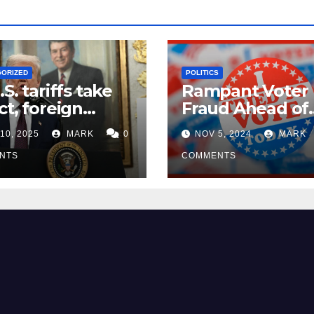
GORIZED
POLITICS
.S. tariffs take
Rampant Voter
ct, foreign
Fraud Ahead of
ers seek
Election Day ’24
10, 2025
MARK
0
NOV 5, 2024
MARK
mptions
NTS
COMMENTS