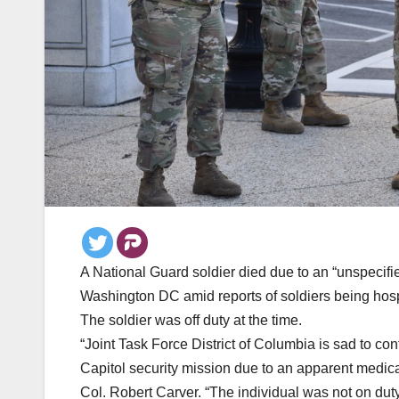
A National Guard soldier died due to an “unspecif
Washington DC amid reports of soldiers being hosp
The soldier was off duty at the time.
“Joint Task Force District of Columbia is sad to co
Capitol security mission due to an apparent medica
Col. Robert Carver. “The individual was not on duty 