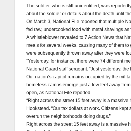
The soldier, who is still unidentified, was reporte
about the soldier or details about the death until the
On March 3, National File reported that multiple N
fed raw, undercooked food with metal shavings as 
A whistleblower revealed to 7 Action News that N
meals for several weeks, causing many of them to 
were subsequently thrown away after they were fou
“Yesterday, for instance, there were 74 different 
National Guard staff sergeant. “Just yesterday, the
Our nation’s capitol remains occupied by the militar
homeless camps emerge just a few feet away from 
open, as National File reported.
“Right across the street 15 feet away is a massive
Hookstead. “Our tax dollars at work. Citizens kept
overrun the neighborhoods doing drugs.”
Right across the street 15 feet away is a massive