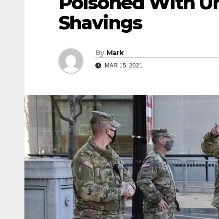
Poisoned With Un
Shavings
By
Mark
MAR 15, 2021