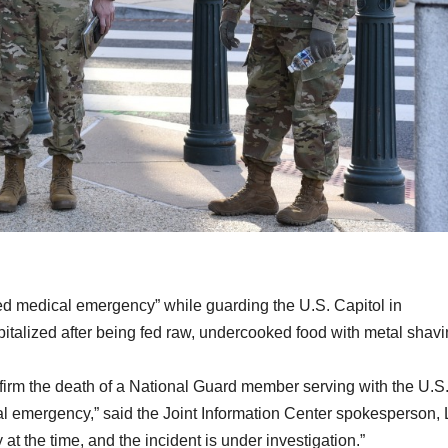
ied medical emergency” while guarding the U.S. Capitol in
italized after being fed raw, undercooked food with metal shavi
nfirm the death of a National Guard member serving with the U.S
l emergency,” said the Joint Information Center spokesperson, L
at the time, and the incident is under investigation.”