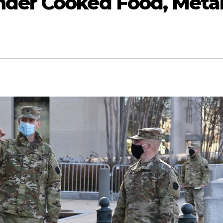
der Cooked Food, Meta