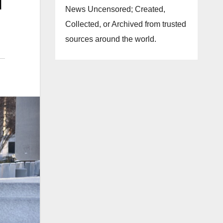
l
News Uncensored; Created,
Collected, or Archived from trusted
sources around the world.