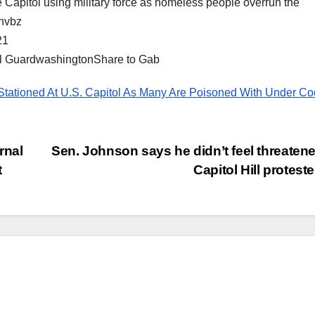
e Capitol using military force as homeless people overrun the
Invbz
21
al GuardwashingtonShare to Gab
 Stationed At U.S. Capitol As Many Are Poisoned With Under C
rnal
Sen. Johnson says he didn’t feel threaten
t
Capitol Hill protest