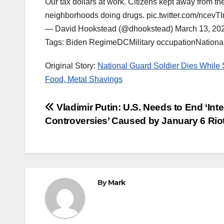
Our tax dollars at work. Citizens kept away from th
neighborhoods doing drugs. pic.twitter.com/ncevT
— David Hookstead (@dhookstead) March 13, 20
Tags: Biden RegimeDCMilitary occupationNation
Original Story:
National Guard Soldier Dies While
Food, Metal Shavings
Post
Vladimir Putin: U.S. Needs to End ‘Inte
Controversies’ Caused by January 6 Rio
navigation
By
Mark