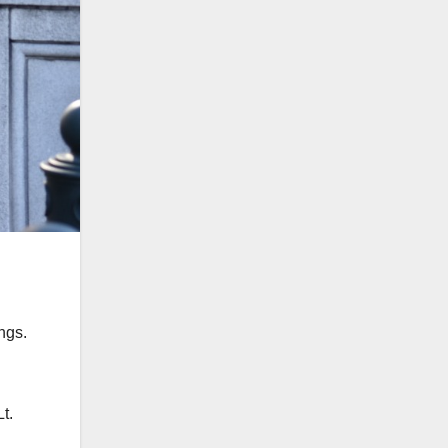
ngs.
.
t.