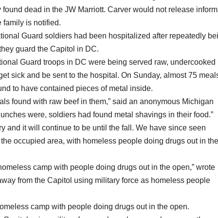
dly found dead in the JW Marriott. Carver would not release inform
 family is notified.
ational Guard soldiers had been hospitalized after repeatedly be
they guard the Capitol in DC.
ational Guard troops in DC were being served raw, undercooked
get sick and be sent to the hospital. On Sunday, almost 75 meal
nd to have contained pieces of metal inside.
meals found with raw beef in them,” said an anonymous Michigan
 lunches were, soldiers had found metal shavings in their food.”
y and it will continue to be until the fall. We have since seen
the occupied area, with homeless people doing drugs out in th
 homeless camp with people doing drugs out in the open,” wrote
 away from the Capitol using military force as homeless people
 homeless camp with people doing drugs out in the open.