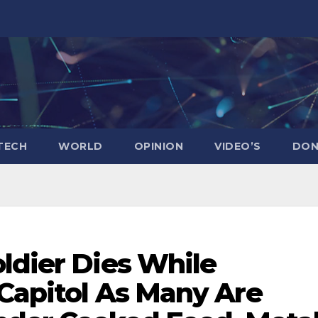
TECH
WORLD
OPINION
VIDEO’S
DON
ldier Dies While
 Capitol As Many Are