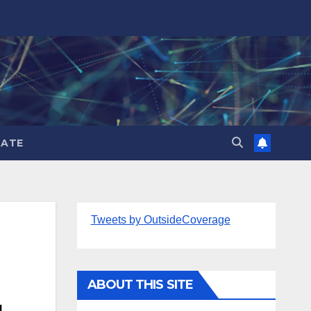
ATE
Tweets by OutsideCoverage
ABOUT THIS SITE