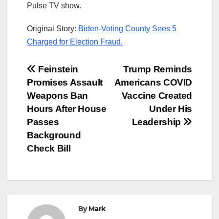
Pulse TV show.
Original Story:
Biden-Voting County Sees 5
Charged for Election Fraud.
Post
Feinstein
Trump Reminds
Promises Assault
Americans COVID
navigation
Weapons Ban
Vaccine Created
Hours After House
Under His
Passes
Leadership
Background
Check Bill
By
Mark