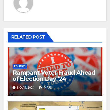
RELATED POST
POLITICS
Rampant Voter Fraud Ahead
of Election Day ’24
NOV 5, 2024
MARK