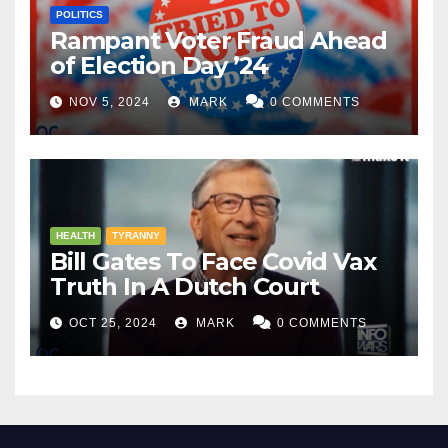
POLITICS
Rampant Voter Fraud Ahead
of Election Day ’24
NOV 5, 2024
MARK
0 COMMENTS
HEALTH
TYRANNY
Bill Gates To Face Covid Vax
Truth In A Dutch Court
OCT 25, 2024
MARK
0 COMMENTS