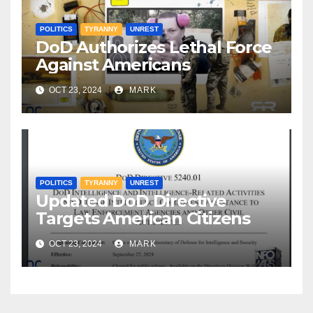
POLITICS
TYRANNY
UNREST
DoD Authorizes Lethal Force
Against Americans
OCT 23, 2024
MARK
POLITICS
TYRANNY
UNREST
Updated DoD Directive
Targets American Citizens
OCT 23, 2024
MARK