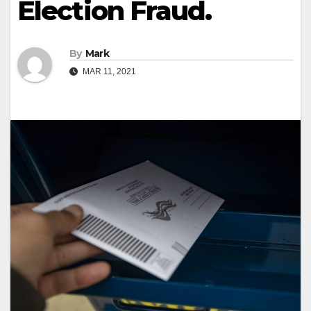
Election Fraud.
By
Mark
MAR 11, 2021