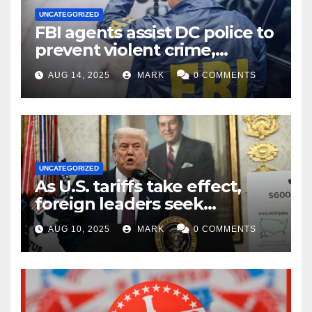
UNCATEGORIZED
FBI agents assist DC police to
prevent violent crime,
carjackings in overnight
AUG 14, 2025
MARK
0 COMMENTS
shifts: report
UNCATEGORIZED
As U.S. tariffs take effect,
foreign leaders seek
exemptions
AUG 10, 2025
MARK
0 COMMENTS