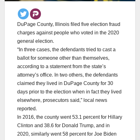
DuPage County, Illinois filed five election fraud
charges against people who voted in the 2020
general election.
“In three cases, the defendants tried to cast a
ballot for someone other than themselves,
according to a statement from the state’s
attorney’s office. In two others, the defendants
claimed they lived in DuPage County for 30
days prior to the election when in fact they lived
elsewhere, prosecutors said,” local news
reported.
In 2016, the county went 53.1 percent for Hillary
Clinton and 38.6 for Donald Trump, and in
2020, similarly went 58 percent for Joe Biden