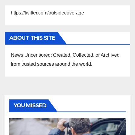
https://twitter.com/outsidecoverage
ABOUT THIS SITE
News Uncensored; Created, Collected, or Archived
from trusted sources around the world.
YOU MISSED