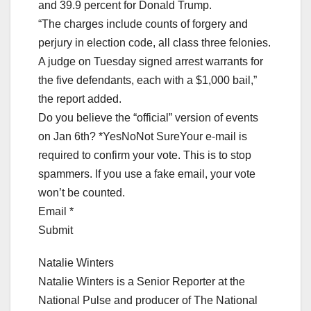
and 39.9 percent for Donald Trump.
“The charges include counts of forgery and
perjury in election code, all class three felonies.
A judge on Tuesday signed arrest warrants for
the five defendants, each with a $1,000 bail,”
the report added.
Do you believe the “official” version of events
on Jan 6th? *YesNoNot SureYour e-mail is
required to confirm your vote. This is to stop
spammers. If you use a fake email, your vote
won’t be counted.
Email *
Submit
Natalie Winters
Natalie Winters is a Senior Reporter at the
National Pulse and producer of The National