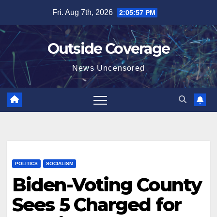
Skip
Fri. Aug 7th, 2026
2:05:58 PM
to
content
Outside Coverage
News Uncensored
POLITICS
SOCIALISM
Biden-Voting County
Sees 5 Charged for