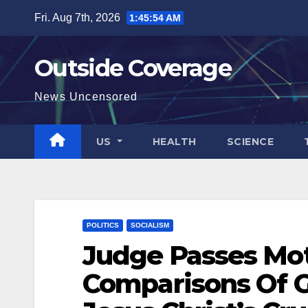
Skip
Fri. Aug 7th, 2026
1:45:55 AM
to
content
Outside Coverage
News Uncensored
US
HEALTH
SCIENCE
POLITICS
SOCIALISM
Judge Passes Mo
Comparisons Of G