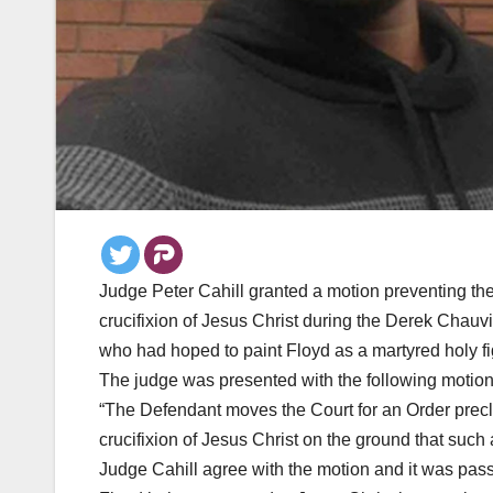
Judge Peter Cahill granted a motion preventing the
crucifixion of Jesus Christ during the Derek Chauvin
who had hoped to paint Floyd as a martyred holy fi
The judge was presented with the following motio
“The Defendant moves the Court for an Order precl
crucifixion of Jesus Christ on the ground that such 
Judge Cahill agree with the motion and it was pass