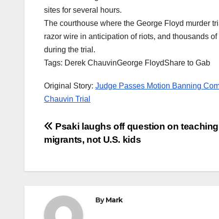
sites for several hours.
The courthouse where the George Floyd murder tria
razor wire in anticipation of riots, and thousands 
during the trial.
Tags: Derek ChauvinGeorge FloydShare to Gab
Original Story:
Judge Passes Motion Banning Compa
Chauvin Trial
Post
Psaki laughs off question on teaching
migrants, not U.S. kids
navigation
By
Mark