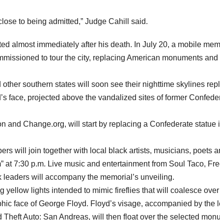
close to being admitted,” Judge Cahill said.
ed almost immediately after his death. In July 20, a mobile mem
mmissioned to tour the city, replacing American monuments and
 other southern states will soon see their nighttime skylines re
s face, projected above the vandalized sites of former Confede
 and Change.org, will start by replacing a Confederate statue 
 will join together with local black artists, musicians, poets 
ram” at 7:30 p.m. Live music and entertainment from Soul Taco, Fr
leaders will accompany the memorial’s unveiling.
ng yellow lights intended to mimic fireflies that will coalesce over
hic face of George Floyd. Floyd’s visage, accompanied by the l
nd Theft Auto: San Andreas, will then float over the selected mo