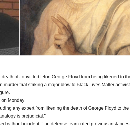
 death of convicted felon George Floyd from being likened to th
 murder trial striking a major blow to Black Lives Matter activis
gure.
n on Monday:
uding any expert from likening the death of George Floyd to the
analogy is prejudicial.”
ed without incident. The defense team cited previous instances