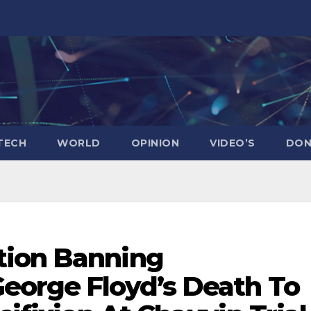
TECH
WORLD
OPINION
VIDEO’S
DON
tion Banning
eorge Floyd’s Death To