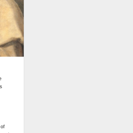
e
ts
 of