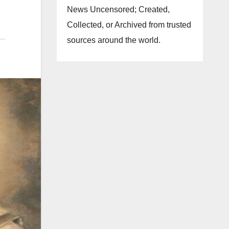
News Uncensored; Created,
Collected, or Archived from trusted
sources around the world.