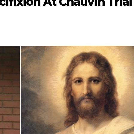
cifixion At Chauvin Trial