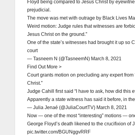
Floyd being compared to Jesus Christ by eyewitne
prejudicial.
The move was met with outrage by Black Lives Matt
Weird motion: Judge rules that witnesses are forbid
Jesus Christ on the ground.”
One of the state’s witnesses had brought it up so C
court
— Tasneem N (@TasneemN) March 8, 2021
Find Out More >
Court grants motion on precluding any expert from “
Christ.”
Judge Cahill first said “I have to ask, how did thi
Apparently a state witness has said it before, in th
— Julia Jenaé (@JuliaCourtTV) March 8, 2021
Now — one of the most “interesting” motions — on
George Floyd’s death likened to the crucifixion of 
pic.twitter.com/BGUNggvRRF