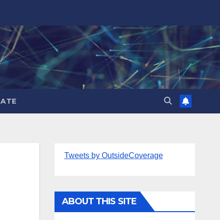
ATE
Tweets by OutsideCoverage
ABOUT THIS SITE