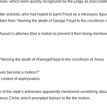
sses, which were quickly recognized by the judge as inaccurat
er activists, who had hoped to paint Floyd as a messianic figur
den from “likening the death of George Floyd to the crucifixion o
hauvin’s attorney filed a motion to prevent it from being mention
likening the death of #GeorgeFloyd to the crucifixion of Jesus
s even become a motion?”
e context of asphyxiation.
e of the state’s witnesses apparently mentioned something abou
Jesus Christ, which prompted Nelson to file the motion.