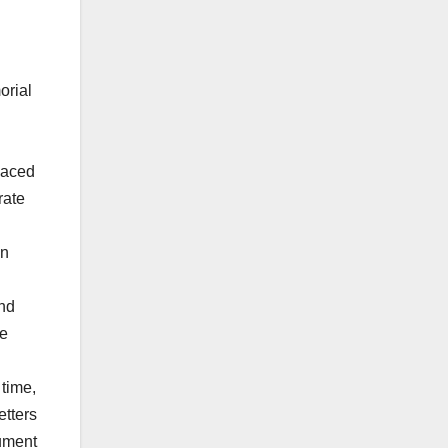
orial
placed
rate
in
and
ee
 time,
etters
nument