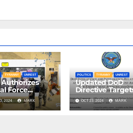
TYRANNY
UNREST
POLITICS
TYRANNY
UNREST
Authorizes
Updated DoD
al Force
Directive Target
nst Americans
American Citize
3, 2024
MARK
OCT 23, 2024
MARK