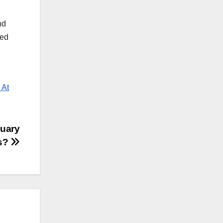
nd
yed
 At
nuary
ns?