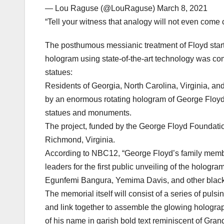
— Lou Raguse (@LouRaguse) March 8, 2021
“Tell your witness that analogy will not even come 
The posthumous messianic treatment of Floyd start
hologram using state-of-the-art technology was co
statues:
Residents of Georgia, North Carolina, Virginia, and
by an enormous rotating hologram of George Floyd’
statues and monuments.
The project, funded by the George Floyd Foundation
Richmond, Virginia.
According to NBC12, “George Floyd’s family members
leaders for the first public unveiling of the holog
Egunfemi Bangura, Yemima Davis, and other black 
The memorial itself will consist of a series of pulsi
and link together to assemble the glowing holograp
of his name in garish bold text reminiscent of Gra