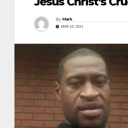
Jesus Christ’s Cru
By
Mark
MAR 10, 2021