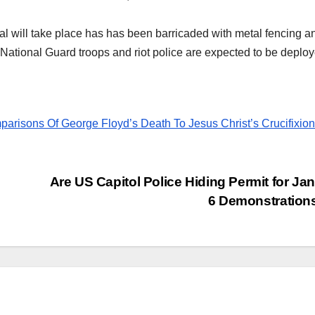
l will take place has has been barricaded with metal fencing a
of National Guard troops and riot police are expected to be deplo
risons Of George Floyd’s Death To Jesus Christ’s Crucifixion
Are US Capitol Police Hiding Permit for Ja
6 Demonstratio