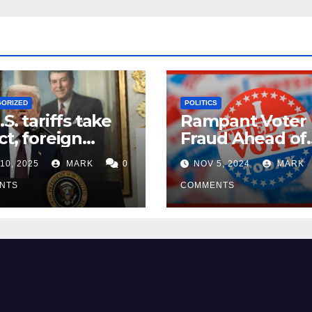
GORIZED
POLITICS
.S. tariffs take
Rampant Voter
ct, foreign
Fraud Ahead of
ers seek
Election Day ’24
10, 2025
MARK
0
NOV 5, 2024
MARK
mptions
NTS
COMMENTS