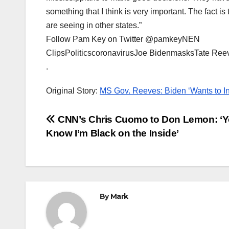
something that I think is very important. The fact is
are seeing in other states.”
Follow Pam Key on Twitter @pamkeyNEN
ClipsPoliticscoronavirusJoe BidenmasksTate Ree
.
Original Story:
MS Gov. Reeves: Biden ‘Wants to In
Post
CNN’s Chris Cuomo to Don Lemon: ‘
Know I’m Black on the Inside’
navigation
By
Mark