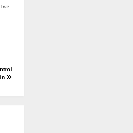
at we
ntrol
hin