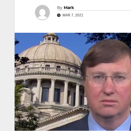
By
Mark
MAR 7, 2021