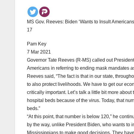
MS Gov. Reeves: Biden ‘Wants to Insult Americans 
17
Pam Key
7 Mar 2021
Governor Tate Reeves (R-MS) called out President 
Americans in referring to ending mask mandates as
Reeves said, “The fact is that in our state, through
to also protect livelihoods. We have to get our econ
critically important. Let’s talk a little bit more abo
hospital beds because of the virus. Today, that nu
beds.”
“At this point, that number is below 120,” he contin
by the way, unlike President Biden, who wants to in
Mississippians to make good decisions. They have p