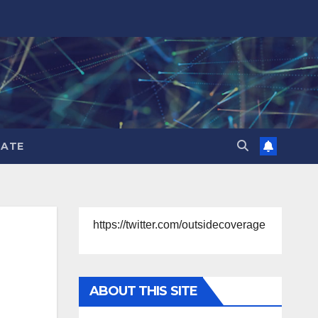
ATE
https://twitter.com/outsidecoverage
ABOUT THIS SITE