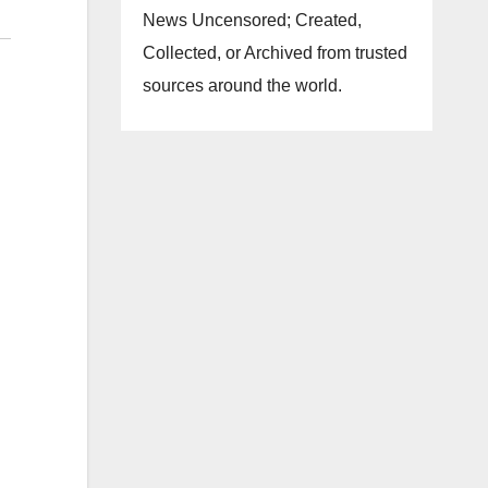
News Uncensored; Created,
Collected, or Archived from trusted
sources around the world.