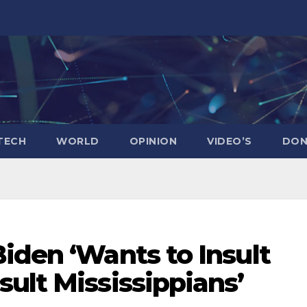
TECH
WORLD
OPINION
VIDEO’S
DON
iden ‘Wants to Insult
ult Mississippians’