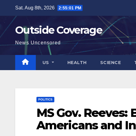
Skip
Sat. Aug 8th, 2026
2:55:02 PM
to
content
Outside Coverage
News Uncensored
US
HEALTH
SCIENCE
POLITICS
MS Gov. Reeves: B
Americans and Ins