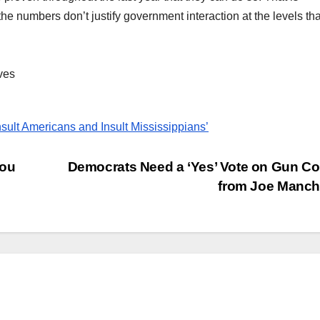
 the numbers don’t justify government interaction at the levels th
ves
sult Americans and Insult Mississippians’
You
Democrats Need a ‘Yes’ Vote on Gun Co
from Joe Manc