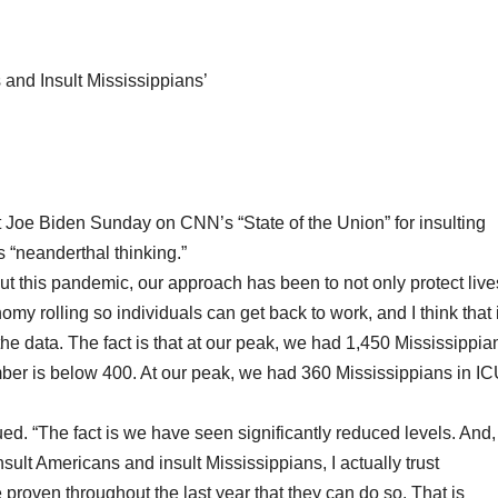
and Insult Mississippians’
Joe Biden Sunday on CNN’s “State of the Union” for insulting
 “neanderthal thinking.”
out this pandemic, our approach has been to not only protect live
omy rolling so individuals can get back to work, and I think that 
ut the data. The fact is that at our peak, we had 1,450 Mississippia
mber is below 400. At our peak, we had 360 Mississippians in I
ued. “The fact is we have seen significantly reduced levels. And,
sult Americans and insult Mississippians, I actually trust
roven throughout the last year that they can do so. That is