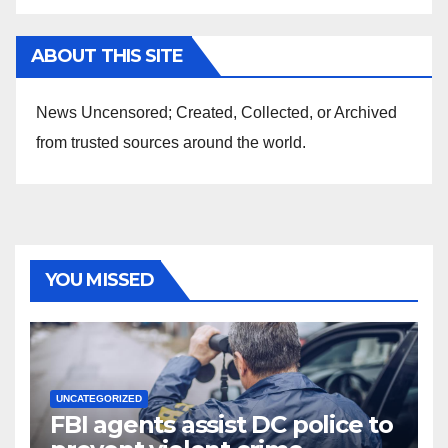
ABOUT THIS SITE
News Uncensored; Created, Collected, or Archived
from trusted sources around the world.
YOU MISSED
UNCATEGORIZED
FBI agents assist DC police to