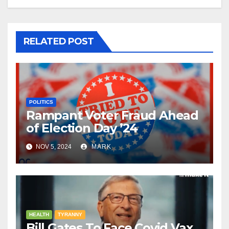
RELATED POST
POLITICS
Rampant Voter Fraud Ahead
of Election Day ’24
NOV 5, 2024
MARK
HEALTH
TYRANNY
Bill Gates To Face Covid Vax