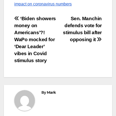
impact on coronavirus numbers
Post
‘Biden showers
Sen. Manchin
money on
defends vote for
navigation
Americans’?!
stimulus bill after
WaPo mocked for
opposing it
‘Dear Leader’
vibes in Covid
stimulus story
By
Mark