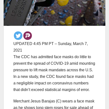
UPDATED 4:45 PM PT – Sunday, March 7,
2021
The CDC has admitted face masks do little to
prevent the spread of COVID-19 amid mounting
pressure to lift mask mandates across the U.S.
In a new study, the CDC found face masks had
a negligible impact on coronavirus numbers
that didn’t exceed statistical margins of error.
Merchant Jesus Barajas (C) wears a face mask
as he shows long stem roses for sale ahead of