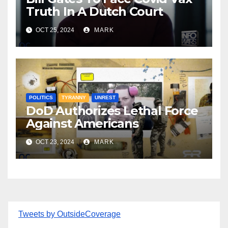
Truth In A Dutch Court
OCT 25, 2024
MARK
POLITICS
TYRANNY
UNREST
DoD Authorizes Lethal Force
Against Americans
OCT 23, 2024
MARK
Tweets by OutsideCoverage