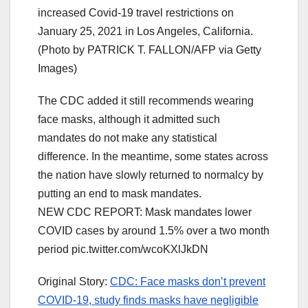
increased Covid-19 travel restrictions on
January 25, 2021 in Los Angeles, California.
(Photo by PATRICK T. FALLON/AFP via Getty
Images)
The CDC added it still recommends wearing
face masks, although it admitted such
mandates do not make any statistical
difference. In the meantime, some states across
the nation have slowly returned to normalcy by
putting an end to mask mandates.
NEW CDC REPORT: Mask mandates lower
COVID cases by around 1.5% over a two month
period pic.twitter.com/wcoKXlJkDN
Original Story:
CDC: Face masks don’t prevent
COVID-19, study finds masks have negligible