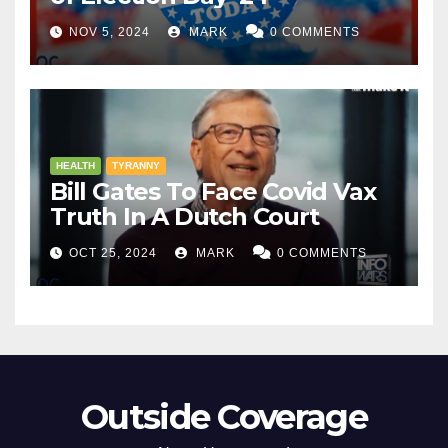
NOV 5, 2024
MARK
0 COMMENTS
HEALTH
TYRANNY
Bill Gates To Face Covid Vax
Truth In A Dutch Court
OCT 25, 2024
MARK
0 COMMENTS
Outside Coverage