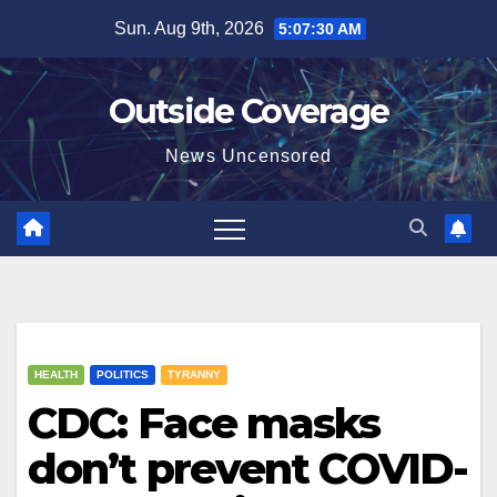
Skip
Sun. Aug 9th, 2026
5:07:31 AM
to
content
Outside Coverage
News Uncensored
HEALTH
POLITICS
TYRANNY
CDC: Face masks
don’t prevent COVID-