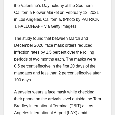
the Valentine’s Day holiday at the Southern
California Flower Market on February 12, 2021
in Los Angeles, California. (Photo by PATRICK
T. FALLON/AFP via Getty Images)
The study found that between March and
December 2020, face mask orders reduced
infection rates by 1.5 percent over the rolling
periods of two months each. The masks were
0.5 percent effective in the first 20 days of the
mandates and less than 2 percent effective after
100 days.
A traveler wears a face mask while checking
their phone on the arrivals level outside the Tom
Bradley International Terminal (TBIT) at Los
Angeles International Airport (LAX) amid