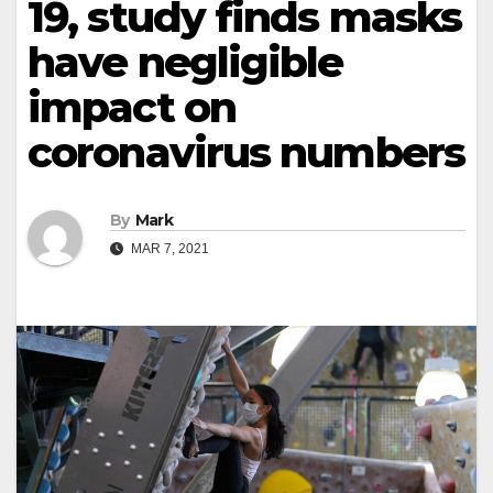
19, study finds masks
have negligible
impact on
coronavirus numbers
By
Mark
MAR 7, 2021