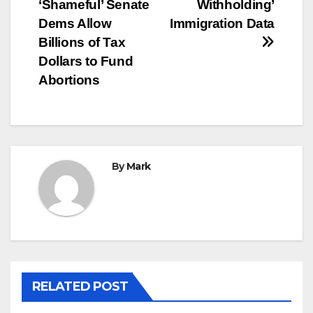
navigation
‘Shameful’ Senate
Withholding’
Dems Allow
Immigration Data
Billions of Tax
Dollars to Fund
Abortions
By
Mark
RELATED POST