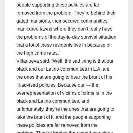
people supporting these policies are far
removed from the problem. They’re behind their
gated mansions, their secured communities,
manicured lawns where they don’t really have
the problems of the day-to-day survival situation
that a lot of these residents live in because of
the high crime rates.”
Villanueva said, “Well, the sad thing is that our
black and our Latino communities in L.A. are
the ones that are going to bear the brunt of his
ill-advised policies. Because our — the
overrepresentation of victims of crime is in the
black and Latino communities, and
unfortunately, they’re the ones that are going to
take the brunt of it, and the people supporting
these policies are far removed from the