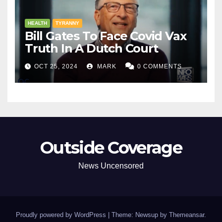
HEALTH
TYRANNY
Bill Gates To Face Covid Vax
Truth In A Dutch Court
OCT 25, 2024
MARK
0 COMMENTS
Outside Coverage
News Uncensored
Proudly powered by WordPress
|
Theme: Newsup by
Themeansar
.