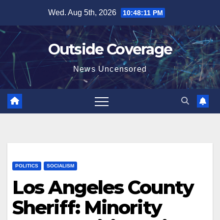
Skip
Wed. Aug 5th, 2026
10:48:12 PM
to
content
Outside Coverage
News Uncensored
POLITICS
SOCIALISM
Los Angeles County
Sheriff: Minority