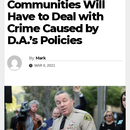
Communities Will
Have to Deal with
Crime Caused by
D.A.’s Policies
By
Mark
MAR 6, 2021