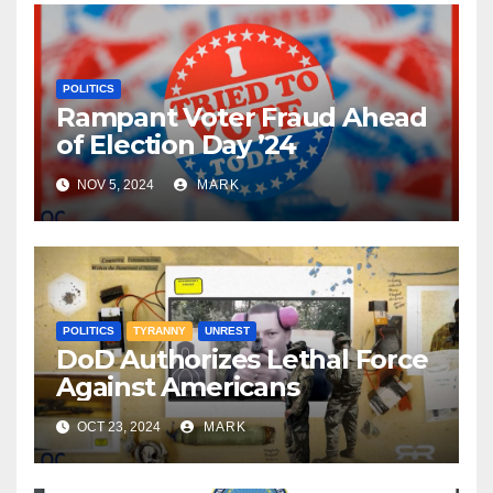
POLITICS
Rampant Voter Fraud Ahead
of Election Day ’24
NOV 5, 2024
MARK
POLITICS
TYRANNY
UNREST
DoD Authorizes Lethal Force
Against Americans
OCT 23, 2024
MARK