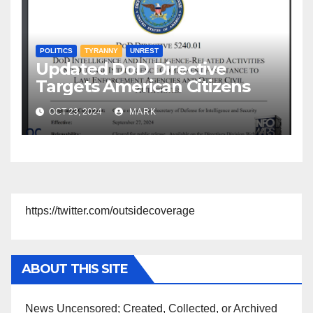
POLITICS
TYRANNY
UNREST
Updated DoD Directive
Targets American Citizens
OCT 23, 2024
MARK
https://twitter.com/outsidecoverage
ABOUT THIS SITE
News Uncensored; Created, Collected, or Archived