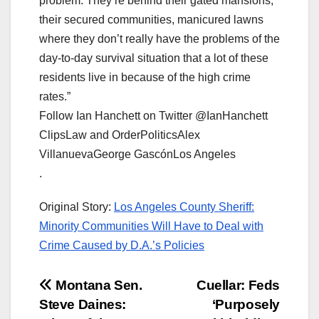
problem. They’re behind their gated mansions,
their secured communities, manicured lawns
where they don’t really have the problems of the
day-to-day survival situation that a lot of these
residents live in because of the high crime
rates.”
Follow Ian Hanchett on Twitter @IanHanchett
ClipsLaw and OrderPoliticsAlex
VillanuevaGeorge GascónLos Angeles
.
Original Story:
Los Angeles County Sheriff:
Minority Communities Will Have to Deal with
Crime Caused by D.A.’s Policies
Post
Montana Sen.
Cuellar: Feds
Steve Daines:
‘Purposely