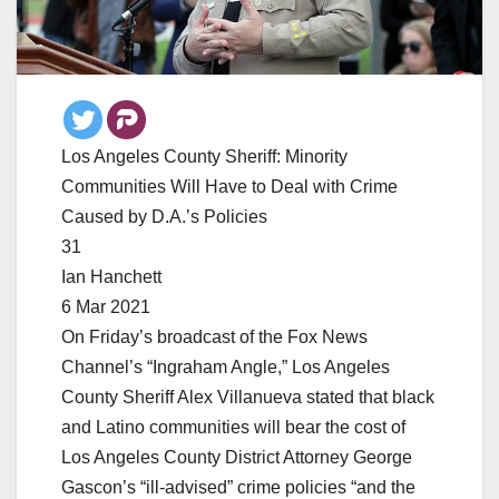
Los Angeles County Sheriff: Minority
Communities Will Have to Deal with Crime
Caused by D.A.’s Policies
31
Ian Hanchett
6 Mar 2021
On Friday’s broadcast of the Fox News
Channel’s “Ingraham Angle,” Los Angeles
County Sheriff Alex Villanueva stated that black
and Latino communities will bear the cost of
Los Angeles County District Attorney George
Gascon’s “ill-advised” crime policies “and the