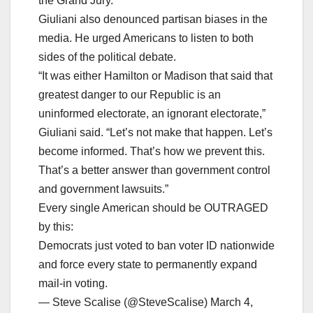
the Grand Jury.
Giuliani also denounced partisan biases in the
media. He urged Americans to listen to both
sides of the political debate.
“It was either Hamilton or Madison that said that
greatest danger to our Republic is an
uninformed electorate, an ignorant electorate,”
Giuliani said. “Let’s not make that happen. Let’s
become informed. That’s how we prevent this.
That’s a better answer than government control
and government lawsuits.”
Every single American should be OUTRAGED
by this:
Democrats just voted to ban voter ID nationwide
and force every state to permanently expand
mail-in voting.
— Steve Scalise (@SteveScalise) March 4,