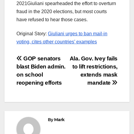
2021Giuliani spearheaded the effort to overturn
fraud in the 2020 elections, but most courts
have refused to hear those cases.
Original Story:
Giuliani urges to ban mail-in
voting, cites other countries’ examples
Post
GOP senators
Ala. Gov. Ivey fails
blast Biden admin.
to lift restrictions,
navigation
on school
extends mask
reopening efforts
mandate
By
Mark