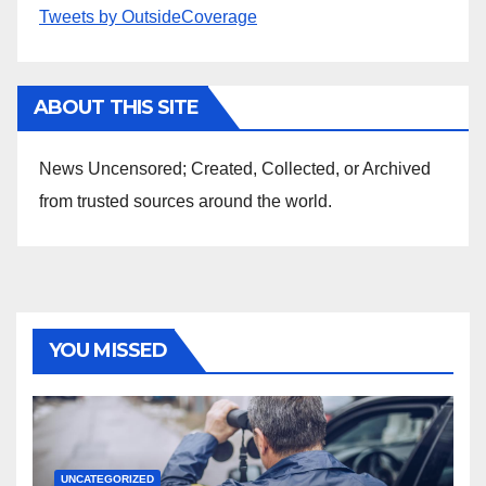
Tweets by OutsideCoverage
ABOUT THIS SITE
News Uncensored; Created, Collected, or Archived
from trusted sources around the world.
YOU MISSED
UNCATEGORIZED