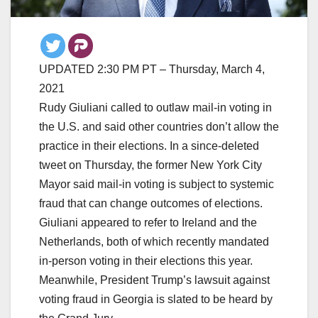
UPDATED 2:30 PM PT – Thursday, March 4,
2021
Rudy Giuliani called to outlaw mail-in voting in
the U.S. and said other countries don’t allow the
practice in their elections. In a since-deleted
tweet on Thursday, the former New York City
Mayor said mail-in voting is subject to systemic
fraud that can change outcomes of elections.
Giuliani appeared to refer to Ireland and the
Netherlands, both of which recently mandated
in-person voting in their elections this year.
Meanwhile, President Trump’s lawsuit against
voting fraud in Georgia is slated to be heard by