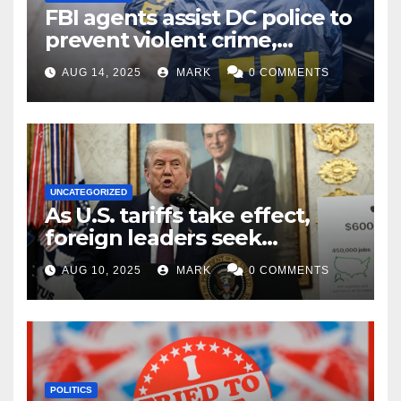
FBI agents assist DC police to
prevent violent crime,
carjackings in overnight
AUG 14, 2025
MARK
0 COMMENTS
shifts: report
UNCATEGORIZED
As U.S. tariffs take effect,
foreign leaders seek
exemptions
AUG 10, 2025
MARK
0 COMMENTS
POLITICS