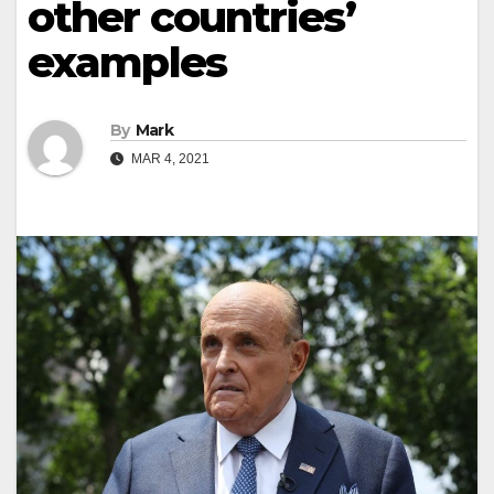
other countries’
examples
By
Mark
MAR 4, 2021