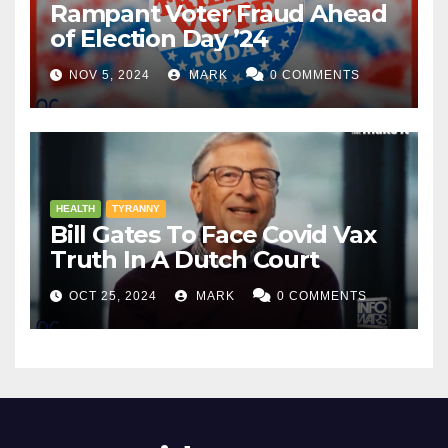
Rampant Voter Fraud Ahead
of Election Day ’24
NOV 5, 2024
MARK
0 COMMENTS
HEALTH
TYRANNY
Bill Gates To Face Covid Vax
Truth In A Dutch Court
OCT 25, 2024
MARK
0 COMMENTS