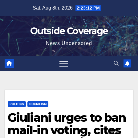
Skip
Sat. Aug 8th, 2026
2:23:13 PM
to
content
Outside Coverage
News Uncensored
POLITICS
SOCIALISM
Giuliani urges to ban
mail-in voting, cites