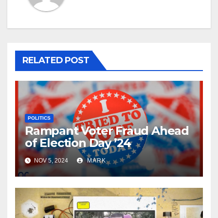
RELATED POST
POLITICS
Rampant Voter Fraud Ahead
of Election Day ’24
NOV 5, 2024
MARK