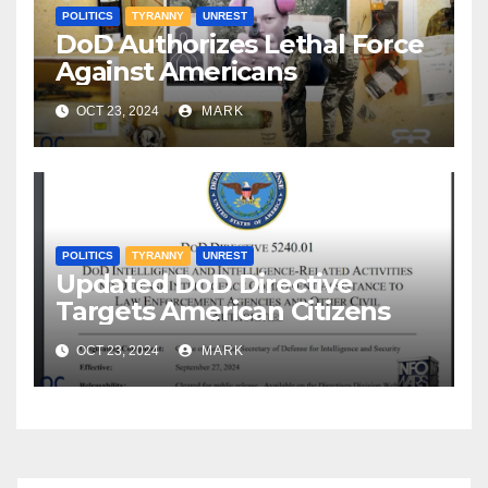
POLITICS
TYRANNY
UNREST
DoD Authorizes Lethal Force
Against Americans
OCT 23, 2024
MARK
POLITICS
TYRANNY
UNREST
Updated DoD Directive
Targets American Citizens
OCT 23, 2024
MARK